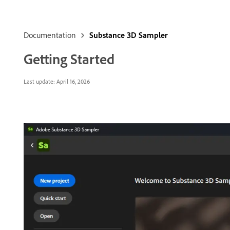
Documentation
Substance 3D Sampler
Getting Started
Last update:
April 16, 2026