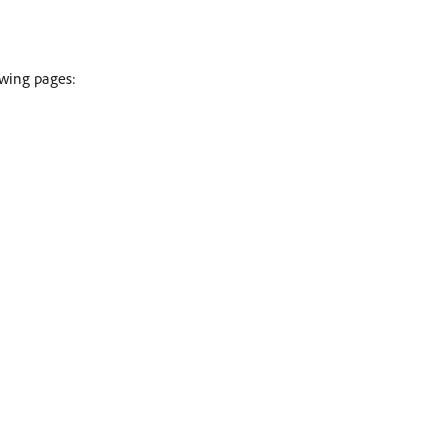
owing pages: