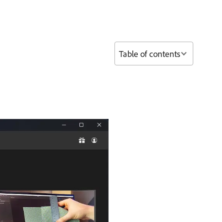
Table of contents