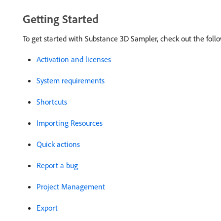
Getting Started
To get started with Substance 3D Sampler, check out the foll
Activation and licenses
System requirements
Shortcuts
Importing Resources
Quick actions
Report a bug
Project Management
Export