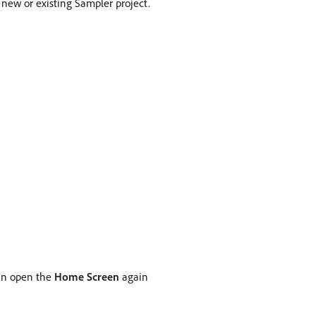
 new or existing Sampler project.
can open the
Home Screen
again