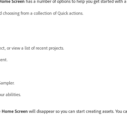
Home Screen
has a number of options to help you get started with a
d choosing from a collection of Quick actions.
, or view a list of recent projects.
tent.
Sampler.
r abilities.
e
Home Screen
will disappear so you can start creating assets. You 