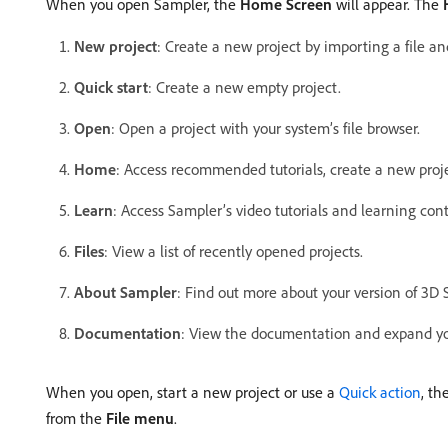
When you open Sampler, the
Home Screen
will appear. The
New project
: Create a new project by importing a file an
Quick start
: Create a new empty project.
Open
: Open a project with your system’s file browser.
Home
: Access recommended tutorials, create a new project
Learn
: Access Sampler’s video tutorials and learning con
Files
: View a list of recently opened projects.
About Sampler
: Find out more about your version of 3D 
Documentation
: View the documentation and expand you
When you open, start a new project or use a
Quick action
, th
from the
File menu
.