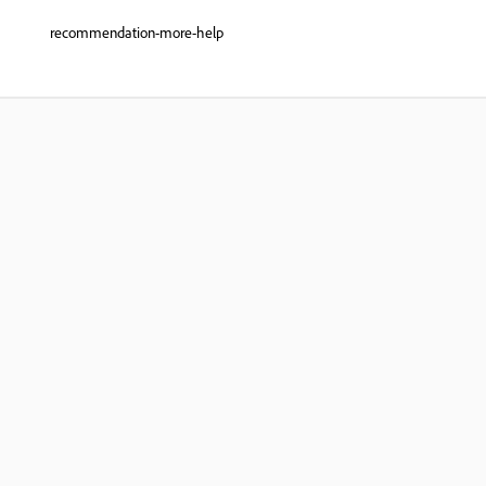
recommendation-more-help