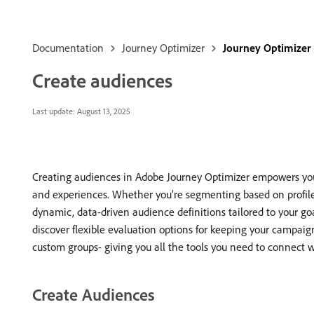
Documentation
Journey Optimizer
Journey Optimizer
Create audiences
Last update:
August 13, 2025
Creating audiences in Adobe Journey Optimizer empowers you 
and experiences. Whether you’re segmenting based on profile at
dynamic, data-driven audience definitions tailored to your go
discover flexible evaluation options for keeping your campaig
custom groups- giving you all the tools you need to connect wi
Create Audiences