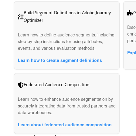
Build Segment Definitions in Adobe Journey
G
Optimizer
Disc
enri
Learn how to define audience segments, including
pers
step-by-step instructions for using attributes,
events, and various evaluation methods.
Exp
Learn how to create segment definitions
Federated Audience Composition
Learn how to enhance audience segmentation by
securely integrating data from trusted partners and
data warehouses.
Learn about federated audience composition