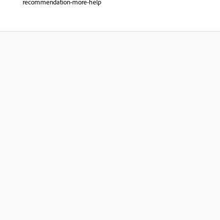
recommendation-more-help