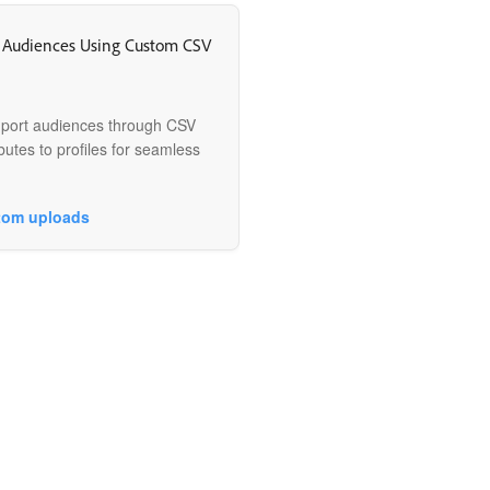
 Audiences Using Custom CSV
mport audiences through CSV
butes to profiles for seamless
tom uploads