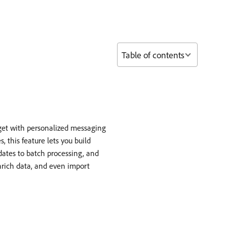
Table of contents
get with personalized messaging
 this feature lets you build
dates to batch processing, and
enrich data, and even import