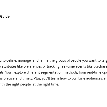
 Guide
to define, manage, and refine the groups of people you want to tar
tributes like preferences or tracking real-time events like purchases,
als. You’ll explore different segmentation methods, from real-time up
ns precise and timely. Plus, you’ll learn how to combine audiences, 
th the right people, at the right time.