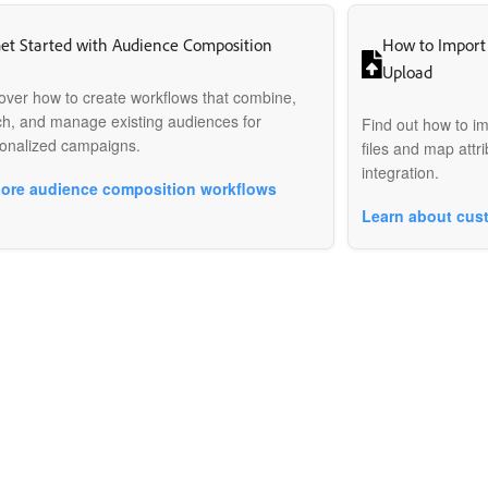
et Started with Audience Composition
How to Import
Upload
over how to create workflows that combine,
ch, and manage existing audiences for
Find out how to i
onalized campaigns.
files and map attri
integration.
lore audience composition workflows
Learn about cus