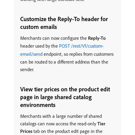
Customize the Reply-To header for
custom emails
Merchants can now configure the
Reply-To
header used by the
POST /rest/V1/custom-
email/send
endpoint, so replies from customers
can be routed to a different address than the
sender.
View tier prices on the product edit
page in large shared catalog
environments
Merchants with a large number of shared
catalogs can now access the read-only
Tier
Prices
tab on the product edit page in the