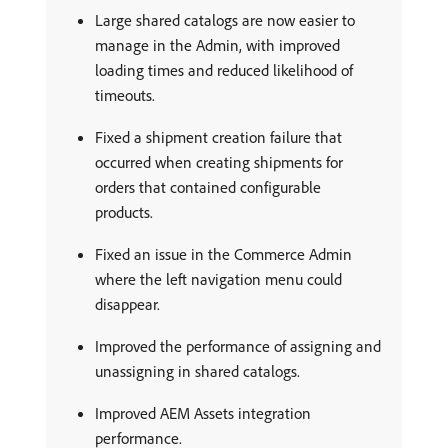
Large shared catalogs are now easier to
manage in the Admin, with improved
loading times and reduced likelihood of
timeouts.
Fixed a shipment creation failure that
occurred when creating shipments for
orders that contained configurable
products.
Fixed an issue in the Commerce Admin
where the left navigation menu could
disappear.
Improved the performance of assigning and
unassigning in shared catalogs.
Improved AEM Assets integration
performance.