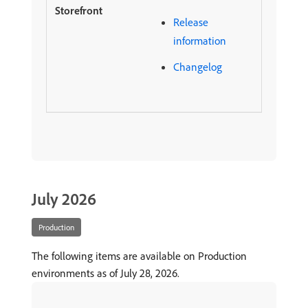
Release
information
Changelog
July 2026
Production
The following items are available on Production
environments as of July 28, 2026.