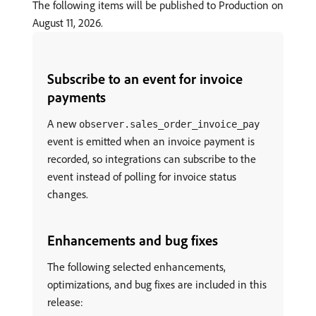
The following items will be published to Production on
August 11, 2026.
Subscribe to an event for invoice
payments
A new
observer.sales_order_invoice_pay
event is emitted when an invoice payment is
recorded, so integrations can subscribe to the
event instead of polling for invoice status
changes.
Enhancements and bug fixes
The following selected enhancements,
optimizations, and bug fixes are included in this
release: