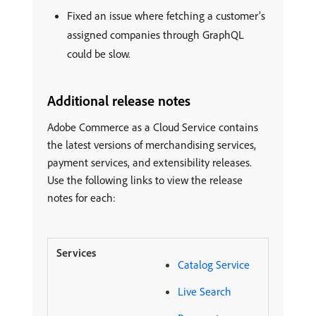
Fixed an issue where fetching a customer’s
assigned companies through GraphQL
could be slow.
Additional release notes
Adobe Commerce as a Cloud Service contains
the latest versions of merchandising services,
payment services, and extensibility releases.
Use the following links to view the release
notes for each:
Catalog Service
Live Search