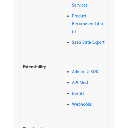
Services
Product
Recommendatio
ns
SaaS Data Export
Admin UI SDK
API Mesh
Events
Webhooks