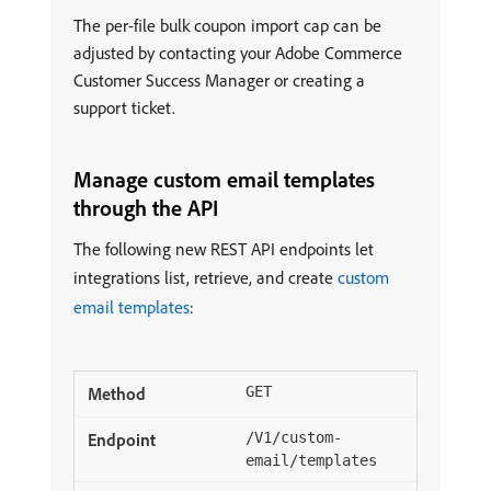
The per-file bulk coupon import cap can be
adjusted by contacting your Adobe Commerce
Customer Success Manager or creating a
support ticket.
Manage custom email templates
through the API
The following new REST API endpoints let
integrations list, retrieve, and create
custom
email templates
:
GET
/V1/custom-
email/templates