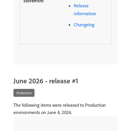
Release
information
Changelog
June 2026 - release #1
Production
The following items were released to Production
environments on June 4, 2026.