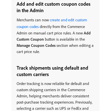
Add and edit custom coupon codes
in the Admin
Merchants can now
create and edit custom
coupon codes
directly from the Commerce
Admin on manual cart price rules. A new
Add
Custom Coupon
button is available in the
Manage Coupon Codes
section when editing a
cart price rule.
Track shipments using default and
custom carriers
Order tracking is now reliable for default and
custom shipping carriers in the Commerce
Admin, helping merchants deliver consistent
post-purchase tracking experiences. Previously,
selecting a carrier such as UPS or FedEx and