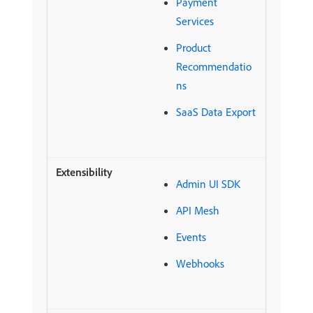
Payment
Services
Product
Recommendatio
ns
SaaS Data Export
Admin UI SDK
API Mesh
Events
Webhooks