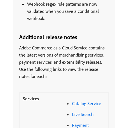
Webhook regex rule patterns are now
validated when you save a conditional
webhook.
Additional release notes
Adobe Commerce as a Cloud Service contains
the latest versions of merchandising services,
payment services, and extensibility releases.
Use the following links to view the release
notes for each:
Catalog Service
Live Search
Payment