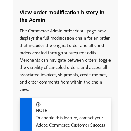
View order modification history in
the Admin
The Commerce Admin order detail page now
displays the full modification chain for an order
that includes the original order and all child
orders created through subsequent edits.
Merchants can navigate between orders, toggle
the visibility of canceled orders, and access all
associated invoices, shipments, credit memos,
and order comments from within the chain
view.
NOTE
To enable this feature, contact your
Adobe Commerce Customer Success