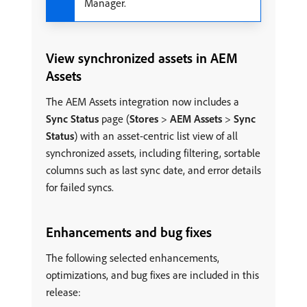
Manager.
View synchronized assets in AEM
Assets
The AEM Assets integration now includes a
Sync Status
page (
Stores
>
AEM Assets
>
Sync
Status
) with an asset-centric list view of all
synchronized assets, including filtering, sortable
columns such as last sync date, and error details
for failed syncs.
Enhancements and bug fixes
The following selected enhancements,
optimizations, and bug fixes are included in this
release: