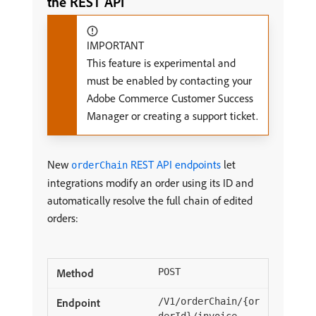
the REST API
IMPORTANT
This feature is experimental and
must be enabled by contacting your
Adobe Commerce Customer Success
Manager or creating a support ticket.
New
REST API endpoints
let
orderChain
integrations modify an order using its ID and
automatically resolve the full chain of edited
orders:
POST
/V1/orderChain/{or