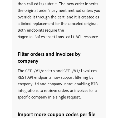
then call
. The new order inherits
edit/submit
the original order’s payment method unless you
override it through the cart, and it is created as
a linked replacement for the canceled original.
Both endpoints require the
ACL resource.
Magento_Sales::actions_edit
Filter orders and invoices by
company
The
and
GET /V1/orders
GET /V1/invoices
REST API endpoints now support filtering by
and
, enabling B2B
company_id
company_name
integrations to retrieve orders or invoices for a
specific company in a single request.
Import more coupon codes per file