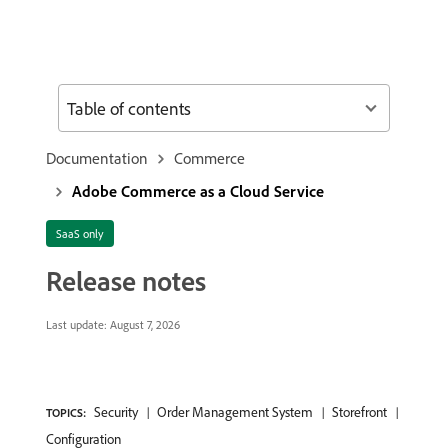
Table of contents
Documentation
Commerce
Adobe Commerce as a Cloud Service
SaaS only
Release notes
Last update:
August 7, 2026
Security
Order Management System
Storefront
TOPICS:
Configuration