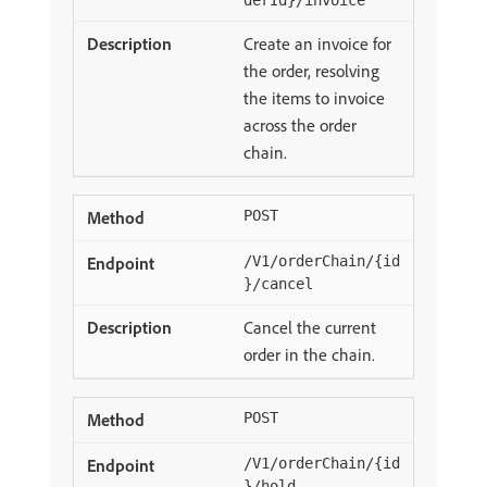
derId}/invoice
Create an invoice for
the order, resolving
the items to invoice
across the order
chain.
POST
/V1/orderChain/{id
}/cancel
Cancel the current
order in the chain.
POST
/V1/orderChain/{id
}/hold