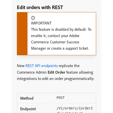
Edit orders with REST
IMPORTANT
This feature is disabled by default. To
enable it, contact your Adobe
Commerce Customer Success
Manager or create a support ticket.
New
REST API endpoints
replicate the
Commerce Admin
Edit Order
feature allowing
integrations to edit an order programmatically:
POST
/V1/orders/{orderI