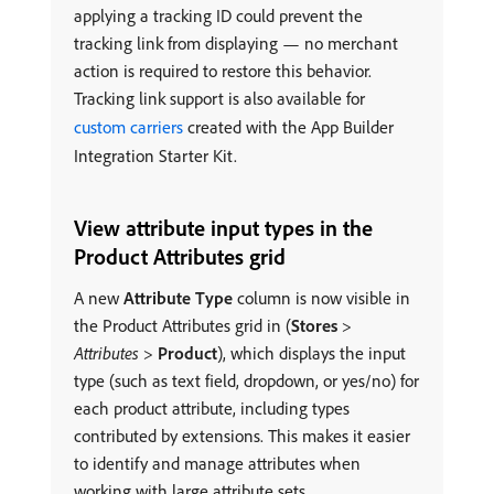
applying a tracking ID could prevent the
tracking link from displaying — no merchant
action is required to restore this behavior.
Tracking link support is also available for
custom carriers
created with the App Builder
Integration Starter Kit.
View attribute input types in the
Product Attributes grid
A new
Attribute Type
column is now visible in
the Product Attributes grid in (
Stores
>
Attributes
>
Product
), which displays the input
type (such as text field, dropdown, or yes/no) for
each product attribute, including types
contributed by extensions. This makes it easier
to identify and manage attributes when
working with large attribute sets.