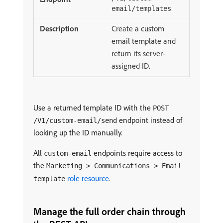
email/templates
Create a custom
email template and
return its server-
assigned ID.
Use a returned template ID with the
POST
endpoint instead of
/V1/custom-email/send
looking up the ID manually.
All
endpoints require access to
custom-email
the
Marketing > Communications > Email
role resource
.
template
Manage the full order chain through