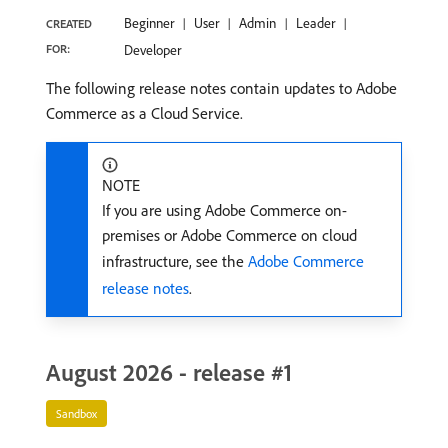
Beginner
User
Admin
Leader
CREATED
FOR:
Developer
The following release notes contain updates to Adobe
Commerce as a Cloud Service.
NOTE
If you are using Adobe Commerce on-
premises or Adobe Commerce on cloud
infrastructure, see the
Adobe Commerce
release notes
.
August 2026 - release #1
Sandbox