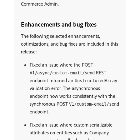
Commerce Admin.
Enhancements and bug fixes
The following selected enhancements,
optimizations, and bug fixes are included in this
release:
Fixed an issue where the POST
REST
V1/async/custom-email/send
endpoint returned an
UnstructuredArray
validation error. The asynchronous
endpoint now works consistently with the
synchronous POST
V1/custom-email/send
endpoint.
Fixed an issue where custom serializable
attributes on entities such as Company