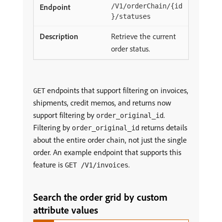
/V1/orderChain/{id
}/statuses
Retrieve the current
order status.
endpoints that support filtering on invoices,
GET
shipments, credit memos, and returns now
support filtering by
.
order_original_id
Filtering by
returns details
order_original_id
about the entire order chain, not just the single
order. An example endpoint that supports this
feature is
.
GET /V1/invoices
Search the order grid by custom
attribute values