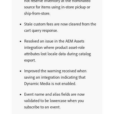
not reserve inventory at the nominated
source for items using in-store pickup or
ship-from-store.
Stale custom fees are now cleared from the
cart query response.
Resolved an issue in the AEM Assets
integration where product asset-role
attributes lost locale data during catalog
export.
Improved the warning received when
saving an integration indicating that
Dynamic Media is not enabled.
Event name and alias fields are now
validated to be lowercase when you
subscribe to an event.