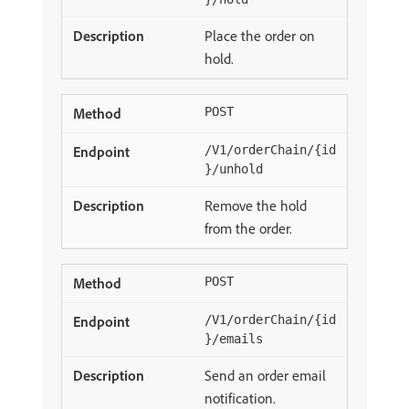
Place the order on
hold.
POST
/V1/orderChain/{id
}/unhold
Remove the hold
from the order.
POST
/V1/orderChain/{id
}/emails
Send an order email
notification.