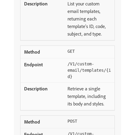
List your custom
email templates,
returning each
template’s ID, code,
subject, and type.
GET
/V1/custom-
email/templates/{i
d}
Retrieve a single
template, including
its body and styles.
POST
/V1/custom-