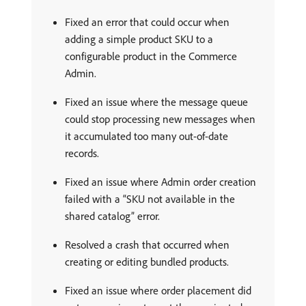
Fixed an error that could occur when
adding a simple product SKU to a
configurable product in the Commerce
Admin.
Fixed an issue where the message queue
could stop processing new messages when
it accumulated too many out-of-date
records.
Fixed an issue where Admin order creation
failed with a “SKU not available in the
shared catalog” error.
Resolved a crash that occurred when
creating or editing bundled products.
Fixed an issue where order placement did