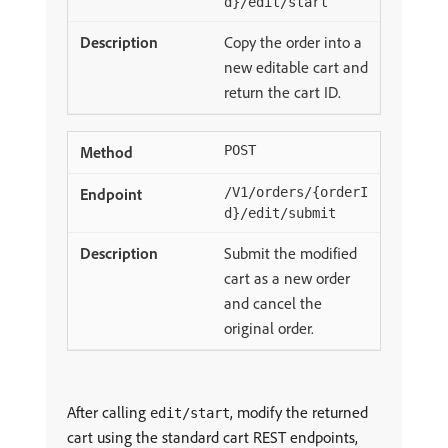
d}/edit/start
Copy the order into a
new editable cart and
return the cart ID.
POST
/V1/orders/{orderI
d}/edit/submit
Submit the modified
cart as a new order
and cancel the
original order.
After calling
, modify the returned
edit/start
cart using the standard cart REST endpoints,