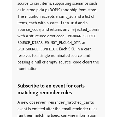
source to cart items, supporting scenarios such
as in-store pickup (BOPIS) and ship-from-store.
The mutation accepts a
and a list of
cart_id
items, each with a
and a
cart_item_uid
, and returns any
source_code
rejected_items
with a structured error code:
,
UNKNOWN_SOURCE
,
, or
SOURCE_DISABLED
NOT_ENOUGH_QTY
. Each SKU in a cart
SKU_SOURCE_CONFLICT
resolves to a single nominated source, and
passing a null or empty
clears the
source_code
nomination.
Subscribe to an event for carts
matching reminder rules
A new
observer.reminder_matched_carts
event is emitted after the email reminder rules
run their matching logic, carrying information