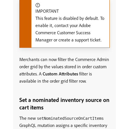
IMPORTANT
This feature is disabled by default. To
enable it, contact your Adobe
Commerce Customer Success
Manager or create a support ticket.
Merchants can now filter the Commerce Admin
order grid by the values stored in order custom
attributes. A
Custom Attributes
filter is
available in the order grid filter row.
Set a nominated inventory source on
cart items
The new
setNominatedSourceOnCartItems
GraphQL mutation assigns a specific inventory