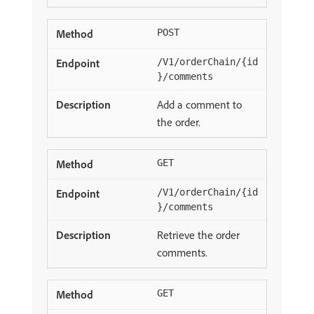
POST
/V1/orderChain/{id
}/comments
Add a comment to
the order.
GET
/V1/orderChain/{id
}/comments
Retrieve the order
comments.
GET