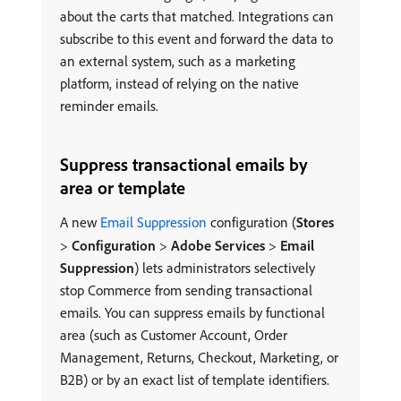
about the carts that matched. Integrations can
subscribe to this event and forward the data to
an external system, such as a marketing
platform, instead of relying on the native
reminder emails.
Suppress transactional emails by
area or template
A new
Email Suppression
configuration (
Stores
>
Configuration
>
Adobe Services
>
Email
Suppression
) lets administrators selectively
stop Commerce from sending transactional
emails. You can suppress emails by functional
area (such as Customer Account, Order
Management, Returns, Checkout, Marketing, or
B2B) or by an exact list of template identifiers.