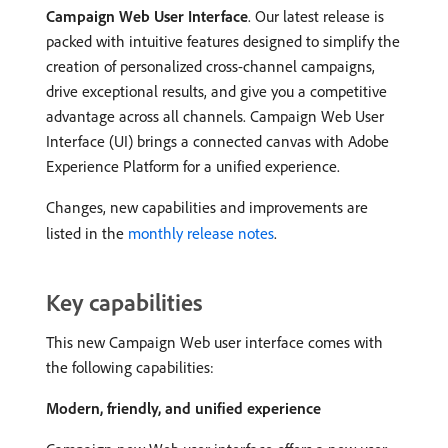
Campaign Web User Interface
. Our latest release is
packed with intuitive features designed to simplify the
creation of personalized cross-channel campaigns,
drive exceptional results, and give you a competitive
advantage across all channels. Campaign Web User
Interface (UI) brings a connected canvas with Adobe
Experience Platform for a unified experience.
Changes, new capabilities and improvements are
listed in the
monthly release notes
.
Key capabilities
This new Campaign Web user interface comes with
the following capabilities:
Modern, friendly, and unified experience