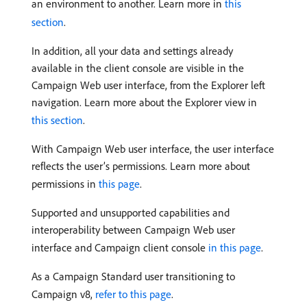
an environment to another. Learn more in
this
section
.
In addition, all your data and settings already
available in the client console are visible in the
Campaign Web user interface, from the Explorer left
navigation. Learn more about the Explorer view in
this section
.
With Campaign Web user interface, the user interface
reflects the user’s permissions. Learn more about
permissions in
this page
.
Supported and unsupported capabilities and
interoperability between Campaign Web user
interface and Campaign client console
in this page
.
As a Campaign Standard user transitioning to
Campaign v8,
refer to this page
.