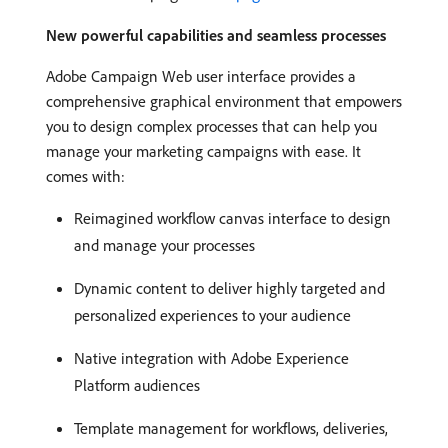
New powerful capabilities and seamless processes
Adobe Campaign Web user interface provides a
comprehensive graphical environment that empowers
you to design complex processes that can help you
manage your marketing campaigns with ease. It
comes with:
Reimagined workflow canvas interface to design
and manage your processes
Dynamic content to deliver highly targeted and
personalized experiences to your audience
Native integration with Adobe Experience
Platform audiences
Template management for workflows, deliveries,