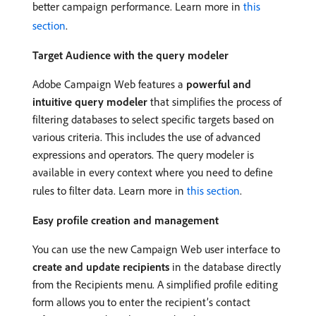
better campaign performance. Learn more in
this
section
.
Target Audience with the query modeler
Adobe Campaign Web features a
powerful and
intuitive query modeler
that simplifies the process of
filtering databases to select specific targets based on
various criteria. This includes the use of advanced
expressions and operators. The query modeler is
available in every context where you need to define
rules to filter data. Learn more in
this section
.
Easy profile creation and management
You can use the new Campaign Web user interface to
create and update recipients
in the database directly
from the Recipients menu. A simplified profile editing
form allows you to enter the recipient’s contact