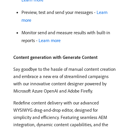
Preview, test and send your messages -
Learn
more
Monitor send and measure results with built-in
reports -
Learn more
Content generation with Generate Content
Say goodbye to the hassle of manual content creation
and embrace a new era of streamlined campaigns
with our innovative content designer powered by
Microsoft Azure OpenAI and Adobe Firefly.
Redefine content delivery with our advanced
WYSIWYG drag-and-drop editor, designed for
simplicity and efficiency. Featuring seamless AEM
integration, dynamic content capabilities, and the