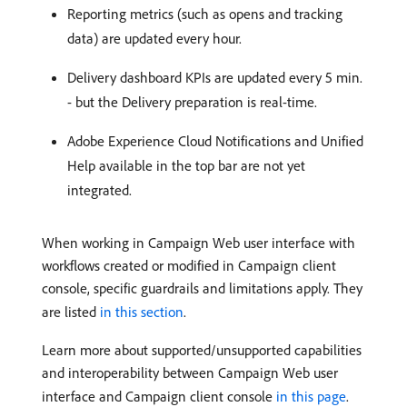
Reporting metrics (such as opens and tracking
data) are updated every hour.
Delivery dashboard KPIs are updated every 5 min.
- but the Delivery preparation is real-time.
Adobe Experience Cloud Notifications and Unified
Help available in the top bar are not yet
integrated.
When working in Campaign Web user interface with
workflows created or modified in Campaign client
console, specific guardrails and limitations apply. They
are listed
in this section
.
Learn more about supported/unsupported capabilities
and interoperability between Campaign Web user
interface and Campaign client console
in this page
.