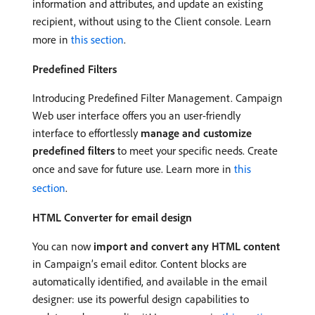
information and attributes, and update an existing
recipient, without using to the Client console. Learn
more in
this section
.
Predefined Filters
Introducing Predefined Filter Management. Campaign
Web user interface offers you an user-friendly
interface to effortlessly
manage and customize
predefined filters
to meet your specific needs. Create
once and save for future use. Learn more in
this
section
.
HTML Converter for email design
You can now
import and convert any HTML content
in Campaign’s email editor. Content blocks are
automatically identified, and available in the email
designer: use its powerful design capabilities to