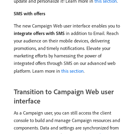
update and personalize it! Learn more in
this section
.
SMS with offers
The new Campaign Web user interface enables you to
integrate offers with SMS
in addition to Email. Reach
your audience on their mobile devices, delivering
promotions, and timely notifications. Elevate your
marketing efforts by harnessing the power of
integrated offers through SMS on our advanced web
platform. Learn more in
this section
.
Transition to Campaign Web user
interface
As a Campaign user, you can still access the client
console to build and manage Campaign resources and
components. Data and settings are synchronized from