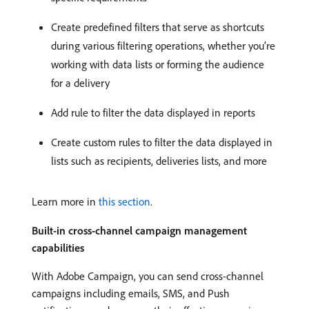
Create predefined filters that serve as shortcuts
during various filtering operations, whether you’re
working with data lists or forming the audience
for a delivery
Add rule to filter the data displayed in reports
Create custom rules to filter the data displayed in
lists such as recipients, deliveries lists, and more
Learn more in
this section
.
Built-in cross-channel campaign management
capabilities
With Adobe Campaign, you can send cross-channel
campaigns including emails, SMS, and Push