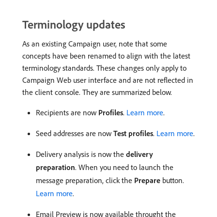
Terminology updates
As an existing Campaign user, note that some
concepts have been renamed to align with the latest
terminology standards. These changes only apply to
Campaign Web user interface and are not reflected in
the client console. They are summarized below.
Recipients are now
Profiles
.
Learn more
.
Seed addresses are now
Test profiles
.
Learn more
.
Delivery analysis is now the
delivery
preparation
. When you need to launch the
message preparation, click the
Prepare
button.
Learn more
.
Email Preview is now available throught the