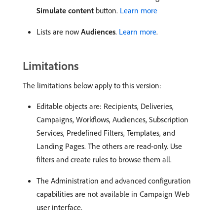
Simulate content
button.
Learn more
Lists are now
Audiences
.
Learn more
.
Limitations
The limitations below apply to this version:
Editable objects are: Recipients, Deliveries,
Campaigns, Workflows, Audiences, Subscription
Services, Predefined Filters, Templates, and
Landing Pages. The others are read-only. Use
filters and create rules to browse them all.
The Administration and advanced configuration
capabilities are not available in Campaign Web
user interface.