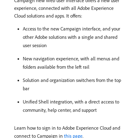
Campaign new Web user interface offers a new user
experience, connected with all Adobe Experience
Cloud solutions and apps. It offers:
Access to the new Campaign interface, and your
other Adobe solutions with a single and shared
user session
New navigation experience, with all menus and
folders available from the left rail
Solution and organization switchers from the top
bar
Unified Shell integration, with a direct access to
community, help center, and support
Learn how to sign in to Adobe Experience Cloud and
connect to Campaign in
this page
.