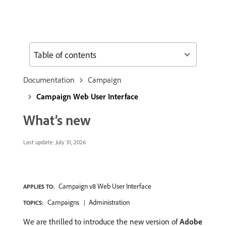
Table of contents
Documentation
Campaign
Campaign Web User Interface
What’s new
Last update:
July 31, 2026
Campaign v8 Web User Interface
APPLIES TO:
Campaigns
Administration
TOPICS:
We are thrilled to introduce the new version of
Adobe