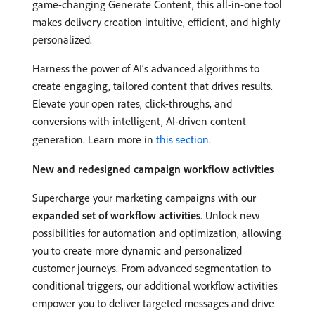
game-changing Generate Content, this all-in-one tool
makes delivery creation intuitive, efficient, and highly
personalized.
Harness the power of AI’s advanced algorithms to
create engaging, tailored content that drives results.
Elevate your open rates, click-throughs, and
conversions with intelligent, AI-driven content
generation. Learn more in
this section
.
New and redesigned campaign workflow activities
Supercharge your marketing campaigns with our
expanded set of workflow activities
. Unlock new
possibilities for automation and optimization, allowing
you to create more dynamic and personalized
customer journeys. From advanced segmentation to
conditional triggers, our additional workflow activities
empower you to deliver targeted messages and drive