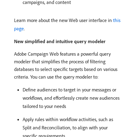
campaigns, and content
Learn more about the new Web user interface in
this
page
.
New simplified and intuitive query modeler
Adobe Campaign Web features a powerful query
modeler that simplifies the process of filtering
databases to select specific targets based on various
criteria. You can use the query modeler to:
Define audiences to target in your messages or
workflows, and effortlessly create new audiences
tailored to your needs
Apply rules within workflow activities, such as
Split and Reconciliation, to align with your
specific requirements