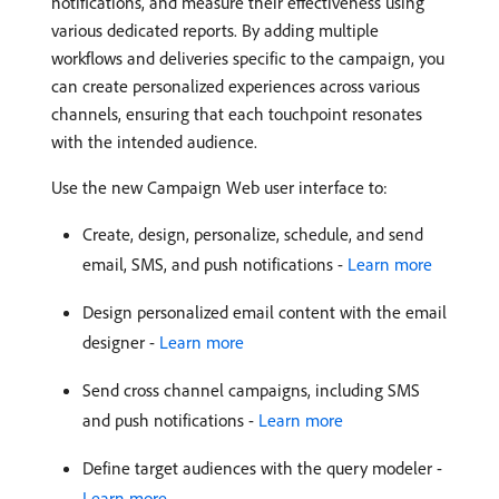
notifications, and measure their effectiveness using
various dedicated reports. By adding multiple
workflows and deliveries specific to the campaign, you
can create personalized experiences across various
channels, ensuring that each touchpoint resonates
with the intended audience.
Use the new Campaign Web user interface to:
Create, design, personalize, schedule, and send
email, SMS, and push notifications -
Learn more
Design personalized email content with the email
designer -
Learn more
Send cross channel campaigns, including SMS
and push notifications -
Learn more
Define target audiences with the query modeler -
Learn more