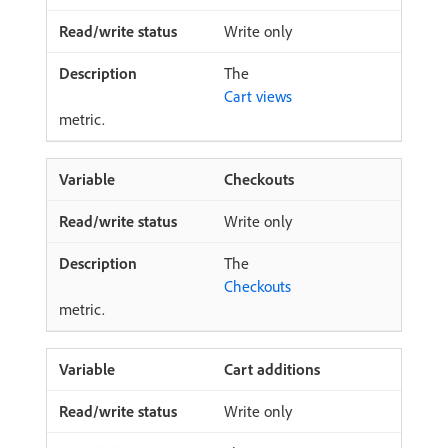
Write only
The
Cart views
metric.
Checkouts
Write only
The
Checkouts
metric.
Cart additions
Write only