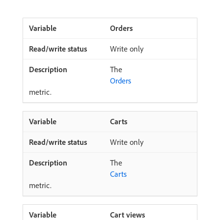
Orders
Write only
The
Orders
metric.
Carts
Write only
The
Carts
metric.
Cart views