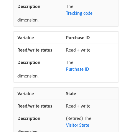
The
Tracking code
dimension.
Purchase ID
Read + write
The
Purchase ID
dimension.
State
Read + write
(Retired) The
Visitor State
dimension.