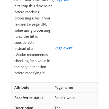
hits strip this dimension
before reaching
processing rules. If you
re-insert a page URL
value using processing
rules, the hit is
considered a
Page event
instead of a
. Adobe recommends
checking for a value in
the page dimension
before modifying it.
Page name
Read + write
The