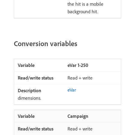
the hit is a mobile
background hit.
Conversion variables
eVar 1-250
Read + write
eVar
dimensions.
Campaign
Read + write