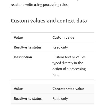
read and write using processing rules.
Custom values and context data
Custom value
Read only
Custom text or values
typed directly in the
action of a processing
rule.
Concatenated value
Read only