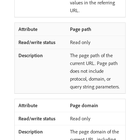
values in the referring
URL.
Page path
Read only
The page path of the
current URL. Page path
does not include
protocol, domain, or
query string parameters.
Page domain
Read only
The page domain of the
current URL, including