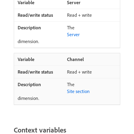
Server
Read + write
The
Server
dimension.
Channel
Read + write
The
Site section
dimension.
Context variables