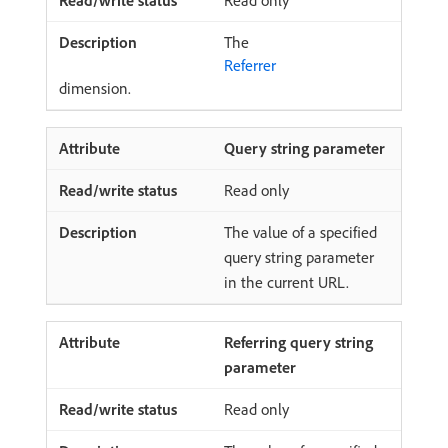
Read only
The
Referrer
dimension.
Query string parameter
Read only
The value of a specified
query string parameter
in the current URL.
Referring query string
parameter
Read only