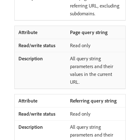
referring URL, excluding
subdomains.
Page query string
Read only
All query string
parameters and their
values in the current
URL.
Referring query string
Read only
All query string
parameters and their