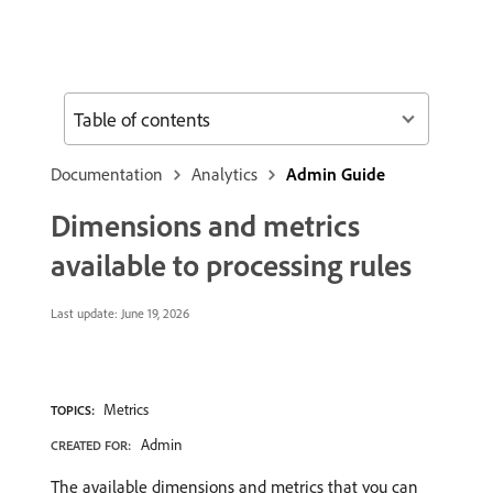
Table of contents
Documentation
Analytics
Admin Guide
Dimensions and metrics
available to processing rules
Last update:
June 19, 2026
Metrics
TOPICS:
Admin
CREATED FOR:
The available dimensions and metrics that you can