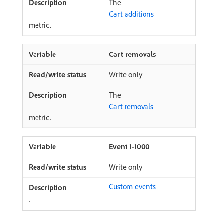
The
Cart additions
metric.
Cart removals
Write only
The
Cart removals
metric.
Event 1-1000
Write only
Custom events
.