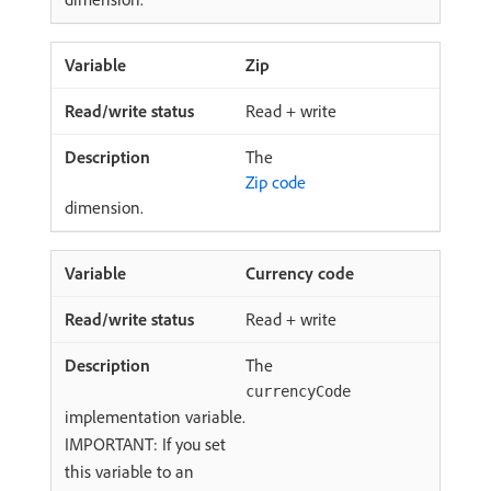
Zip
Read + write
The
Zip code
dimension.
Currency code
Read + write
The
currencyCode
implementation variable.
IMPORTANT: If you set
this variable to an