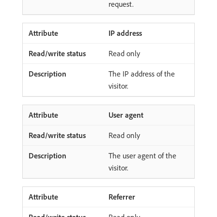
request.
IP address
Read only
The IP address of the
visitor.
User agent
Read only
The user agent of the
visitor.
Referrer