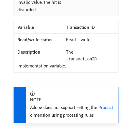
invalid value, the hit is
discarded.
Transaction ID
Read + write
The
transactionID
implementation variable.
NOTE
Adobe does not support setting the
Product
dimension using processing rules.