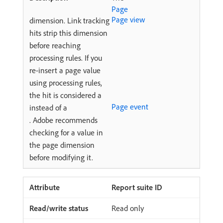
Page
Page view
dimension. Link tracking
hits strip this dimension
before reaching
processing rules. If you
re-insert a page value
using processing rules,
the hit is considered a
Page event
instead of a
. Adobe recommends
checking for a value in
the page dimension
before modifying it.
Report suite ID
Read only