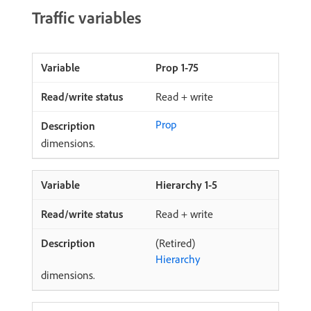
Traffic variables
Prop 1-75
Read + write
Prop
dimensions.
Hierarchy 1-5
Read + write
(Retired)
Hierarchy
dimensions.