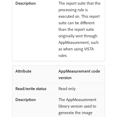
The report suite that the
processing rule is
executed on. This report
suite can be different
than the report suite
originally sent through
AppMeasurement, such
as when using VISTA
rules.
AppMeasurement code
version
Read only
The AppMeasurement
library version used to
generate the image