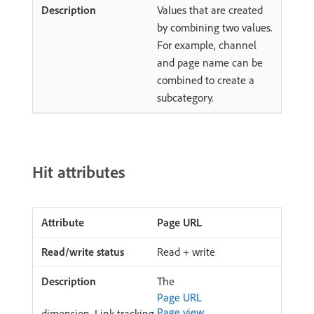
Values that are created
by combining two values.
For example, channel
and page name can be
combined to create a
subcategory.
Hit attributes
Page URL
Read + write
The
Page URL
Page view
dimension. Link tracking