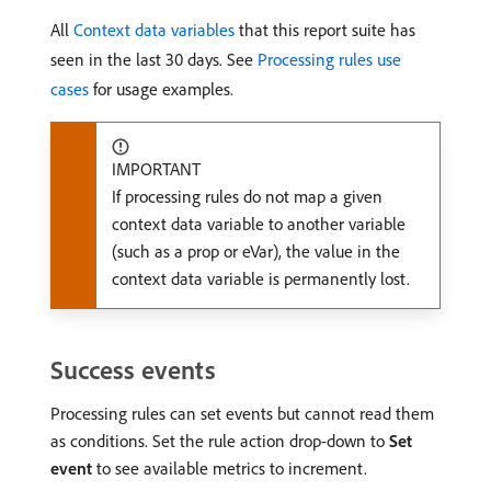
All
Context data variables
that this report suite has
seen in the last 30 days. See
Processing rules use
cases
for usage examples.
IMPORTANT
If processing rules do not map a given
context data variable to another variable
(such as a prop or eVar), the value in the
context data variable is permanently lost.
Success events
Processing rules can set events but cannot read them
as conditions. Set the rule action drop-down to
Set
event
to see available metrics to increment.