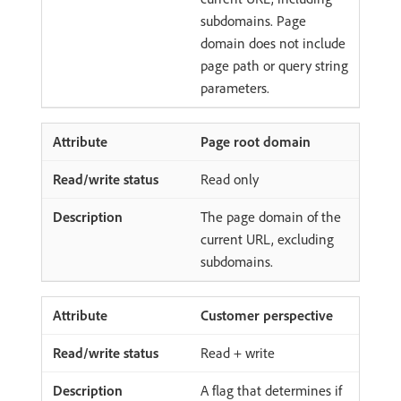
subdomains. Page
domain does not include
page path or query string
parameters.
Page root domain
Read only
The page domain of the
current URL, excluding
subdomains.
Customer perspective
Read + write
A flag that determines if