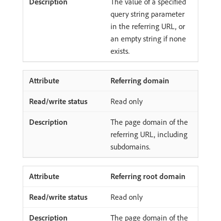
The value of a specified
query string parameter
in the referring URL, or
an empty string if none
exists.
Referring domain
Read only
The page domain of the
referring URL, including
subdomains.
Referring root domain
Read only
The page domain of the