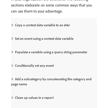
sections elaborate on some common ways that you
can use them to your advantage.
Copy a context data variable to an eVar
Set an event using a context data variable
Populate a variable using a query string parameter
Conditionally set any event
Add a subcategory by concatenating the category and
page name
Clean up values in a report