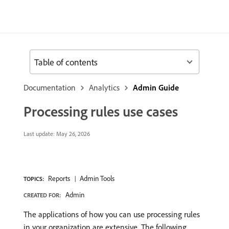
Table of contents
Documentation
Analytics
Admin Guide
Processing rules use cases
Last update:
May 26, 2026
Reports
Admin Tools
TOPICS:
Admin
CREATED FOR:
The applications of how you can use processing rules
in your organization are extensive. The following