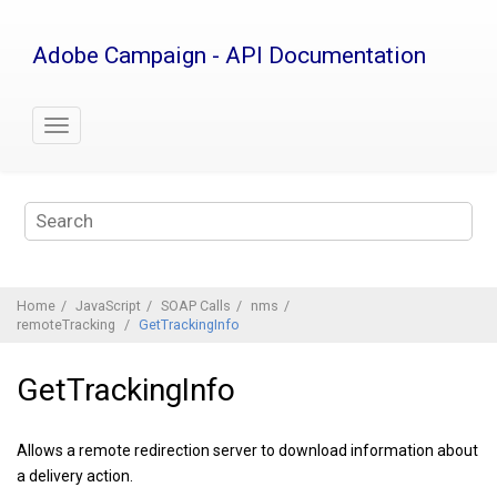
Jump
to
Adobe Campaign - API Documentation
main
content
Home
JavaScript
SOAP Calls
nms
remoteTracking
GetTrackingInfo
GetTrackingInfo
Allows a remote redirection server to download information about
a delivery action.