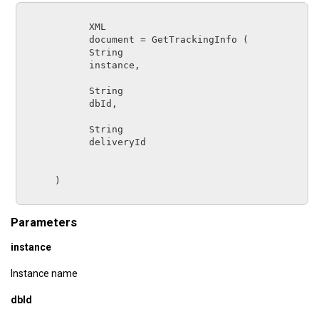
XML
document
 = 
GetTrackingInfo
 (

String      
instance
,

String      
dbId
,

String      
deliveryId
      )

Parameters
instance
Instance name
dbId