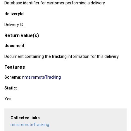
Database identifier for customer performing a delivery
deliveryId
Delivery ID.
Return value(s)
document
Document containing the tracking information for this delivery
Features
Schema:
nms:remoteTracking
Static:
Yes
Collected links
nms:remoteTracking