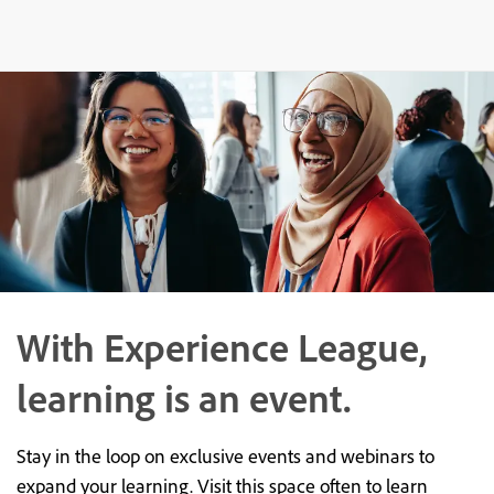
With Experience League,
learning is an event.
Stay in the loop on exclusive events and webinars to
expand your learning. Visit this space often to learn