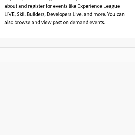
about and register for events like Experience League
LIVE, Skill Builders, Developers Live, and more. You can
also browse and view past on demand events.