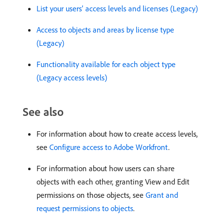
List your users’ access levels and licenses (Legacy)
Access to objects and areas by license type
(Legacy)
Functionality available for each object type
(Legacy access levels)
See also
For information about how to create access levels,
see
Configure access to Adobe Workfront
.
For information about how users can share
objects with each other, granting View and Edit
permissions on those objects, see
Grant and
request permissions to objects
.