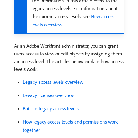
The information in this article refers to the
legacy access levels. For information about
the current access levels, see
New access
levels overview
.
As an Adobe Workfront administrator, you can grant
users access to view or edit objects by assigning them
an access level. The articles below explain how access
levels work.
Legacy access levels overview
Legacy licenses overview
Built-in legacy access levels
How legacy access levels and permissions work
together