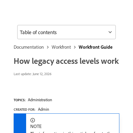
Table of contents
Documentation
Workfront
Workfront Guide
How legacy access levels work
Last update:
June 12, 2026
Administration
TOPICS:
Admin
CREATED FOR:
NOTE