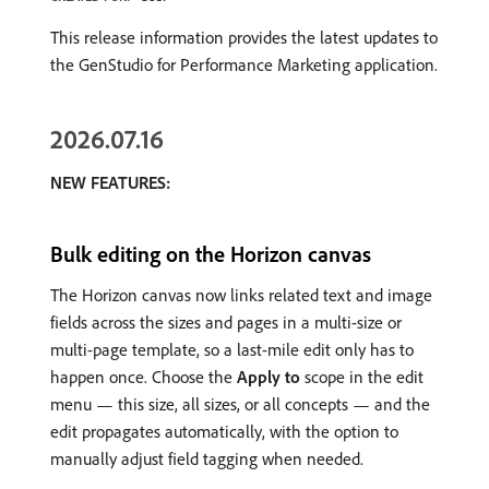
This release information provides the latest updates to
the GenStudio for Performance Marketing application.
2026.07.16
NEW FEATURES:
Bulk editing on the Horizon canvas
The Horizon canvas now links related text and image
fields across the sizes and pages in a multi-size or
multi-page template, so a last-mile edit only has to
happen once. Choose the
Apply to
scope in the edit
menu — this size, all sizes, or all concepts — and the
edit propagates automatically, with the option to
manually adjust field tagging when needed.