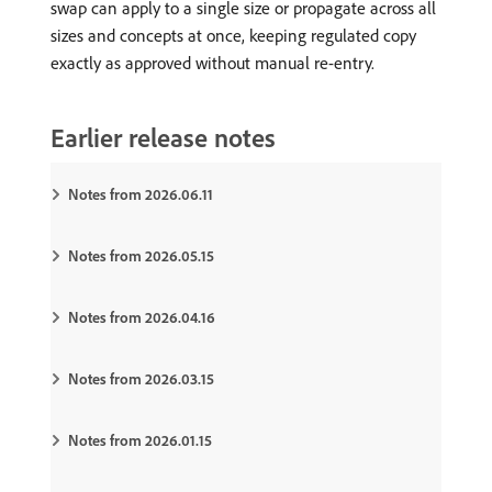
swap can apply to a single size or propagate across all
sizes and concepts at once, keeping regulated copy
exactly as approved without manual re-entry.
Earlier release notes
Notes from 2026.06.11
Notes from 2026.05.15
Notes from 2026.04.16
Notes from 2026.03.15
Notes from 2026.01.15