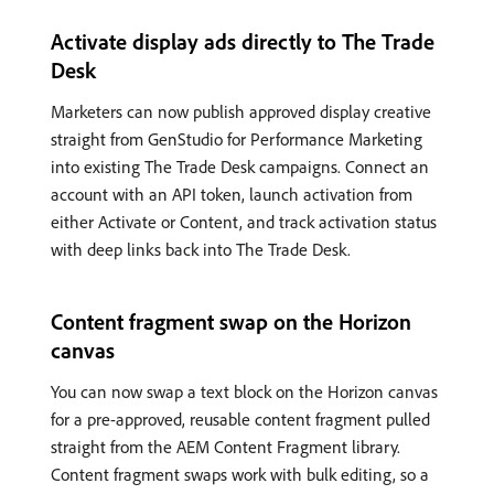
Activate display ads directly to The Trade
Desk
Marketers can now publish approved display creative
straight from GenStudio for Performance Marketing
into existing The Trade Desk campaigns. Connect an
account with an API token, launch activation from
either Activate or Content, and track activation status
with deep links back into The Trade Desk.
Content fragment swap on the Horizon
canvas
You can now swap a text block on the Horizon canvas
for a pre-approved, reusable content fragment pulled
straight from the AEM Content Fragment library.
Content fragment swaps work with bulk editing, so a