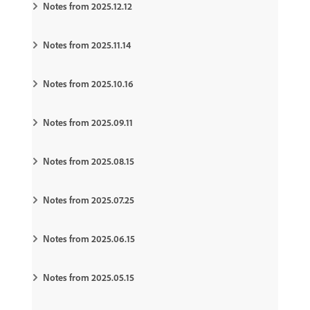
Notes from 2025.12.12
Notes from 2025.11.14
Notes from 2025.10.16
Notes from 2025.09.11
Notes from 2025.08.15
Notes from 2025.07.25
Notes from 2025.06.15
Notes from 2025.05.15