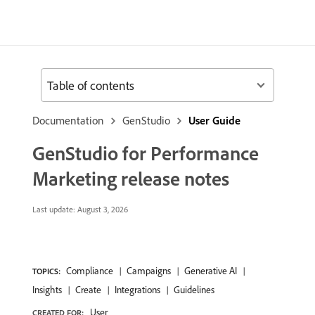
Table of contents
Documentation
GenStudio
User Guide
GenStudio for Performance
Marketing release notes
Last update:
August 3, 2026
Compliance
Campaigns
Generative AI
TOPICS:
Insights
Create
Integrations
Guidelines
User
CREATED FOR: