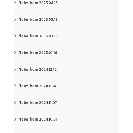
Notes from 2025.04.15
Notes from 2025.03.13
Notes from 2025.02.13
Notes from 2025.01.16
Notes from 2024.12.12
Notes from 2024.11.14
Notes from 2024.11.07
Notes from 2024.10.31