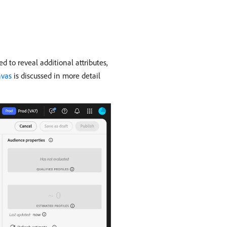
d to reveal additional attributes,
nvas
is discussed in more detail