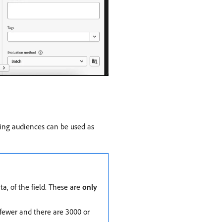
sting audiences can be used as
a, of the field. These are
only
r fewer and there are 3000 or