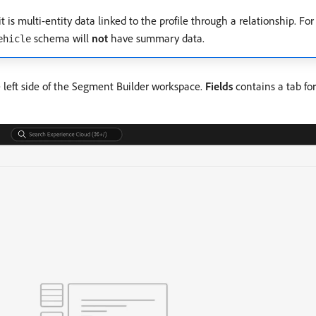
 is multi-entity data linked to the profile through a relationship. Fo
schema will
not
have summary data.
ehicle
 left side of the Segment Builder workspace.
Fields
contains a tab fo