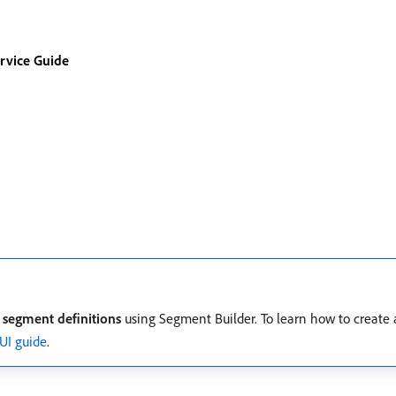
rvice Guide
h
segment definitions
using Segment Builder. To learn how to create
UI guide
.