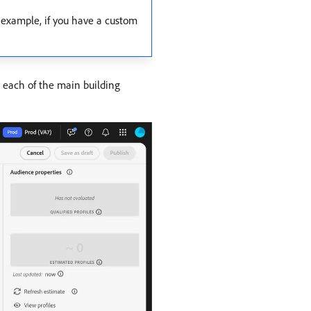
r example, if you have a custom
r each of the main building