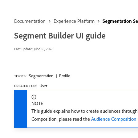
Documentation
Experience Platform
Segmentation Se
Segment Builder UI guide
Last update:
June 18, 2026
Segmentation
Profile
TOPICS:
User
CREATED FOR:
NOTE
This guide explains how to create audiences throug
Composition, please read the
Audience Composition 