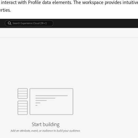
interact with Profile data elements. The workspace provides intuitive
rties.