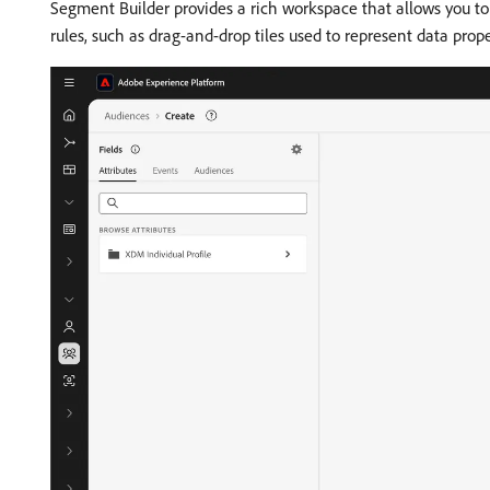
Segment Builder provides a rich workspace that allows you to 
rules, such as drag-and-drop tiles used to represent data prope