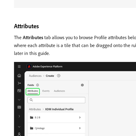
Attributes
The
Attributes
tab allows you to browse Profile attributes bel
where each attribute is a tile that can be dragged onto the r
later in this guide.