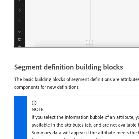
Segment definition building blocks
The basic building blocks of segment definitions are attribute
components for new definitions.
NOTE
If you select the information bubble of an attribute, 
available in the attributes tab, and are not available 
Summary data will appear if the attribute meets the fo