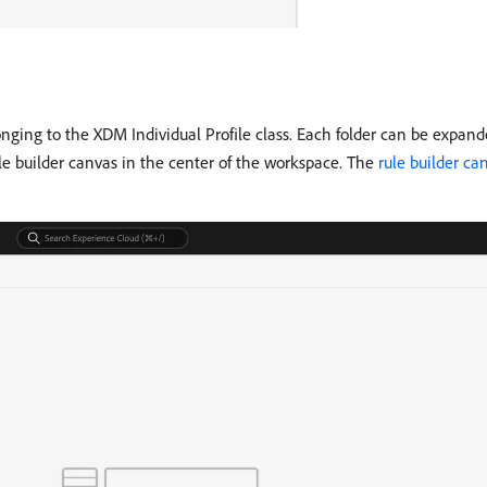
onging to the XDM Individual Profile class. Each folder can be expande
ule builder canvas in the center of the workspace. The
rule builder ca