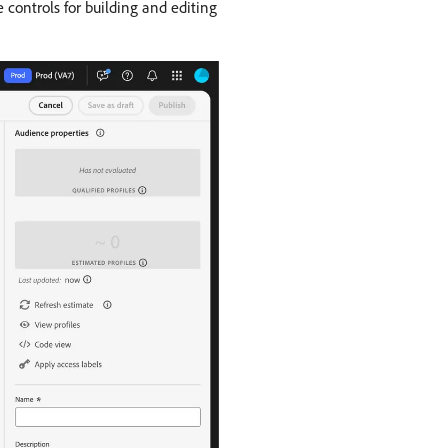
 controls for building and editing