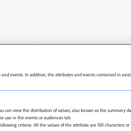
s and events. In addition, the attributes and events contained in exi
you can view the distribution of values, also known as the summary dat
for use in the events or audiences tab.
llowing criteria: All the values of the attribute are 100 characters o