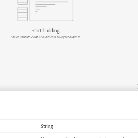
:
String