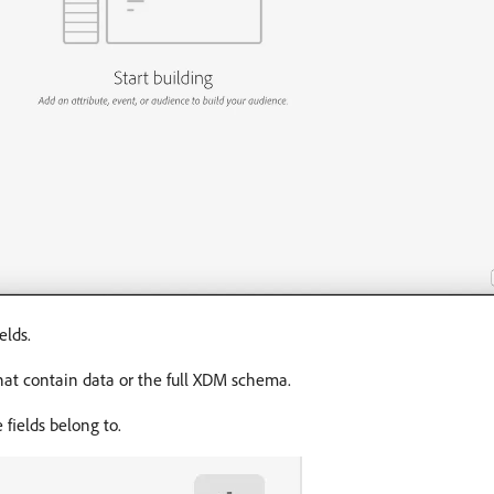
elds.
that contain data or the full XDM schema.
fields belong to.