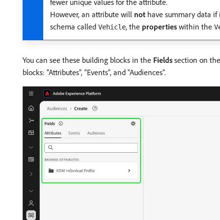
fewer unique values for the attribute.
However, an attribute will
not
have summary data if it
schema called
, the
properties
within the
Vehicle
V
You can see these building blocks in the
Fields
section on the
blocks: “Attributes”, “Events”, and “Audiences”.