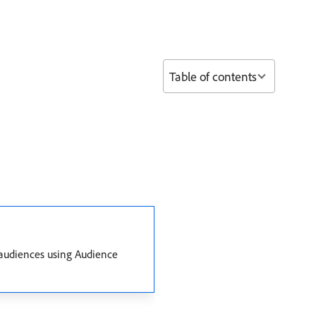
Table of contents
 audiences using Audience