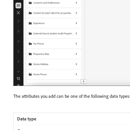
The attributes you add can be one of the following data types