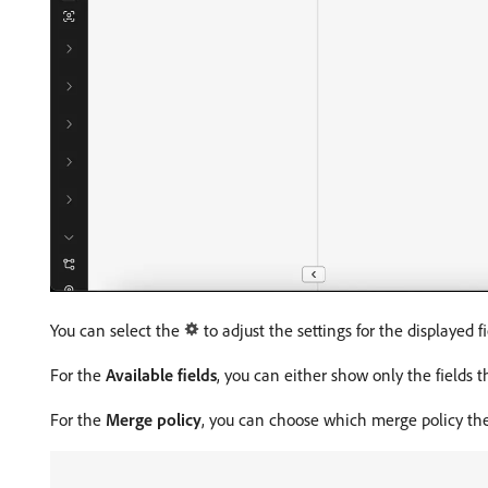
You can select the
to adjust the settings for the displayed fi
For the
Available fields
, you can either show only the fields 
For the
Merge policy
, you can choose which merge policy the 