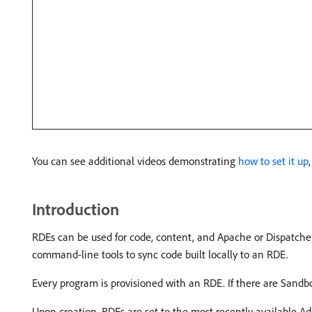
You can see additional videos demonstrating
how to set it up
Introduction
RDEs can be used for code, content, and Apache or Dispatche
command-line tools to sync code built locally to an RDE.
Every program is provisioned with an RDE. If there are Sandbo
Upon creation, RDEs are set to the most recently available