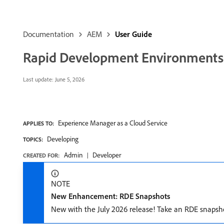
Documentation
AEM
User Guide
Rapid Development Environments
Last update:
June 5, 2026
Experience Manager as a Cloud Service
APPLIES TO:
Developing
TOPICS:
Admin
Developer
CREATED FOR:
NOTE
New Enhancement: RDE Snapshots
New with the July 2026 release! Take an RDE snapsho