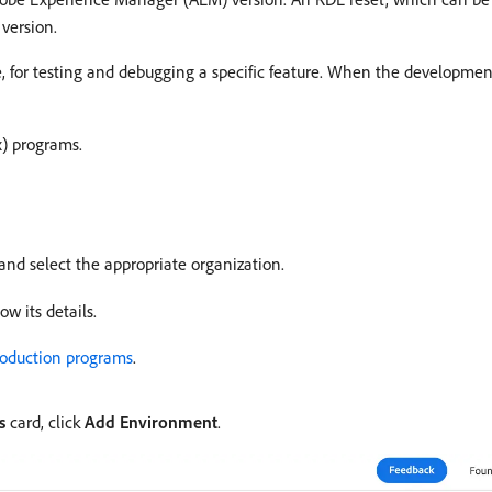
 version.
me, for testing and debugging a specific feature. When the developme
x) programs.
and select the appropriate organization.
w its details.
roduction programs
.
s
card, click
Add Environment
.