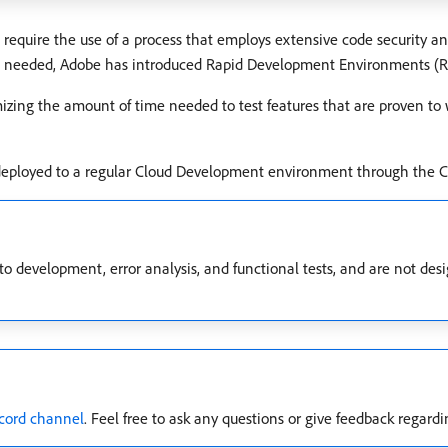
quire the use of a process that employs extensive code security and
are needed, Adobe has introduced Rapid Development Environments (RD
izing the amount of time needed to test features that are proven to
deployed to a regular Cloud Development environment through the C
 development, error analysis, and functional tests, and are not des
cord channel
. Feel free to ask any questions or give feedback regardi