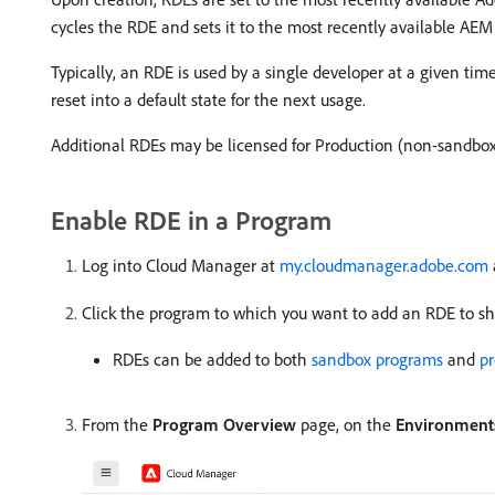
cycles the RDE and sets it to the most recently available AEM
Typically, an RDE is used by a single developer at a given ti
reset into a default state for the next usage.
Additional RDEs may be licensed for Production (non-sandbo
Enable RDE in a Program
Log into Cloud Manager at
my.cloudmanager.adobe.com
Click the program to which you want to add an RDE to sho
RDEs can be added to both
sandbox programs
and
p
From the
Program Overview
page, on the
Environment