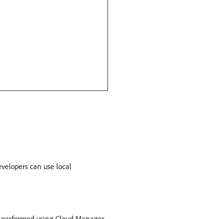
velopers can use local
e performed using Cloud Manager,