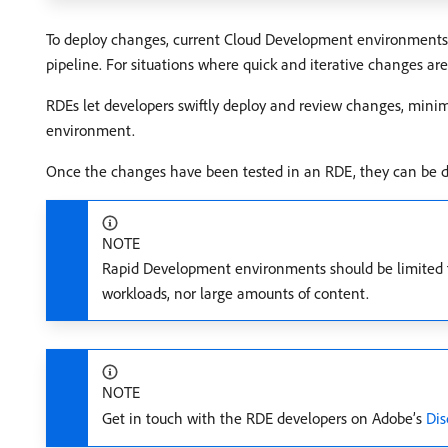
To deploy changes, current Cloud Development environments re
pipeline. For situations where quick and iterative changes 
RDEs let developers swiftly deploy and review changes, minim
environment.
Once the changes have been tested in an RDE, they can be 
NOTE
Rapid Development environments should be limited to
workloads, nor large amounts of content.
NOTE
Get in touch with the RDE developers on Adobe’s
Dis