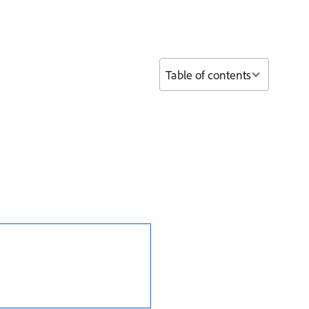
Table of contents