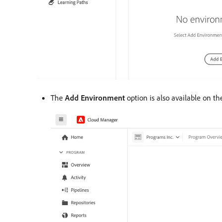
The
Add Environment
option is also available on t