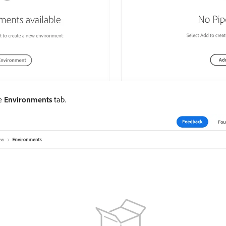
he
Environments
tab.