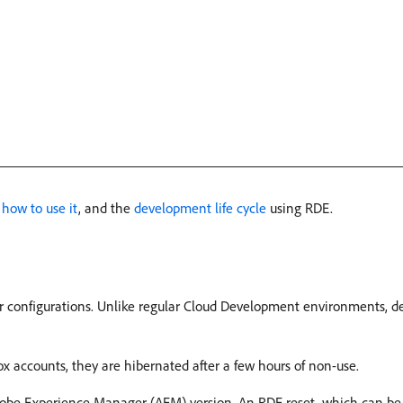
,
how to use it
, and the
development life cycle
using RDE.
r configurations. Unlike regular Cloud Development environments, de
x accounts, they are hibernated after a few hours of non-use.
 Adobe Experience Manager (AEM) version. An RDE reset, which can b