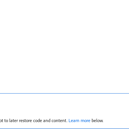
t to later restore code and content.
Learn more
below.