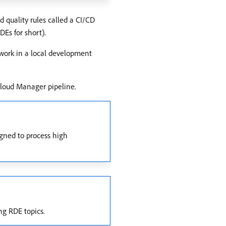
 quality rules called a CI/CD
Es for short).
 work in a local development
loud Manager pipeline.
igned to process high
ng RDE topics.