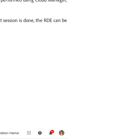
nt session is done, the RDE can be