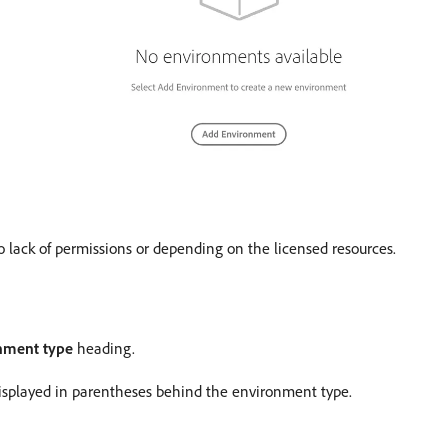
 lack of permissions or depending on the licensed resources.
onment type
heading.
isplayed in parentheses behind the environment type.