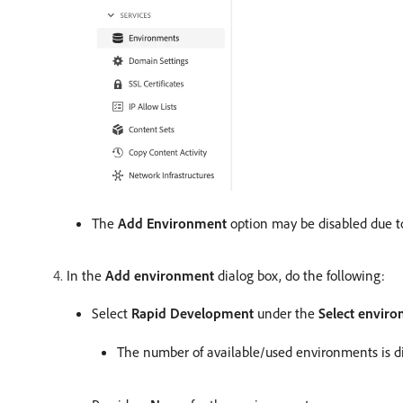
The
Add Environment
option may be disabled due to
In the
Add environment
dialog box, do the following:
Select
Rapid Development
under the
Select envir
The number of available/used environments is d