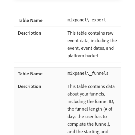
mixpanel\_export
This table contains raw
event data, including the
event, event dates, and
platform bucket.
mixpanel\_funnels
This table contains data
about your funnels,
including the funnel ID,
the funnel length (# of
days the user has to
complete the funnel),
and the starting and