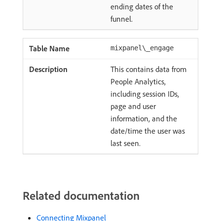
ending dates of the
funnel.
mixpanel\_engage
This contains data from
People Analytics,
including session IDs,
page and user
information, and the
date/time the user was
last seen.
Related documentation
Connecting Mixpanel