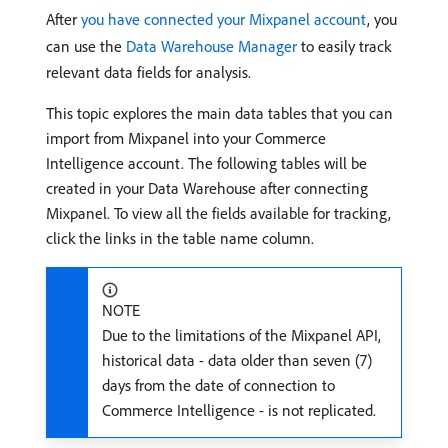
After
you have connected your Mixpanel account
, you
can use the
Data Warehouse Manager
to easily track
relevant data fields for analysis.
This topic explores the main data tables that you can
import from Mixpanel into your Commerce
Intelligence account. The following tables will be
created in your Data Warehouse after connecting
Mixpanel. To view all the fields available for tracking,
click the links in the table name column.
NOTE
Due to the limitations of the Mixpanel API,
historical data - data older than seven (7)
days from the date of connection to
Commerce Intelligence - is not replicated.