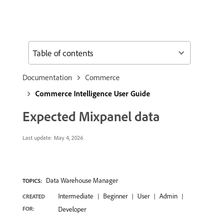
Table of contents
Documentation
Commerce
Commerce Intelligence User Guide
Expected Mixpanel data
Last update:
May 4, 2026
Data Warehouse Manager
TOPICS:
Intermediate
Beginner
User
Admin
CREATED
FOR:
Developer