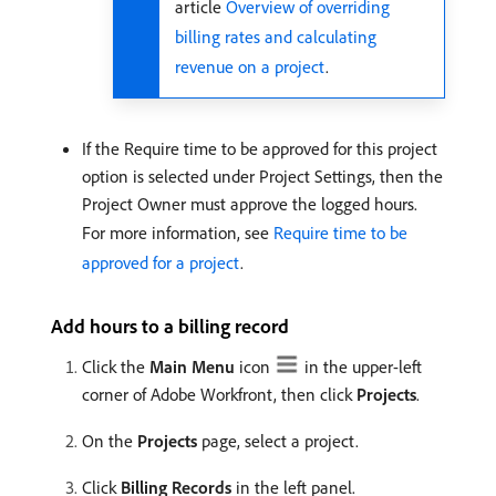
article
Overview of overriding
billing rates and calculating
revenue on a project
.
If the Require time to be approved for this project
option is selected under Project Settings, then the
Project Owner must approve the logged hours.
For more information, see
Require time to be
approved for a project
.
Add hours to a billing record
Click the
Main Menu
icon
in the upper-left
corner of Adobe Workfront, then click
Projects
.
On the
Projects
page, select a project.
Click
Billing Records
in the left panel.