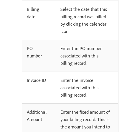
Billing
Select the date that this
date
billing record was billed
by clicking the calendar
icon.
PO
Enter the PO number
number
associated with this
billing record.
Invoice ID
Enter the invoice
associated with this
billing record.
Additional
Enter the fixed amount of
Amount
your billing record. This is
the amount you intend to