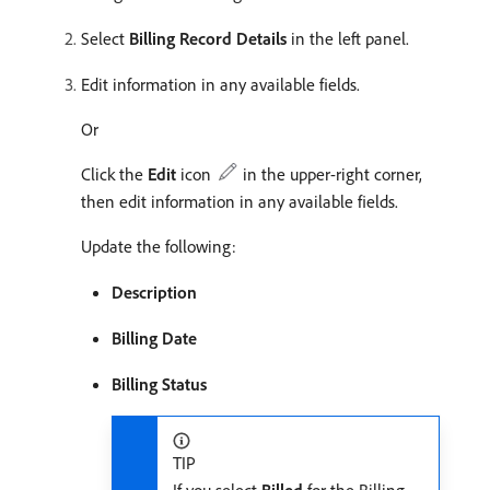
Select
Billing Record Details
in the left panel.
Edit information in any available fields.
Or
Click the
Edit
icon
in the upper-right corner,
then edit information in any available fields.
Update the following:
Description
Billing Date
Billing Status
TIP