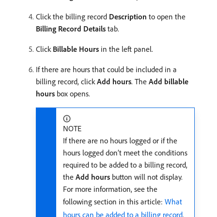
Click the billing record
Description
to open the
Billing Record Details
tab.
Click
Billable Hours
in the left panel.
If there are hours that could be included in a
billing record, click
Add hours
. The
Add billable
hours
box opens.
NOTE
If there are no hours logged or if the
hours logged don’t meet the conditions
required to be added to a billing record,
the
Add hours
button will not display.
For more information, see the
following section in this article:
What
hours can be added to a billing record
.