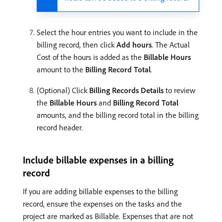
Select the hour entries you want to include in the
billing record, then click
Add hours
. The Actual
Cost of the hours is added as the
Billable Hours
amount to the
Billing Record Total
.
(Optional) Click
Billing Records Details
to review
the
Billable Hours
and
Billing Record Total
amounts, and the billing record total in the billing
record header.
Include billable expenses in a billing
record
If you are adding billable expenses to the billing
record, ensure the expenses on the tasks and the
project are marked as Billable. Expenses that are not