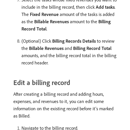
include in the billing record, then click
Add tasks
.
The
Fixed Revenue
amount of the tasks is added
as the
Billable Revenues
amount to the
Billing
Record Total
.
(Optional) Click
Billing Records Details
to review
the
Billable Revenues
and
Billing Record Total
amounts, and the billing record total in the billing
record header.
Edit a billing record
After creating a billing record and adding hours,
expenses, and revenues to it, you can edit some
information on the existing record before it’s marked
as Billed.
Navigate to the billing record.