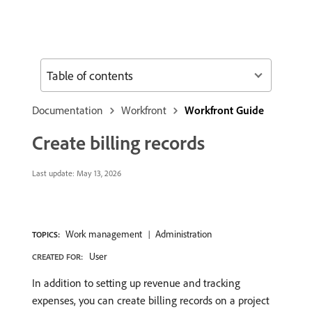
Table of contents
Documentation
Workfront
Workfront Guide
Create billing records
Last update:
May 13, 2026
Work management
Administration
TOPICS:
User
CREATED FOR:
In addition to setting up revenue and tracking
expenses, you can create billing records on a project