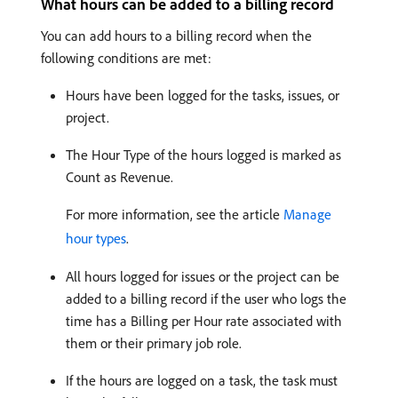
What hours can be added to a billing record
You can add hours to a billing record when the
following conditions are met:
Hours have been logged for the tasks, issues, or
project.
The Hour Type of the hours logged is marked as
Count as Revenue.
For more information, see the article
Manage
hour types
.
All hours logged for issues or the project can be
added to a billing record if the user who logs the
time has a Billing per Hour rate associated with
them or their primary job role.
If the hours are logged on a task, the task must