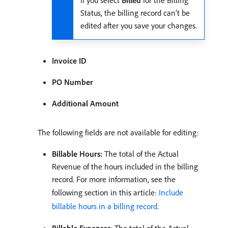
If you select
Billed
for the Billing
Status, the billing record can’t be
edited after you save your changes.
Invoice ID
PO Number
Additional Amount
The following fields are not available for editing:
Billable Hours:
The total of the Actual
Revenue of the hours included in the billing
record. For more information, see the
following section in this article:
Include
billable hours in a billing record
.