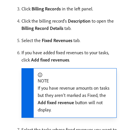
Click
Billing Records
in the left panel.
Click the billing record’s
Description
to open the
Billing Record Details
tab.
Select the
Fixed Revenues
tab.
If you have added fixed revenues to your tasks,
click
Add fixed revenues
.
NOTE
If you have revenue amounts on tasks
but they aren’t marked as Fixed, the
Add fixed revenue
button will not
display.
Select the tasks whose fixed revenues you want to