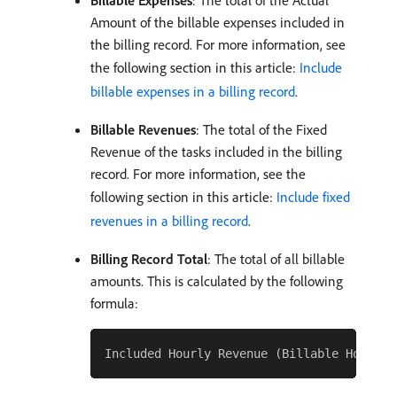
Billable Expenses
: The total of the Actual
Amount of the billable expenses included in
the billing record. For more information, see
the following section in this article:
Include
billable expenses in a billing record
.
Billable Revenues
: The total of the Fixed
Revenue of the tasks included in the billing
record. For more information, see the
following section in this article:
Include fixed
revenues in a billing record
.
Billing Record Total
: The total of all billable
amounts. This is calculated by the following
formula: