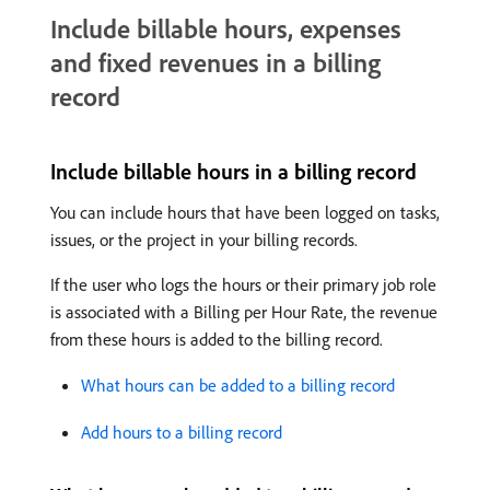
Include billable hours, expenses
and fixed revenues in a billing
record
Include billable hours in a billing record
You can include hours that have been logged on tasks,
issues, or the project in your billing records.
If the user who logs the hours or their primary job role
is associated with a Billing per Hour Rate, the revenue
from these hours is added to the billing record.
What hours can be added to a billing record
Add hours to a billing record