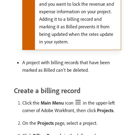
and you want to lock the revenue and
expense information on your project.
Adding it to a billing record and
marking it as Billed prevents it from
being updated when the rates update
in your system.
A project with billing records that have been
marked as Billed can’t be deleted.
Create a billing record
Click the
Main Menu
icon
in the upper-left
corner of Adobe Workfront, then click
Projects
.
On the
Projects
page, select a project.