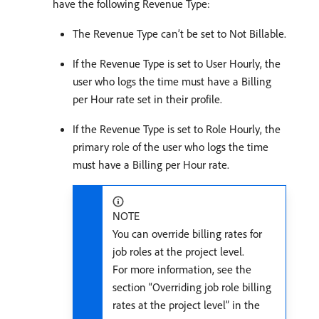
have the following Revenue Type:
The Revenue Type can’t be set to Not Billable.
If the Revenue Type is set to User Hourly, the
user who logs the time must have a Billing
per Hour rate set in their profile.
If the Revenue Type is set to Role Hourly, the
primary role of the user who logs the time
must have a Billing per Hour rate.
NOTE
You can override billing rates for
job roles at the project level.
For more information, see the
section “Overriding job role billing
rates at the project level” in the