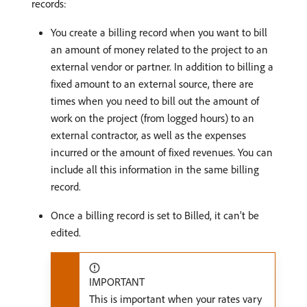
records:
You create a billing record when you want to bill
an amount of money related to the project to an
external vendor or partner. In addition to billing a
fixed amount to an external source, there are
times when you need to bill out the amount of
work on the project (from logged hours) to an
external contractor, as well as the expenses
incurred or the amount of fixed revenues. You can
include all this information in the same billing
record.
Once a billing record is set to Billed, it can’t be
edited.
IMPORTANT
This is important when your rates vary