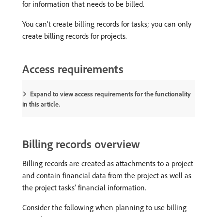
for information that needs to be billed.
You can’t create billing records for tasks; you can only
create billing records for projects.
Access requirements
Expand to view access requirements for the functionality
in this article.
Billing records overview
Billing records are created as attachments to a project
and contain financial data from the project as well as
the project tasks’ financial information.
Consider the following when planning to use billing