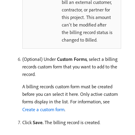
bill an external customer,
contractor, or partner for
this project. This amount
can't be modified after
the billing record status is
changed to Billed.
(Optional) Under
Custom Forms
, select a billing
records custom form that you want to add to the
record.
A billing records custom form must be created
before you can select it here. Only active custom
forms display in the list. For information, see
Create a custom form
.
Click
Save.
The billing record is created.