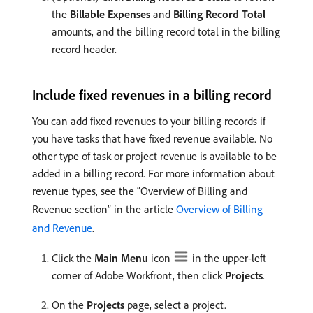
the
Billable Expenses
and
Billing Record Total
amounts, and the billing record total in the billing
record header.
Include fixed revenues in a billing record
You can add fixed revenues to your billing records if
you have tasks that have fixed revenue available. No
other type of task or project revenue is available to be
added in a billing record. For more information about
revenue types, see the “Overview of Billing and
Revenue section” in the article
Overview of Billing
and Revenue
.
Click the
Main Menu
icon
in the upper-left
corner of Adobe Workfront, then click
Projects
.
On the
Projects
page, select a project.