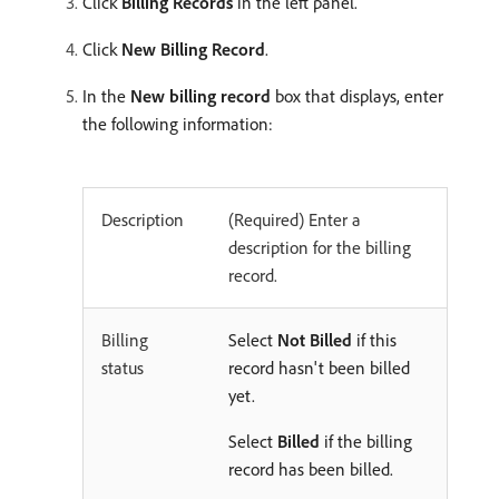
Click
Billing Records
in the left panel.
Click
New Billing Record
.
In the
New billing record
box that displays, enter
the following information:
Description
(Required) Enter a
description for the billing
record.
Billing
Select
Not Billed
if this
status
record hasn't been billed
yet.
Select
Billed
if the billing
record has been billed.