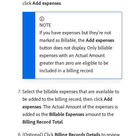
click
Add expenses
.
NOTE
If you have expenses but they’re not
marked as Billable, the
Add expenses
button does not display. Only billable
expenses with an Actual Amount
greater than zero are eligible to be
included in a billing record.
Select the billable expenses that are available to
be added to the billing record, then click
Add
expenses
. The Actual Amount of the expenses is
added as the
Billable Expenses
amount to the
Billing Record Total
.
(Optional) Click
Billing Records Details
to review