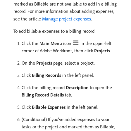
marked as Billable are not available to add in a billing
record. For more information about adding expenses,
see the article
Manage project expenses
.
To add billable expenses to a billing record:
Click the
Main Menu
icon
in the upper-left
corner of Adobe Workfront, then click
Projects
.
On the
Projects
page, select a project.
Click
Billing Records
in the left panel.
Click the billing record
Description
to open the
Billing Record Details
tab.
Click
Billable Expenses
in the left panel.
(Conditional) If you’ve added expenses to your
tasks or the project and marked them as Billable,