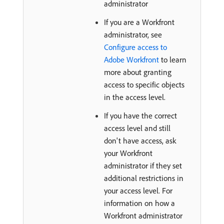
administrator
If you are a Workfront
administrator, see
Configure access to
Adobe Workfront
to learn
more about granting
access to specific objects
in the access level.
If you have the correct
access level and still
don't have access, ask
your Workfront
administrator if they set
additional restrictions in
your access level. For
information on how a
Workfront administrator