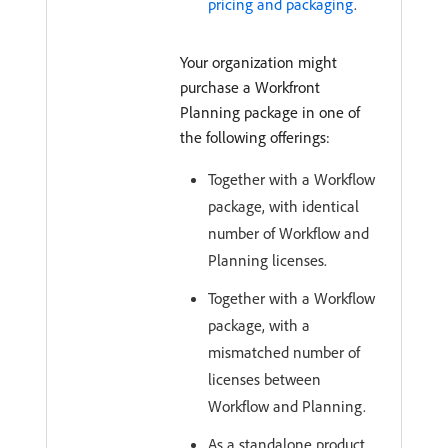
pricing and packaging
.
Your organization might
purchase a Workfront
Planning package in one of
the following offerings:
Together with a Workflow
package, with identical
number of Workflow and
Planning licenses.
Together with a Workflow
package, with a
mismatched number of
licenses between
Workflow and Planning.
As a standalone product.