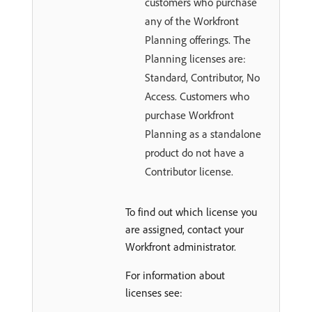
customers who purchase
any of the Workfront
Planning offerings. The
Planning licenses are:
Standard, Contributor, No
Access. Customers who
purchase Workfront
Planning as a standalone
product do not have a
Contributor license.
To find out which license you
are assigned, contact your
Workfront administrator.
For information about
licenses see: