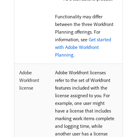
Functionality may differ
between the three Workfront
Planning offerings. For
information, see
Get started
with Adobe Workfront
Planning
.
Adobe
Adobe Workfront licenses
Workfront
refer to the set of Workfront
license
features included with the
license assigned to you. For
example, one user might
have a license that includes
marking work items complete
and logging time, while
another user has a license