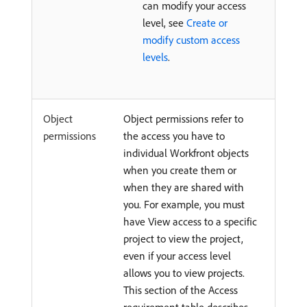
can modify your access
level, see
Create or
modify custom access
levels
.
Object
Object permissions refer to
permissions
the access you have to
individual Workfront objects
when you create them or
when they are shared with
you. For example, you must
have View access to a specific
project to view the project,
even if your access level
allows you to view projects.
This section of the Access