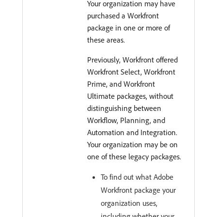
Your organization may have
purchased a Workfront
package in one or more of
these areas.
Previously, Workfront offered
Workfront Select, Workfront
Prime, and Workfront
Ultimate packages, without
distinguishing between
Workflow, Planning, and
Automation and Integration.
Your organization may be on
one of these legacy packages.
To find out what Adobe
Workfront package your
organization uses,
including whether your