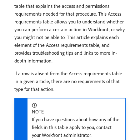
table that explains the access and permissions
requirements needed for that procedure. This Access
requirements table allows you to understand whether
you can perform a certain action in Workfront, or why
you might not be able to. This article explains each
element of the Access requirements table, and
provides troubleshooting tips and links to more in-
depth information.
If a row is absent from the Access requirements table
in a given article, there are no requirements of that
type for that action.
NOTE
If you have questions about how any of the
fields in this table apply to you, contact
your Workfront administrator.