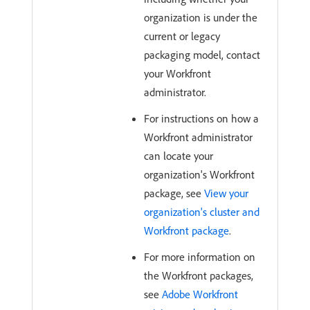
organization is under the
current or legacy
packaging model, contact
your Workfront
administrator.
For instructions on how a
Workfront administrator
can locate your
organization's Workfront
package, see
View your
organization's cluster and
Workfront package
.
For more information on
the Workfront packages,
see
Adobe Workfront