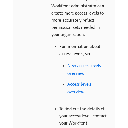
Workfront administrator can
create more access levels to
more accurately reflect
permission sets needed in
your organization.
For information about
access levels, see:
New access levels
overview
Access levels
overview
To find out the details of
your access level, contact
your Workfront