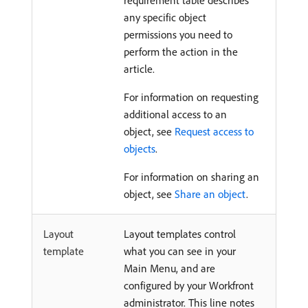
requirement table describes
any specific object
permissions you need to
perform the action in the
article.
For information on requesting
additional access to an
object, see
Request access to
objects
.
For information on sharing an
object, see
Share an object
.
Layout
Layout templates control
template
what you can see in your
Main Menu, and are
configured by your Workfront
administrator. This line notes