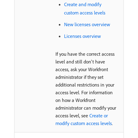
Create and modify
custom access levels
New licenses overview
Licenses overview
If you have the correct access
level and still don't have
access, ask your Workfront
administrator if they set
additional restrictions in your
access level. For information
on how a Workfront
administrator can modify your
access level, see
Create or
modify custom access levels
.