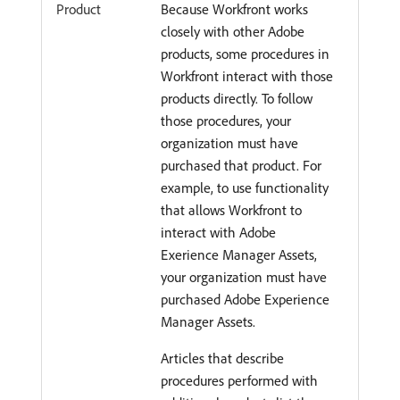
Product
Because Workfront works
closely with other Adobe
products, some procedures in
Workfront interact with those
products directly. To follow
those procedures, your
organization must have
purchased that product. For
example, to use functionality
that allows Workfront to
interact with Adobe
Exerience Manager Assets,
your organization must have
purchased Adobe Experience
Manager Assets.
Articles that describe
procedures performed with