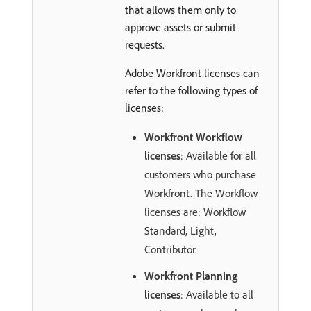
that allows them only to
approve assets or submit
requests.
Adobe Workfront licenses can
refer to the following types of
licenses:
Workfront Workflow
licenses
: Available for all
customers who purchase
Workfront. The Workflow
licenses are: Workflow
Standard, Light,
Contributor.
Workfront Planning
licenses
: Available to all