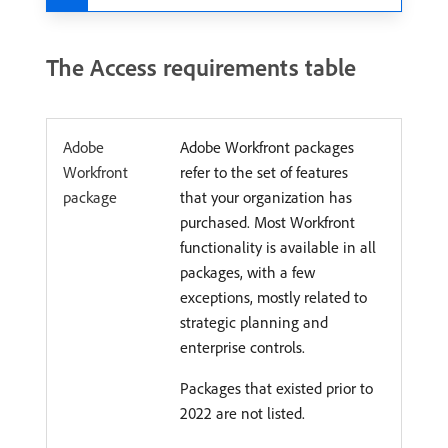
The Access requirements table
Adobe
Adobe Workfront packages
Workfront
refer to the set of features
package
that your organization has
purchased. Most Workfront
functionality is available in all
packages, with a few
exceptions, mostly related to
strategic planning and
enterprise controls.
Packages that existed prior to
2022 are not listed.