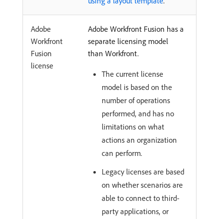
using a layout template
.
Adobe
Adobe Workfront Fusion has a
Workfront
separate licensing model
Fusion
than Workfront.
license
The current license
model is based on the
number of operations
performed, and has no
limitations on what
actions an organization
can perform.
Legacy licenses are based
on whether scenarios are
able to connect to third-
party applications, or