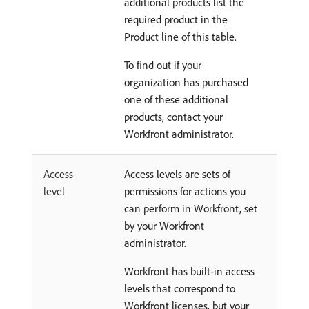
additional products list the
required product in the
Product line of this table.
To find out if your
organization has purchased
one of these additional
products, contact your
Workfront administrator.
Access
Access levels are sets of
level
permissions for actions you
can perform in Workfront, set
by your Workfront
administrator.
Workfront has built-in access
levels that correspond to
Workfront licenses, but your