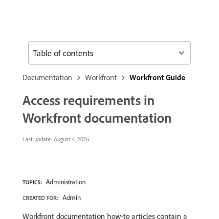
Table of contents
Documentation
Workfront
Workfront Guide
Access requirements in
Workfront documentation
Last update:
August 4, 2026
Administration
TOPICS:
Admin
CREATED FOR:
Workfront documentation how-to articles contain a