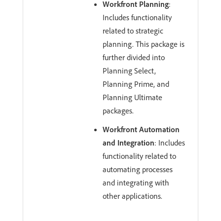
Workfront Planning
:
Includes functionality
related to strategic
planning. This package is
further divided into
Planning Select,
Planning Prime, and
Planning Ultimate
packages.
Workfront Automation
and Integration
: Includes
functionality related to
automating processes
and integrating with
other applications.