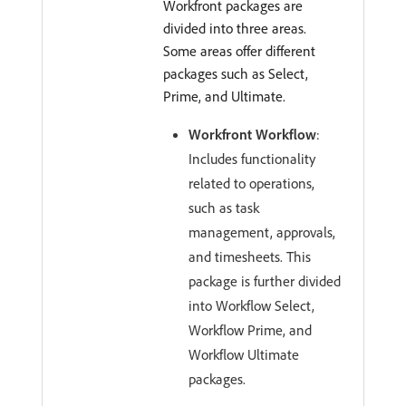
Workfront packages are
divided into three areas.
Some areas offer different
packages such as Select,
Prime, and Ultimate.
Workfront Workflow
:
Includes functionality
related to operations,
such as task
management, approvals,
and timesheets. This
package is further divided
into Workflow Select,
Workflow Prime, and
Workflow Ultimate
packages.