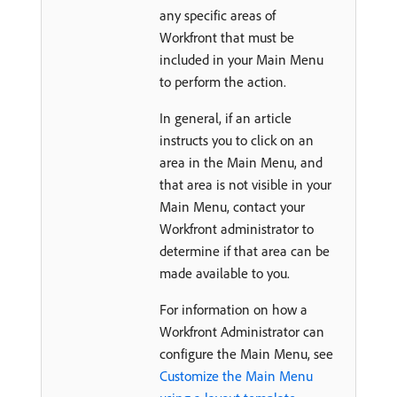
any specific areas of
Workfront that must be
included in your Main Menu
to perform the action.
In general, if an article
instructs you to click on an
area in the Main Menu, and
that area is not visible in your
Main Menu, contact your
Workfront administrator to
determine if that area can be
made available to you.
For information on how a
Workfront Administrator can
configure the Main Menu, see
Customize the Main Menu