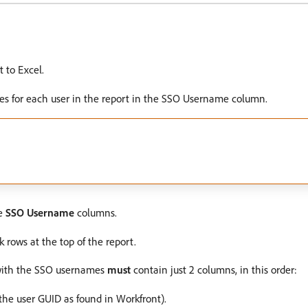
t to Excel.
es for each user in the report in the SSO Username column.
e
SSO Username
columns.
rows at the top of the report.
s with the SSO usernames
must
contain just 2 columns, in this order:
(the user GUID as found in Workfront).