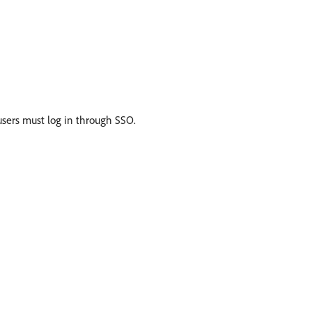
 users must log in through SSO.