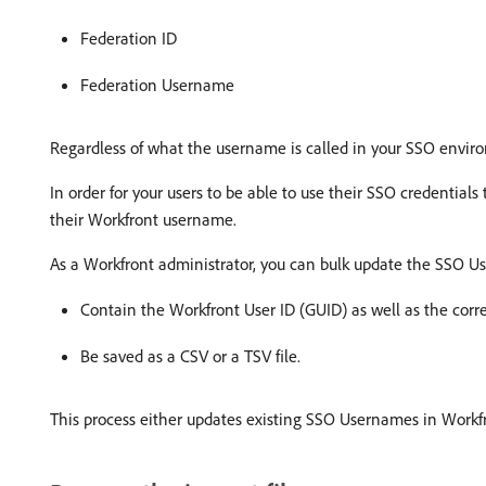
Federation ID
Federation Username
Regardless of what the username is called in your SSO environ
In order for your users to be able to use their SSO credentials
their Workfront username.
As a Workfront administrator, you can bulk update the SSO Use
Contain the Workfront User ID (GUID) as well as the co
Be saved as a CSV or a TSV file.
This process either updates existing SSO Usernames in Workfr