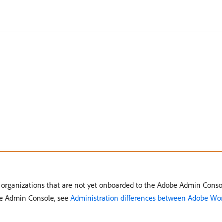
o organizations that are not yet onboarded to the Adobe Admin Conso
be Admin Console, see
Administration differences between Adobe Wo