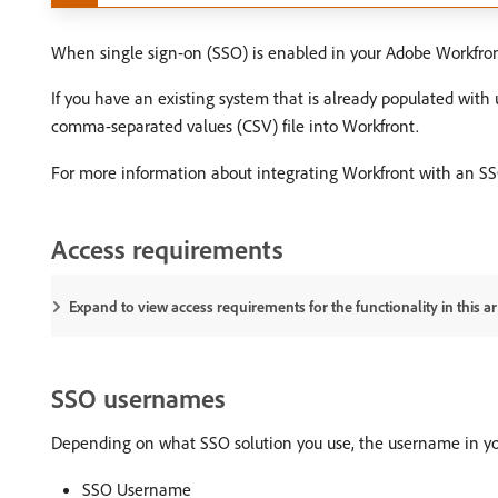
When single sign-on (SSO) is enabled in your Adobe Workfront
If you have an existing system that is already populated with
comma-separated values (CSV) file into Workfront.
For more information about integrating Workfront with an S
Access requirements
Expand to view access requirements for the functionality in this art
SSO usernames
Depending on what SSO solution you use, the username in yo
SSO Username