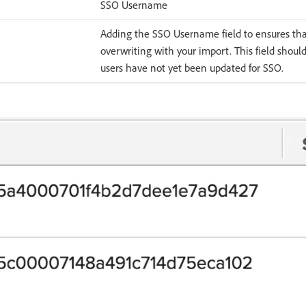
SSO Username
Adding the SSO Username field to ensures th
overwriting with your import. This field should 
users have not yet been updated for SSO.