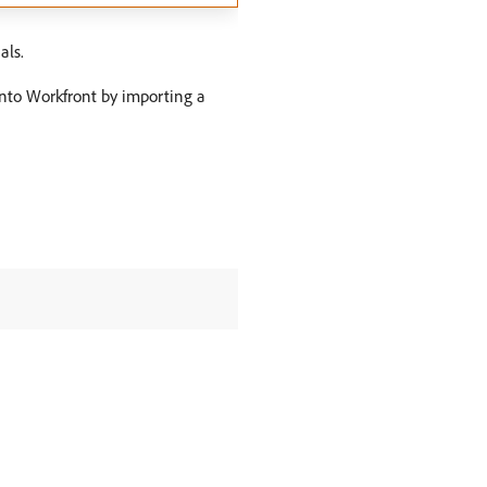
als.
 into Workfront by importing a