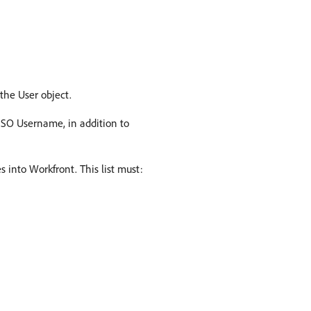
the User object.
r SSO Username, in addition to
 into Workfront. This list must: