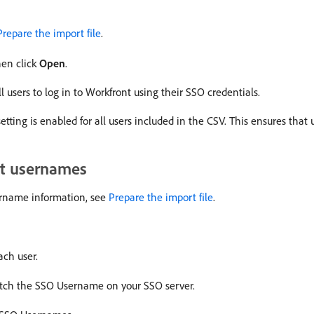
Prepare the import file
.
hen click
Open
.
l users to log in to Workfront using their SSO credentials.
etting is enabled for all users included in the CSV. This ensures that
nt usernames
sername information, see
Prepare the import file
.
ch user.
tch the SSO Username on your SSO server.