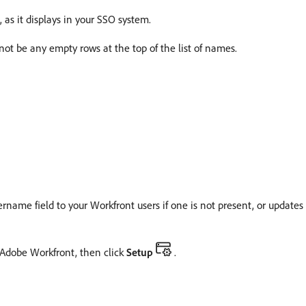
s it displays in your SSO system.
t be any empty rows at the top of the list of names.
ame field to your Workfront users if one is not present, or updates th
f Adobe Workfront, then click
Setup
.