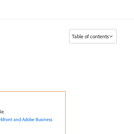
Table of contents
le.
rkfront and Adobe Business