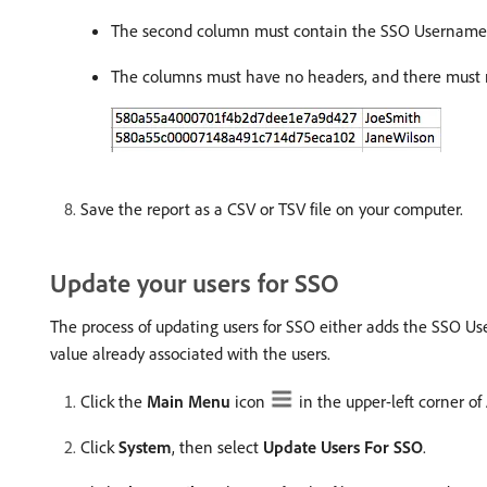
The second column must contain the SSO Username, a
The columns must have no headers, and there must no
Save the report as a CSV or TSV file on your computer.
Update your users for SSO
The process of updating users for SSO either adds the SSO Usern
value already associated with the users.
Click the
Main Menu
icon
in the upper-left corner o
Click
System
, then select
Update Users For SSO
.