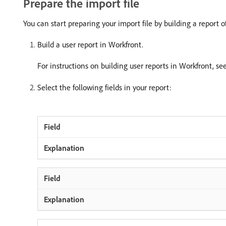
Prepare the import file
You can start preparing your import file by building a report 
Build a user report in Workfront.
For instructions on building user reports in Workfront, se
Select the following fields in your report: