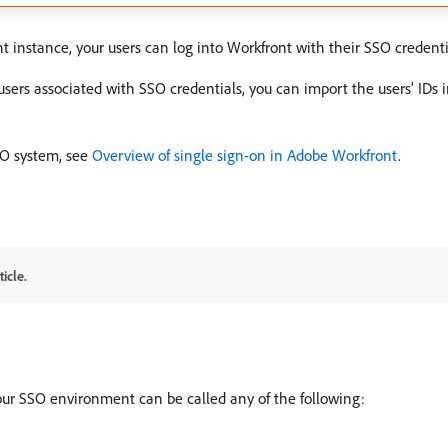
 instance, your users can log into Workfront with their SSO credenti
 users associated with SSO credentials, you can import the users’ IDs
SO system, see
Overview of single sign-on in Adobe Workfront
.
icle.
ur SSO environment can be called any of the following: