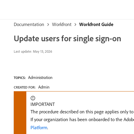
Documentation
Workfront
Workfront Guide
Update users for single sign-on
Last update:
May 13, 2026
Administration
TOPICS:
Admin
CREATED FOR:
IMPORTANT
The procedure described on this page applies only t
If your organization has been onboarded to the Ado
Platform
.