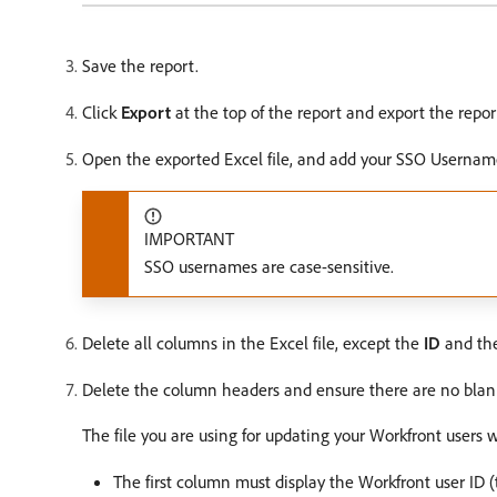
Save the report.
Click
Export
at the top of the report and export the repor
Open the exported Excel file, and add your SSO Usernam
IMPORTANT
SSO usernames are case-sensitive.
Delete all columns in the Excel file, except the
ID
and th
Delete the column headers and ensure there are no blank 
The file you are using for updating your Workfront user
The first column must display the Workfront user ID 