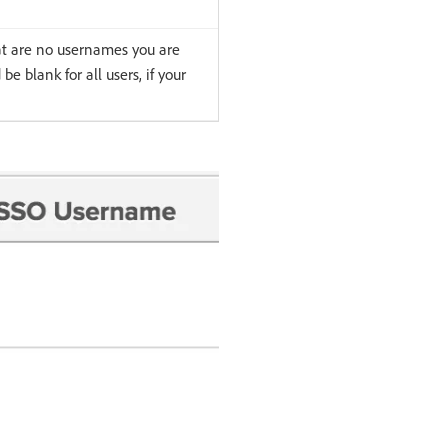
at are no usernames you are
be blank for all users, if your