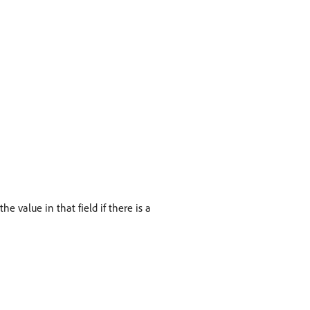
e value in that field if there is a