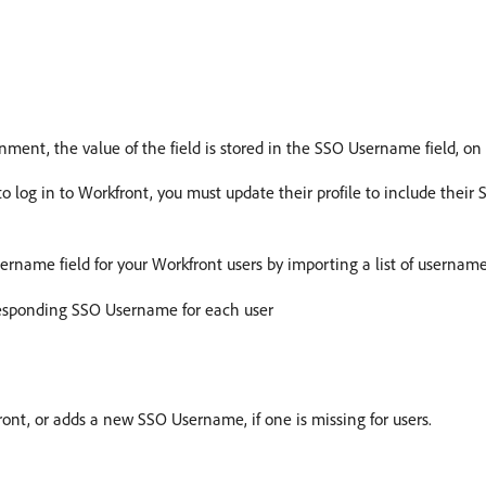
ment, the value of the field is stored in the SSO Username field, on 
 to log in to Workfront, you must update their profile to include thei
rname field for your Workfront users by importing a list of usernames
rresponding SSO Username for each user
ont, or adds a new SSO Username, if one is missing for users.