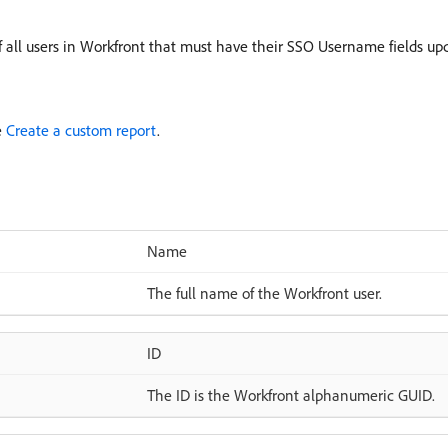
of all users in Workfront that must have their SSO Username fields up
e
Create a custom report
.
Name
The full name of the Workfront user.
ID
The ID is the Workfront alphanumeric GUID.