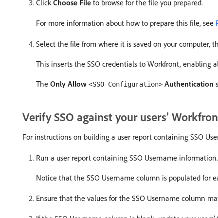
Click
Choose File
to browse for the file you prepared.
For more information about how to prepare this file, see
Select the file from where it is saved on your computer, t
This inserts the SSO credentials to Workfront, enabling al
The
Only Allow
Authentication
s
<SSO Configuration>
Verify SSO against your users’ Workfro
For instructions on building a user report containing SSO U
Run a user report containing SSO Username information.
Notice that the SSO Username column is populated for ea
Ensure that the values for the SSO Username column ma