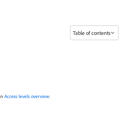
Table of contents
 in
Access levels overview
: