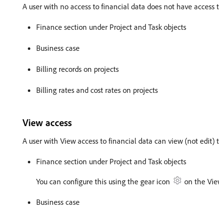
A user with no access to financial data does not have access t
Finance section under Project and Task objects
Business case
Billing records on projects
Billing rates and cost rates on projects
View access
A user with View access to financial data can view (not edit) 
Finance section under Project and Task objects
You can configure this using the gear icon
on the Vie
Business case