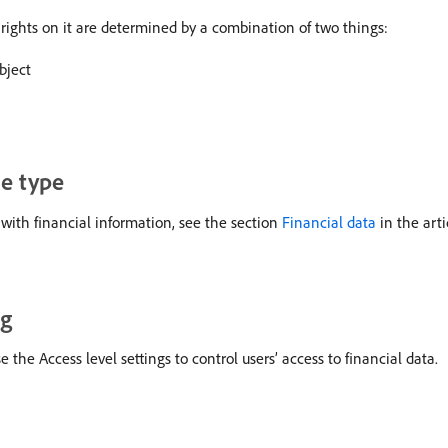
rights on it are determined by a combination of two things:
bject
se type
with financial information, see the section
Financial data
in the art
ng
he Access level settings to control users’ access to financial data.