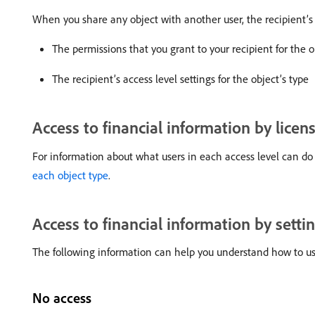
When you share any object with another user, the recipient’s 
The permissions that you grant to your recipient for the o
The recipient’s access level settings for the object’s type
Access to financial information by licen
For information about what users in each access level can do 
each object type
.
Access to financial information by setti
The following information can help you understand how to use t
No access