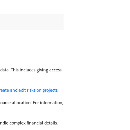
data. This includes giving access
reate and edit risks on projects
.
urce allocation. For information,
andle complex financial details.