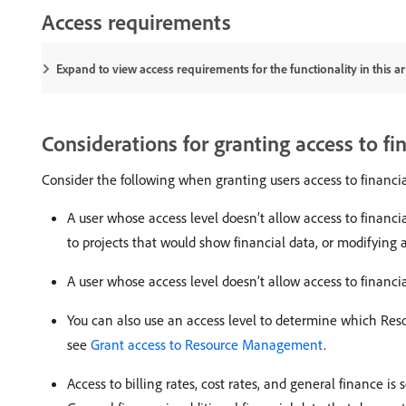
Access requirements
Expand to view access requirements for the functionality in this art
Considerations for granting access to fi
Consider the following when granting users access to financia
A user whose access level doesn’t allow access to financi
to projects that would show financial data, or modifying a
A user whose access level doesn’t allow access to financia
You can also use an access level to determine which Reso
see
Grant access to Resource Management
.
Access to billing rates, cost rates, and general finance is