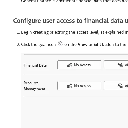
General finance is additional financial data that does not 
Configure user access to financial data 
Begin creating or editing the access level, as explained i
Click the gear icon
on the
View
or
Edit
button to the 