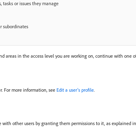
, tasks or issues they manage
r subordinates
and areas in the access level you are working on, continue with one of 
ser. For more information, see
Edit a user’s profile
.
ue with other users by granting them permissions to it, as explained i