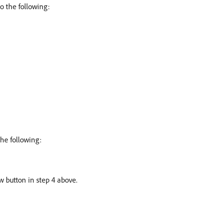
o the following:
the following:
w button in step 4 above.