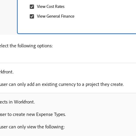
elect the following options:
kfront.
user can only add an existing currency to a project they create.
ects in Workfront.
user to create new Expense Types.
 user can only view the following: