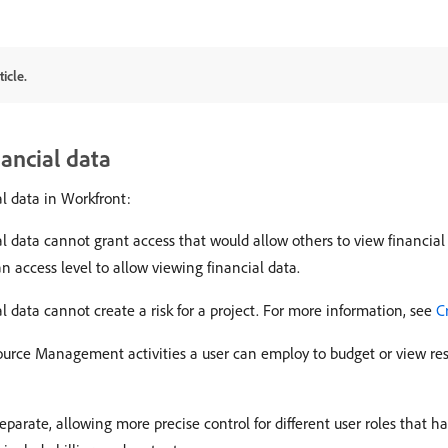
icle.
nancial data
l data in Workfront:
al data cannot grant access that would allow others to view financial 
n access level to allow viewing financial data.
l data cannot create a risk for a project. For more information, see
C
urce Management activities a user can employ to budget or view reso
 separate, allowing more precise control for different user roles that h