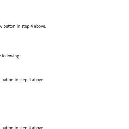
w button in step 4 above.
e following:
 button in step 4 above.
 button in step 4 above.