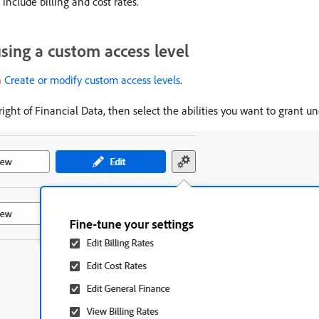
include billing and cost rates.
using a custom access level
n
Create or modify custom access levels
.
right of Financial Data, then select the abilities you want to grant u