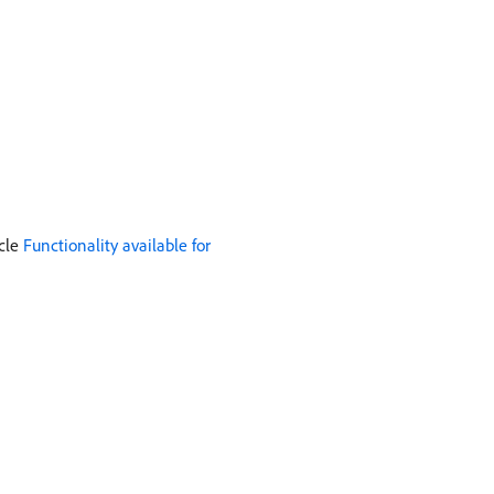
icle
Functionality available for