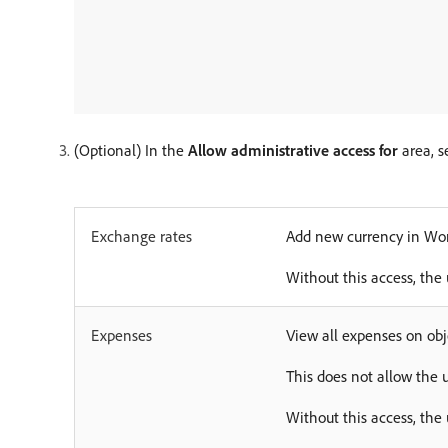
(Optional) In the
Allow administrative access for
area, s
Exchange rates
Add new currency in Wor
Without this access, the 
Expenses
View all expenses on obj
This does not allow the 
Without this access, the