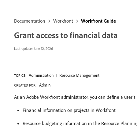
Documentation
Workfront
Workfront Guide
Grant access to financial data
Last update:
June 12, 2026
Administration
Resource Management
TOPICS:
Admin
CREATED FOR:
As an Adobe Workfront administrator, you can define a user’s 
Financial information on projects in Workfront
Resource budgeting information in the Resource Plannin