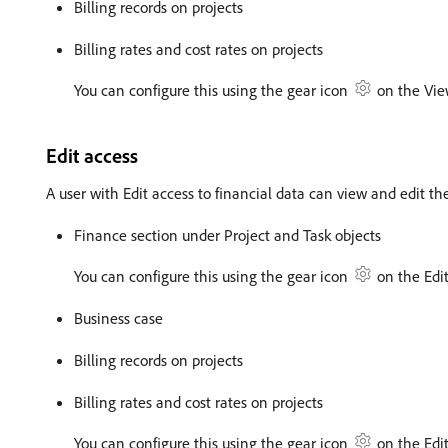
Billing records on projects
Billing rates and cost rates on projects
You can configure this using the gear icon
on the Vie
Edit access
A user with Edit access to financial data can view and edit th
Finance section under Project and Task objects
You can configure this using the gear icon
on the Edit
Business case
Billing records on projects
Billing rates and cost rates on projects
You can configure this using the gear icon
on the Edit