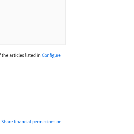
the articles listed in
Configure
n
Share financial permissions on