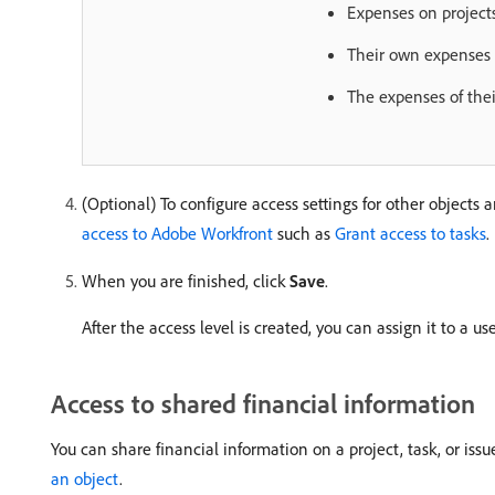
Expenses on projects
Their own expenses
The expenses of thei
(Optional) To configure access settings for other objects 
access to Adobe Workfront
such as
Grant access to tasks
.
When you are finished, click
Save
.
After the access level is created, you can assign it to a u
Access to shared financial information
You can share financial information on a project, task, or iss
an object
.