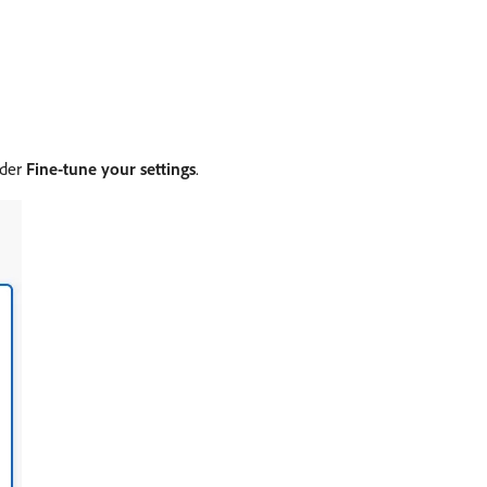
nder
Fine-tune your settings
.