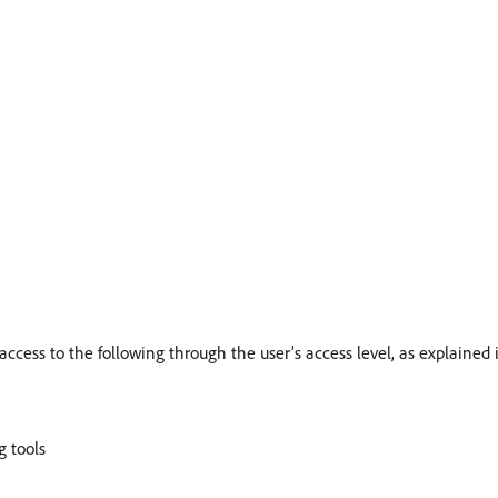
access to the following through the user’s access level, as explained
g tools