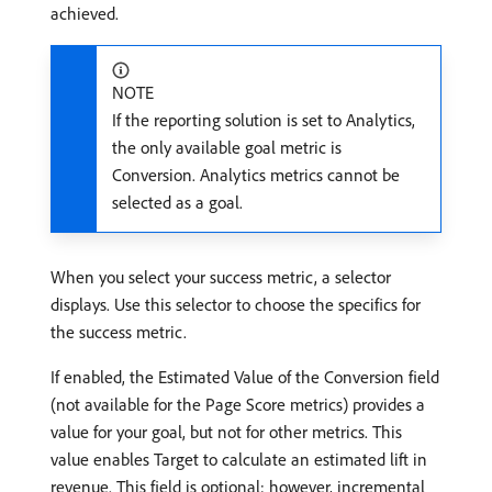
achieved.
NOTE
If the reporting solution is set to Analytics,
the only available goal metric is
Conversion. Analytics metrics cannot be
selected as a goal.
When you select your success metric, a selector
displays. Use this selector to choose the specifics for
the success metric.
If enabled, the Estimated Value of the Conversion field
(not available for the Page Score metrics) provides a
value for your goal, but not for other metrics. This
value enables Target to calculate an estimated lift in
revenue. This field is optional; however, incremental