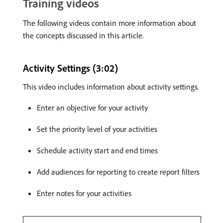
Training videos
The following videos contain more information about
the concepts discussed in this article.
Activity Settings (3:02)
This video includes information about activity settings.
Enter an objective for your activity
Set the priority level of your activities
Schedule activity start and end times
Add audiences for reporting to create report filters
Enter notes for your activities