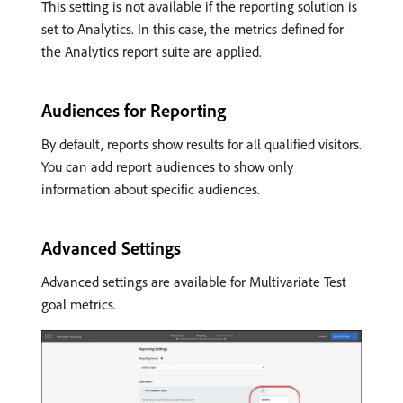
This setting is not available if the reporting solution is
set to Analytics. In this case, the metrics defined for
the Analytics report suite are applied.
Audiences for Reporting
By default, reports show results for all qualified visitors.
You can add report audiences to show only
information about specific audiences.
Advanced Settings
Advanced settings are available for Multivariate Test
goal metrics.