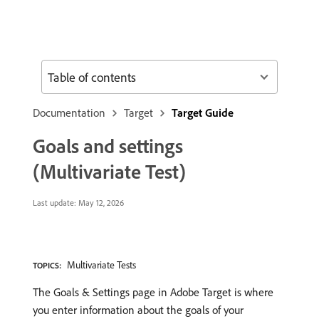
Table of contents
Documentation
Target
Target Guide
Goals and settings
(Multivariate Test)
Last update:
May 12, 2026
Multivariate Tests
TOPICS:
The Goals & Settings page in Adobe Target is where
you enter information about the goals of your