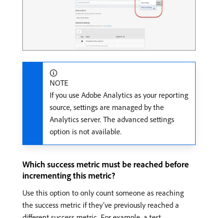
NOTE
If you use Adobe Analytics as your reporting
source, settings are managed by the
Analytics server. The advanced settings
option is not available.
Which success metric must be reached before
incrementing this metric?
Use this option to only count someone as reaching
the success metric if they’ve previously reached a
different success metric. For example, a test