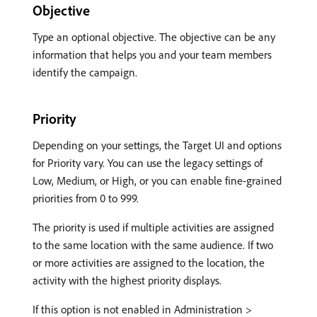
Objective
Type an optional objective. The objective can be any
information that helps you and your team members
identify the campaign.
Priority
Depending on your settings, the Target UI and options
for Priority vary. You can use the legacy settings of
Low, Medium, or High, or you can enable fine-grained
priorities from 0 to 999.
The priority is used if multiple activities are assigned
to the same location with the same audience. If two
or more activities are assigned to the location, the
activity with the highest priority displays.
If this option is not enabled in Administration >