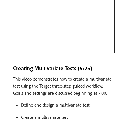
Creating Multivariate Tests (9:25)
This video demonstrates how to create a multivariate
test using the Target three-step guided workflow.
Goals and settings are discussed beginning at 7:00.
Define and design a multivariate test
Create a multivariate test