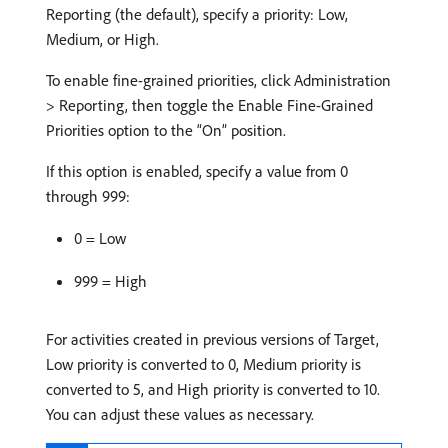
Reporting (the default), specify a priority: Low,
Medium, or High.
To enable fine-grained priorities, click Administration
> Reporting, then toggle the Enable Fine-Grained
Priorities option to the “On” position.
If this option is enabled, specify a value from 0
through 999:
0 = Low
999 = High
For activities created in previous versions of Target,
Low priority is converted to 0, Medium priority is
converted to 5, and High priority is converted to 10.
You can adjust these values as necessary.