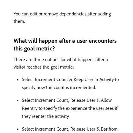
You can edit or remove dependencies after adding
them.
What will happen after a user encounters
this goal metric?
There are three options for what happens after a
visitor reaches the goal metric:
Select Increment Count & Keep User in Activity to
specify how the count is incremented.
Select Increment Count, Release User & Allow
Reentry to specify the experience the user sees if
they reenter the activity.
Select Increment Count, Release User & Bar from