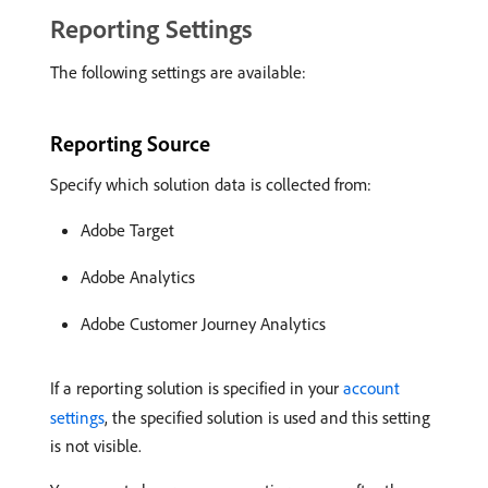
Reporting Settings
The following settings are available:
Reporting Source
Specify which solution data is collected from:
Adobe Target
Adobe Analytics
Adobe Customer Journey Analytics
If a reporting solution is specified in your
account
settings
, the specified solution is used and this setting
is not visible.