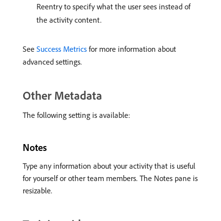
Reentry to specify what the user sees instead of
the activity content.
See
Success Metrics
for more information about
advanced settings.
Other Metadata
The following setting is available:
Notes
Type any information about your activity that is useful
for yourself or other team members. The Notes pane is
resizable.