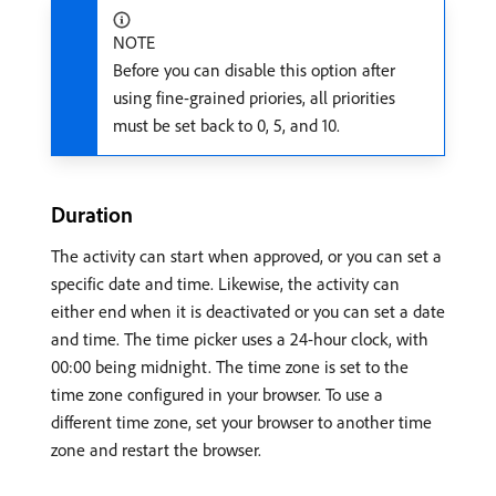
NOTE
Before you can disable this option after
using fine-grained priories, all priorities
must be set back to 0, 5, and 10.
Duration
The activity can start when approved, or you can set a
specific date and time. Likewise, the activity can
either end when it is deactivated or you can set a date
and time. The time picker uses a 24-hour clock, with
00:00 being midnight. The time zone is set to the
time zone configured in your browser. To use a
different time zone, set your browser to another time
zone and restart the browser.