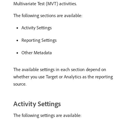
Multivariate Test (MVT) activities.
The following sections are available:
Activity Settings
Reporting Settings
Other Metadata
The available settings in each section depend on
whether you use Target or Analytics as the reporting
source.
Activity Settings
The following settings are available: