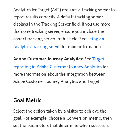
Analytics for Target (A4T) requires a tracking server to
report results correctly. A default tracking server
displays in the Tracking Server field. If you use more
than one tracking server, ensure you include the
correct tracking server in this field. See
Using an
Analytics Tracking Server
for more information.
Adobe Customer Journey Analytics
: See
Target
reporting in Adobe Customer Journey Analytics
for
more information about the integration between
Adobe Customer Journey Analytics and Target.
Goal Metric
Select the action taken by a visitor to achieve the
goal. For example, choose a Conversion metric, then
set the parameters that determine when success is