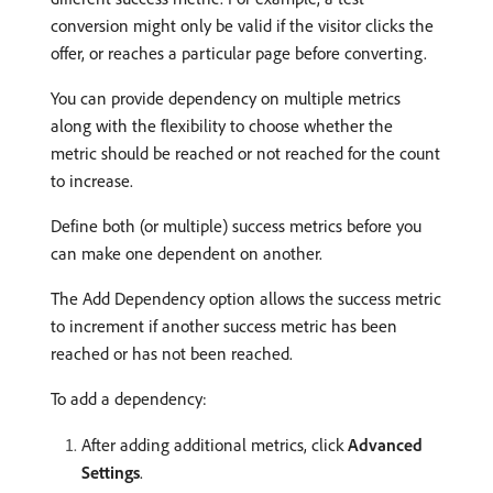
conversion might only be valid if the visitor clicks the
offer, or reaches a particular page before converting.
You can provide dependency on multiple metrics
along with the flexibility to choose whether the
metric should be reached or not reached for the count
to increase.
Define both (or multiple) success metrics before you
can make one dependent on another.
The Add Dependency option allows the success metric
to increment if another success metric has been
reached or has not been reached.
To add a dependency:
After adding additional metrics, click
Advanced
Settings
.