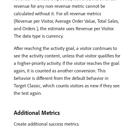
revenue for any non-revenue metric cannot be
calculated without it. For all revenue metrics
(Revenue per Visitor, Average Order Value, Total Sales,
and Orders ), the estimate uses Revenue per Visitor.
The data type is currency.
After reaching the activity goal, a visitor continues to
see the activity content, unless that visitor qualifies for
a higher-priority activity. If the visitor reaches the goal
again, it is counted as another conversion. This
behavior is different from the default behavior in
Target Classic, which counts visitors as new if they see
the test again.
Additional Metrics
Create additional success metrics.