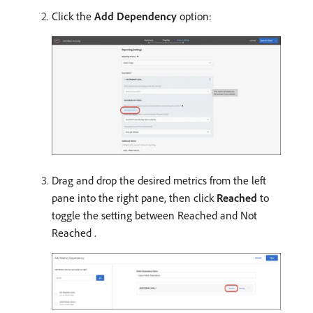
Click the
Add Dependency
option:
Drag and drop the desired metrics from the left
pane into the right pane, then click
Reached
to
toggle the setting between Reached and Not
Reached .