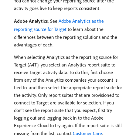
You cannot change your reporting source after the
activity goes live to keep reports consistent.
Adobe Analytics
: See
Adobe Analytics as the
reporting source for Target
to learn about the
differences between the reporting solutions and the
advantages of each.
When selecting Analytics as the reporting source for
Target (A4T), you select an Analytics report suite to
receive Target activity data. To do this, first choose
from any of the Analytics companies your account is
tied to, and then select the appropriate report suite for
the activity. Only report suites that are provisioned to
connect to Target are available for selection. If you
don’t see the report suite that you expect, first try
logging out and logging back in to the Adobe
Experience Cloud to try again. If the report suite is still
missing from the list, contact
Customer Care
.