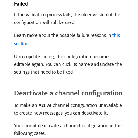
Failed
If the validation process fails, the older version of the
configuration will still be used.
Learn more about the possible failure reasons in
this
section
.
Upon update failing, the configuration becomes
editable again. You can click its name and update the
settings that need to be fixed.
Deactivate a channel configuration
To make an
Active
channel configuration unavailable
to create new messages, you can deactivate it.
You cannot deactivate a channel configuration in the
following cases: