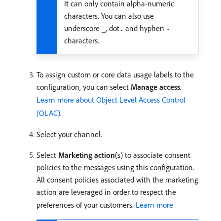
It can only contain alpha-numeric
characters. You can also use
underscore
, dot
and hyphen
_
.
-
characters.
To assign custom or core data usage labels to the
configuration, you can select
Manage access
.
Learn more about Object Level Access Control
(OLAC)
.
Select your channel.
Select
Marketing action
(s) to associate consent
policies to the messages using this configuration.
All consent policies associated with the marketing
action are leveraged in order to respect the
preferences of your customers.
Learn more