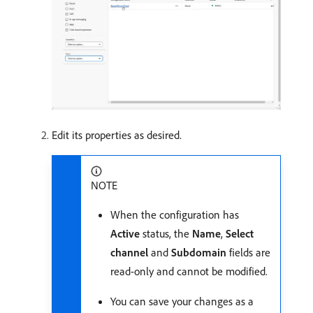
Edit its properties as desired.
NOTE
When the configuration has
Active
status, the
Name
,
Select
channel
and
Subdomain
fields are
read-only and cannot be modified.
You can save your changes as a