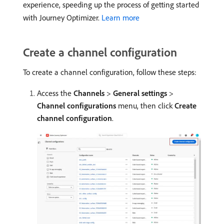
experience, speeding up the process of getting started
with Journey Optimizer.
Learn more
Create a channel configuration
To create a channel configuration, follow these steps:
Access the
Channels
>
General settings
>
Channel configurations
menu, then click
Create
channel configuration
.