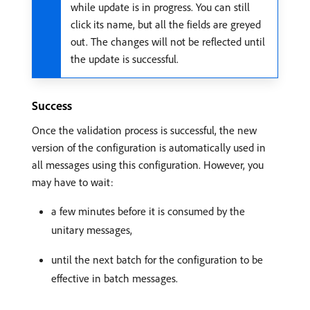
while update is in progress. You can still
click its name, but all the fields are greyed
out. The changes will not be reflected until
the update is successful.
Success
Once the validation process is successful, the new
version of the configuration is automatically used in
all messages using this configuration. However, you
may have to wait:
a few minutes before it is consumed by the
unitary messages,
until the next batch for the configuration to be
effective in batch messages.