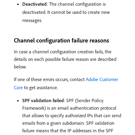
Deactivated
: The channel configuration is
deactivated. It cannot be used to create new
messages.
Channel configuration failure reasons
In case a channel configuration creation fails, the
details on each possible failure reason are described
below.
If one of these errors occurs, contact
Adobe Customer
Care
to get assistance.
SPF validation failed
: SPF (Sender Policy
Framework) is an email authentication protocol
that allows to specify authorized IPs that can send
emails from a given subdomain. SPF validation
failure means that the IP addresses in the SPF