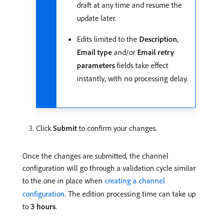
draft at any time and resume the
update later.
Edits limited to the
Description
,
Email type
and/or
Email retry
parameters
fields take effect
instantly, with no processing delay.
Click
Submit
to confirm your changes.
Once the changes are submitted, the channel
configuration will go through a validation cycle similar
to the one in place when
creating a channel
configuration
. The edition processing time can take up
to
3 hours
.