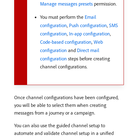
Manage messages presets
permission.
You must perform the
Email
configuration
,
Push configuration
,
SMS
configuration
,
In-app configuration
,
Code-based configuration
,
Web
configuration
and
Direct mail
configuration
steps before creating
channel configurations.
Once channel configurations have been configured,
you will be able to select them when creating
messages from a journey or a campaign.
You can also use the guided channel setup to
automate and validate channel setup in a unified