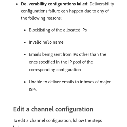
Deliverability configurations failed
: Deliverability
configurations failure can happen due to any of
the following reasons:
Blocklisting of the allocated IPs
Invalid
name
helo
Emails being sent from IPs other than the
ones specified in the IP pool of the
corresponding configuration
Unable to deliver emails to inboxes of major
ISPs
Edit a channel configuration
To edit a channel configuration, follow the steps