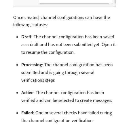
Once created, channel configurations can have the
following statuses:
Draft
: The channel configuration has been saved
as a draft and has not been submitted yet. Open it
to resume the configuration.
Processing
: The channel configuration has been
submitted and is going through several
verifications steps.
Active
: The channel configuration has been
verified and can be selected to create messages.
Failed
: One or several checks have failed during
the channel configuration verification.