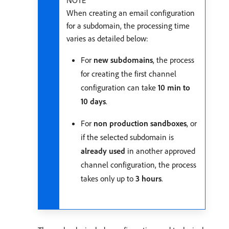
NOTE
When creating an email configuration
for a subdomain, the processing time
varies as detailed below:
For
new subdomains
, the process
for creating the first channel
configuration can take
10 min to
10 days
.
For
non production sandboxes
, or
if the selected subdomain is
already used
in another approved
channel configuration, the process
takes only up to
3 hours
.