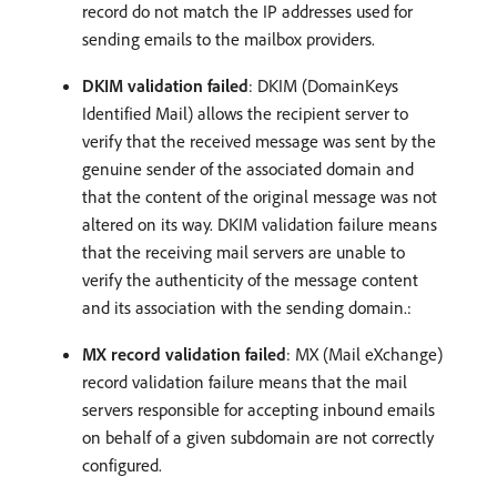
record do not match the IP addresses used for
sending emails to the mailbox providers.
DKIM validation failed
: DKIM (DomainKeys
Identified Mail) allows the recipient server to
verify that the received message was sent by the
genuine sender of the associated domain and
that the content of the original message was not
altered on its way. DKIM validation failure means
that the receiving mail servers are unable to
verify the authenticity of the message content
and its association with the sending domain.:
MX record validation failed
: MX (Mail eXchange)
record validation failure means that the mail
servers responsible for accepting inbound emails
on behalf of a given subdomain are not correctly
configured.