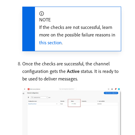
NOTE
If the checks are not successful, learn
more on the possible failure reasons in
this section
.
Once the checks are successful, the channel
configuration gets the
Active
status. It is ready to
be used to deliver messages.