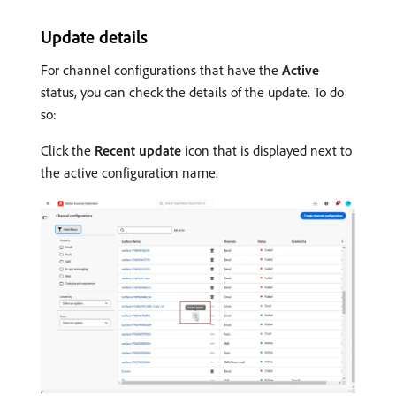
Update details
For channel configurations that have the
Active
status, you can check the details of the update. To do
so:
Click the
Recent update
icon that is displayed next to
the active configuration name.