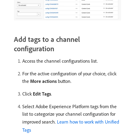
Add tags to a channel
configuration
Access the channel configurations list.
For the active configuration of your choice, click
the
More actions
button.
Click
Edit Tags
.
Select Adobe Experience Platform tags from the
list to categorize your channel configuration for
improved search.
Learn how to work with Unified
Tags