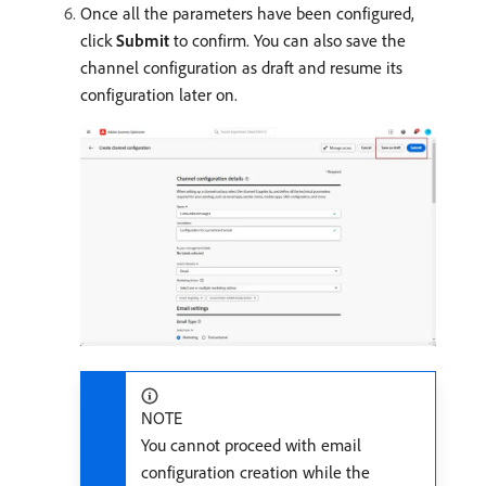
Once all the parameters have been configured,
click
Submit
to confirm. You can also save the
channel configuration as draft and resume its
configuration later on.
NOTE
You cannot proceed with email
configuration creation while the