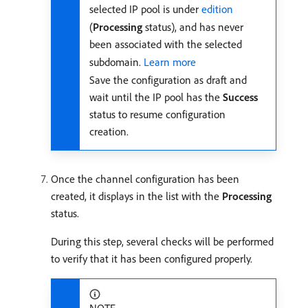
selected IP pool is under
edition
(
Processing
status), and has never
been associated with the selected
subdomain.
Learn more
Save the configuration as draft and
wait until the IP pool has the
Success
status to resume configuration
creation.
Once the channel configuration has been
created, it displays in the list with the
Processing
status.
During this step, several checks will be performed
to verify that it has been configured properly.