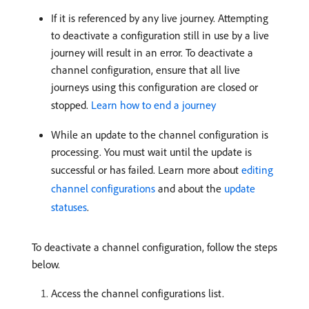
If it is referenced by any live journey. Attempting
to deactivate a configuration still in use by a live
journey will result in an error. To deactivate a
channel configuration, ensure that all live
journeys using this configuration are closed or
stopped.
Learn how to end a journey
While an update to the channel configuration is
processing. You must wait until the update is
successful or has failed. Learn more about
editing
channel configurations
and about the
update
statuses
.
To deactivate a channel configuration, follow the steps
below.
Access the channel configurations list.