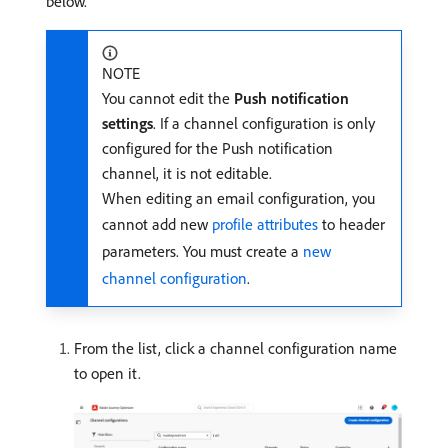
below.
NOTE
You cannot edit the
Push notification
settings
. If a channel configuration is only
configured for the Push notification
channel, it is not editable.
When editing an email configuration, you
cannot add new
profile attributes
to header
parameters. You must create a
new
channel configuration
.
From the list, click a channel configuration name
to open it.