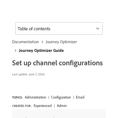
Table of contents
Documentation
Journey Optimizer
Journey Optimizer Guide
Set up channel configurations
Last update:
June 5, 2026
Administration
Configuration
Email
TOPICS:
Experienced
Admin
CREATED FOR: