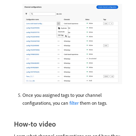
Once you assigned tags to your channel
configurations, you can
filter
them on tags.
How-to video
Learn what channel configurations are and how they