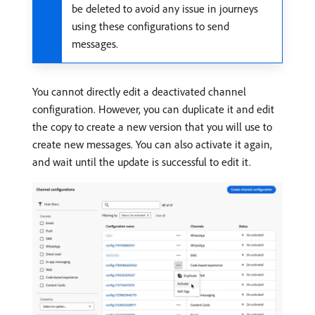
be deleted to avoid any issue in journeys
using these configurations to send
messages.
You cannot directly edit a deactivated channel
configuration. However, you can duplicate it and edit
the copy to create a new version that you will use to
create new messages. You can also activate it again,
and wait until the update is successful to edit it.