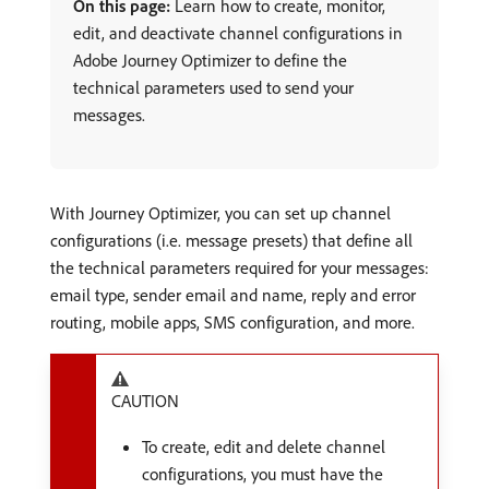
On this page:
Learn how to create, monitor,
edit, and deactivate channel configurations in
Adobe Journey Optimizer to define the
technical parameters used to send your
messages.
With Journey Optimizer, you can set up channel
configurations (i.e. message presets) that define all
the technical parameters required for your messages:
email type, sender email and name, reply and error
routing, mobile apps, SMS configuration, and more.
CAUTION
To create, edit and delete channel
configurations, you must have the