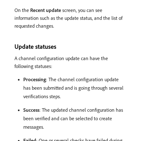
On the
Recent update
screen, you can see
information such as the update status, and the list of
requested changes.
Update statuses
A channel configuration update can have the
following statuses:
Processing
: The channel configuration update
has been submitted and is going through several
verifications steps.
Success
: The updated channel configuration has
been verified and can be selected to create
messages.
Failed
: One or several checks have failed during