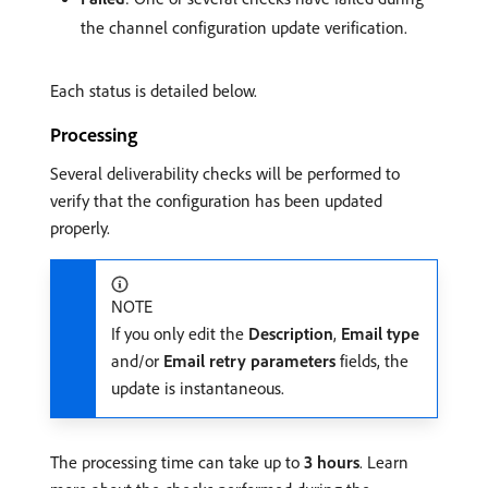
the channel configuration update verification.
Each status is detailed below.
Processing
Several deliverability checks will be performed to
verify that the configuration has been updated
properly.
NOTE
If you only edit the
Description
,
Email type
and/or
Email retry parameters
fields, the
update is instantaneous.
The processing time can take up to
3 hours
. Learn