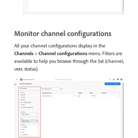
Monitor channel configurations
All your channel configurations display in the
Channels
>
Channel configurations
menu. Filters are
available to help you browse through the list (channel,
user, status).