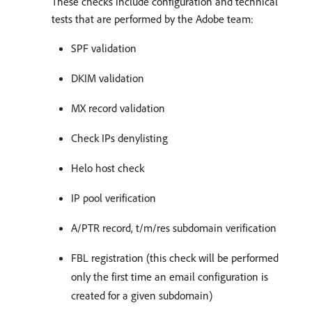
These checks include configuration and technical
tests that are performed by the Adobe team:
SPF validation
DKIM validation
MX record validation
Check IPs denylisting
Helo host check
IP pool verification
A/PTR record, t/m/res subdomain verification
FBL registration (this check will be performed
only the first time an email configuration is
created for a given subdomain)