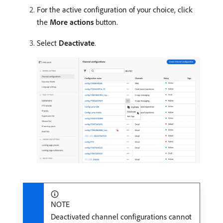
For the active configuration of your choice, click
the
More actions
button.
Select
Deactivate
.
NOTE
Deactivated channel configurations cannot