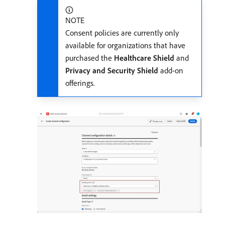
NOTE
Consent policies are currently only
available for organizations that have
purchased the
Healthcare Shield
and
Privacy and Security Shield
add-on
offerings.