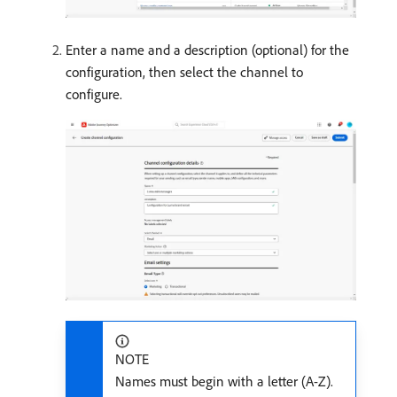
Enter a name and a description (optional) for the
configuration, then select the channel to
configure.
NOTE
Names must begin with a letter (A-Z).