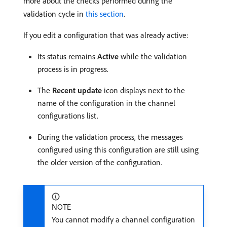
more about the checks performed during the
validation cycle in
this section
.
If you edit a configuration that was already active:
Its status remains
Active
while the validation
process is in progress.
The
Recent update
icon displays next to the
name of the configuration in the channel
configurations list.
During the validation process, the messages
configured using this configuration are still using
the older version of the configuration.
NOTE
You cannot modify a channel configuration