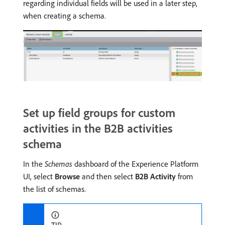
regarding individual fields will be used in a later step,
when creating a schema.
Set up field groups for custom
activities in the B2B activities
schema
In the
Schemas
dashboard of the Experience Platform
UI, select
Browse
and then select
B2B Activity
from
the list of schemas.