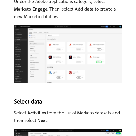
Under the Adobe applications category, select
Marketo Engage
. Then, select
Add data
to create a
new Marketo dataflow.
Select data
Select
Activities
from the list of Marketo datasets and
then select
Next
.