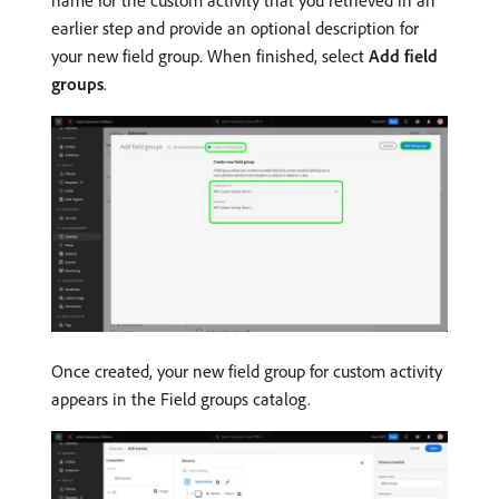
name for the custom activity that you retrieved in an
earlier step and provide an optional description for
your new field group. When finished, select
Add field
groups
.
Once created, your new field group for custom activity
appears in the Field groups catalog.