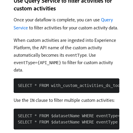
Use Query Service to filter activities for
custom activities
Once your dataflow is complete, you can use
Query
Service
to filter activities for your custom activity data.
When custom activities are ingested into Experience
Platform, the API name of the custom activity
automatically becomes its
. Use
eventType
to filter for custom activity
eventType={API_NAME}
data.
Use the
clause to filter multiple custom activities:
IN
SELECT * FROM $datasetName WHERE eventType='{API_