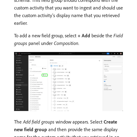
custom activity that you want to ingest and should use
the custom activity’s display name that you retrieved
earlier.
To add a new field group, select
+ Add
beside the
Field
groups
panel under
Composition
.
The
Add field groups
window appears. Select
Create
new field group
and then provide the same display