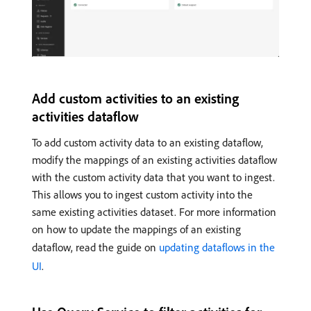
Add custom activities to an existing
activities dataflow
To add custom activity data to an existing dataflow,
modify the mappings of an existing activities dataflow
with the custom activity data that you want to ingest.
This allows you to ingest custom activity into the
same existing activities dataset. For more information
on how to update the mappings of an existing
dataflow, read the guide on
updating dataflows in the
UI
.