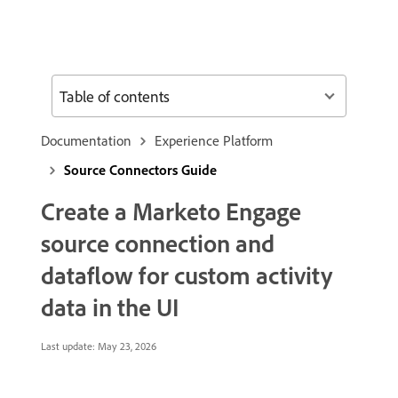
Table of contents
Documentation
Experience Platform
Source Connectors Guide
Create a Marketo Engage
source connection and
dataflow for custom activity
data in the UI
Last update:
May 23, 2026