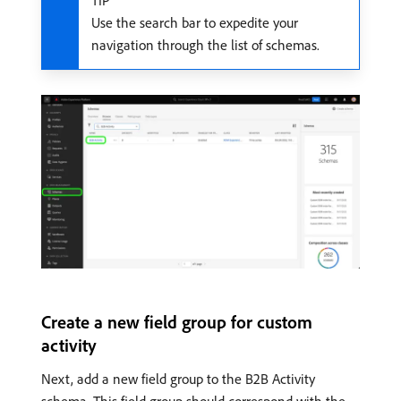
TIP
Use the search bar to expedite your
navigation through the list of schemas.
Create a new field group for custom
activity
Next, add a new field group to the B2B Activity
schema. This field group should correspond with the