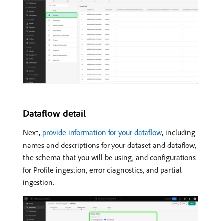
Dataflow detail
Next,
provide information for your dataflow
, including
names and descriptions for your dataset and dataflow,
the schema that you will be using, and configurations
for Profile ingestion, error diagnostics, and partial
ingestion.