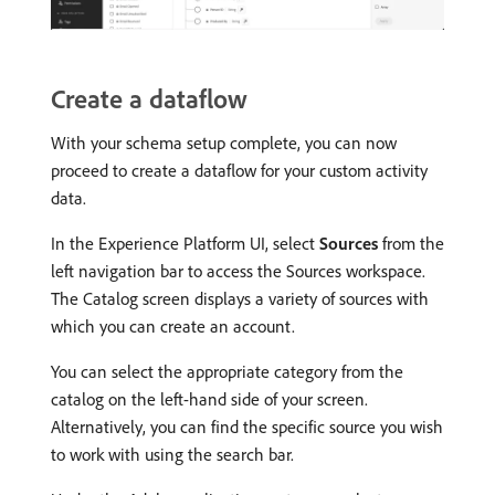
Create a dataflow
With your schema setup complete, you can now
proceed to create a dataflow for your custom activity
data.
In the Experience Platform UI, select
Sources
from the
left navigation bar to access the Sources workspace.
The Catalog screen displays a variety of sources with
which you can create an account.
You can select the appropriate category from the
catalog on the left-hand side of your screen.
Alternatively, you can find the specific source you wish
to work with using the search bar.