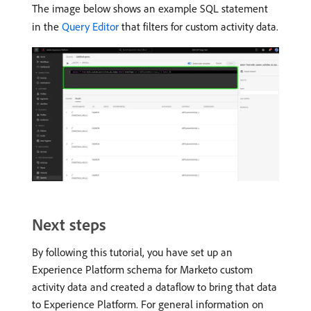
The image below shows an example SQL statement
in the
Query Editor
that filters for custom activity data.
Next steps
By following this tutorial, you have set up an
Experience Platform schema for Marketo custom
activity data and created a dataflow to bring that data
to Experience Platform. For general information on