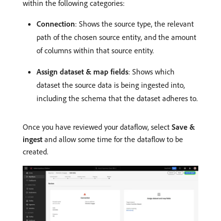
within the following categories:
Connection
: Shows the source type, the relevant
path of the chosen source entity, and the amount
of columns within that source entity.
Assign dataset & map fields
: Shows which
dataset the source data is being ingested into,
including the schema that the dataset adheres to.
Once you have reviewed your dataflow, select
Save &
ingest
and allow some time for the dataflow to be
created.