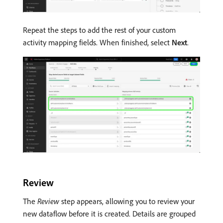
Repeat the steps to add the rest of your custom
activity mapping fields. When finished, select
Next
.
Review
The
Review
step appears, allowing you to review your
new dataflow before it is created. Details are grouped