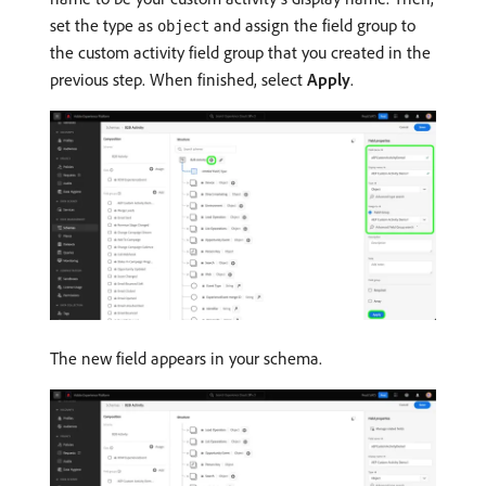
set the type as
and assign the field group to
object
the custom activity field group that you created in the
previous step. When finished, select
Apply
.
The new field appears in your schema.