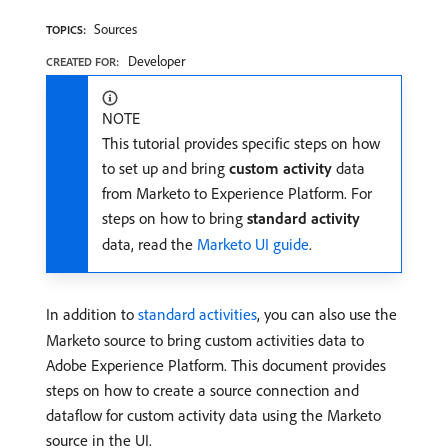
Sources
TOPICS:
Developer
CREATED FOR:
NOTE
This tutorial provides specific steps on how
to set up and bring
custom activity
data
from Marketo to Experience Platform. For
steps on how to bring
standard activity
data, read the
Marketo UI guide
.
In addition to
standard activities
, you can also use the
Marketo source to bring custom activities data to
Adobe Experience Platform. This document provides
steps on how to create a source connection and
dataflow for custom activity data using the Marketo
source in the UI.