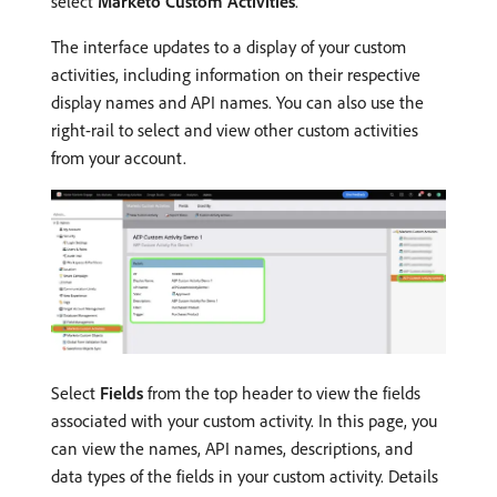
select
Marketo Custom Activities
.
The interface updates to a display of your custom
activities, including information on their respective
display names and API names. You can also use the
right-rail to select and view other custom activities
from your account.
Select
Fields
from the top header to view the fields
associated with your custom activity. In this page, you
can view the names, API names, descriptions, and
data types of the fields in your custom activity. Details