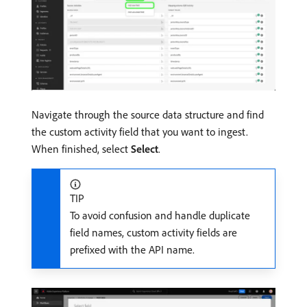
Navigate through the source data structure and find
the custom activity field that you want to ingest.
When finished, select
Select
.
TIP
To avoid confusion and handle duplicate
field names, custom activity fields are
prefixed with the API name.