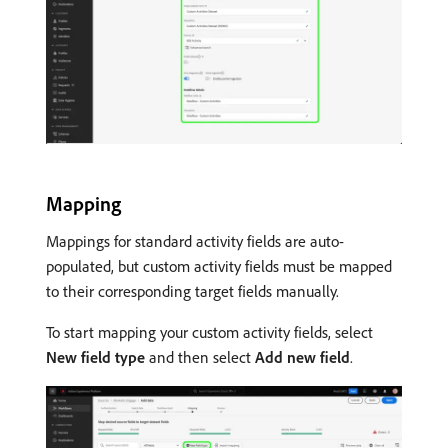
Mapping
Mappings for standard activity fields are auto-
populated, but custom activity fields must be mapped
to their corresponding target fields manually.
To start mapping your custom activity fields, select
New field type
and then select
Add new field
.