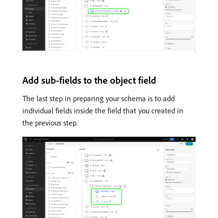
Add sub-fields to the object field
The last step in preparing your schema is to add
individual fields inside the field that you created in
the previous step.