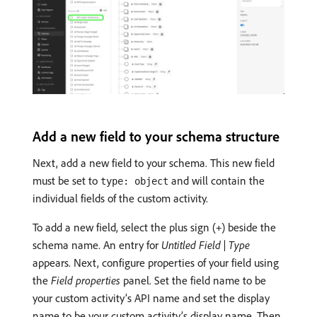
Add a new field to your schema structure
Next, add a new field to your schema. This new field
must be set to
and will contain the
type: object
individual fields of the custom activity.
To add a new field, select the plus sign (
) beside the
+
schema name. An entry for
Untitled Field | Type
appears. Next, configure properties of your field using
the
Field properties
panel. Set the field name to be
your custom activity’s API name and set the display
name to be your custom activity’s display name. Then,