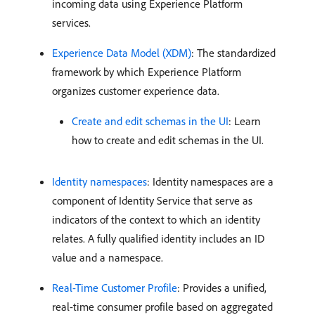
incoming data using Experience Platform
services.
Experience Data Model (XDM)
: The standardized
framework by which Experience Platform
organizes customer experience data.
Create and edit schemas in the UI
: Learn
how to create and edit schemas in the UI.
Identity namespaces
: Identity namespaces are a
component of Identity Service that serve as
indicators of the context to which an identity
relates. A fully qualified identity includes an ID
value and a namespace.
Real-Time Customer Profile
: Provides a unified,
real-time consumer profile based on aggregated