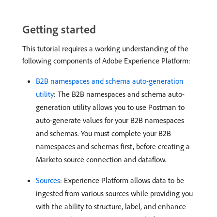
Getting started
This tutorial requires a working understanding of the
following components of Adobe Experience Platform:
B2B namespaces and schema auto-generation
utility
: The B2B namespaces and schema auto-
generation utility allows you to use Postman to
auto-generate values for your B2B namespaces
and schemas. You must complete your B2B
namespaces and schemas first, before creating a
Marketo source connection and dataflow.
Sources
: Experience Platform allows data to be
ingested from various sources while providing you
with the ability to structure, label, and enhance