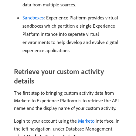
data from multiple sources.
Sandboxes
: Experience Platform provides virtual
sandboxes which partition a single Experience
Platform instance into separate virtual
environments to help develop and evolve digital
experience applications.
Retrieve your custom activity
details
The first step to bringing custom activity data from
Marketo to Experience Platform is to retrieve the API
name and the display name of your custom activity.
Login to your account using the
Marketo
interface. In
the left navigation, under Database Management,