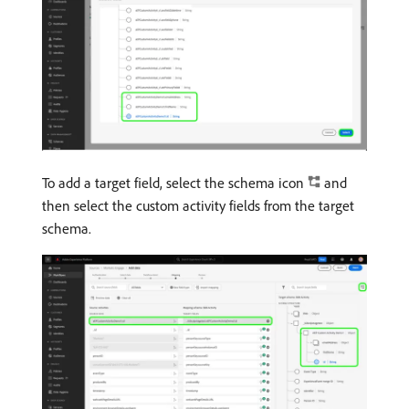
To add a target field, select the schema icon
and
then select the custom activity fields from the target
schema.