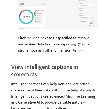
Click the icon next to
Unspecified
to remove
unspecified data from your reporting. (You can
also remove any other dimension item.)
View intelligent captions in
scorecards
Intelligent captions can help non-analysts better
make sense of their data without the help of analysts.
Intelligent captions use advanced Machine Learning
and Generative AI to provide valuable natural-
language insights for visualizations.