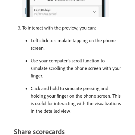
To interact with the preview, you can:
Left click to simulate tapping on the phone
screen.
Use your computer’s scroll function to
simulate scrolling the phone screen with your
finger.
Click and hold to simulate pressing and
holding your finger on the phone screen. This
is useful for interacting with the visualizations
in the detailed view.
Share scorecards