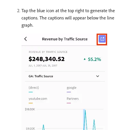
Tap the blue icon at the top right to generate the
captions. The captions will appear below the line
graph.