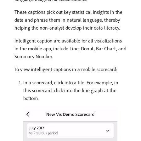
These captions pick out key statistical insights in the
data and phrase them in natural language, thereby
helping the non-analyst develop their data literacy.
Intelligent caption are available for all visualizations
in the mobile app, include Line, Donut, Bar Chart, and
Summary Number.
To view intelligent captions in a mobile scorecard:
In a scorecard, click into a tile. For example, in
this scorecard, click into the line graph at the
bottom.