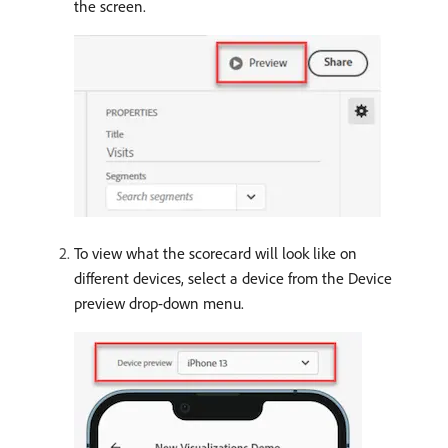
the screen.
To view what the scorecard will look like on
different devices, select a device from the Device
preview drop-down menu.