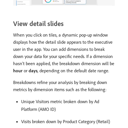
View detail slides
When you click on tiles, a dynamic pop-up window
displays how the detail slide appears to the executive
user in the app. You can add dimensions to break
down your data for your specific needs. If a dimension
hasn’t been applied, the breakdown dimension will be
hour
or
days
, depending on the default date range.
Breakdowns refine your analysis by breaking down
metrics by dimension items such as the following:
Unique Visitors metric broken down by Ad
Platform (AMO ID)
Visits broken down by Product Category (Retail)