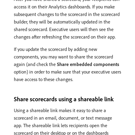
access it on their Analytics dashboards. If you make
subsequent changes to the scorecard in the scorecard
builder, they will be automatically updated in the
shared scorecard. Executive users will then see the
changes after refreshing the scorecard on their app.
If you update the scorecard by adding new
components, you may want to share the scorecard
again (and check the
Share embedded components
option) in order to make sure that your executive users
have access to these changes.
Share scorecards using a shareable link
Using a shareable link makes it easy to share a
scorecard in an email, document, or text message
app. The shareable link lets recipients open the
scorecard on their desktop or on the dashboards