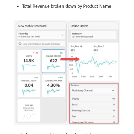
Total Revenue broken down by Product Name