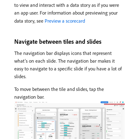
to view and interact with a data story as if you were
an app user. For information about previewing your
data story, see
Preview a scorecard
Navigate between tiles and slides
The navigation bar displays icons that represent
what’s on each slide. The navigation bar makes it
easy to navigate to a specific slide if you have a lot of
slides.
To move between the tile and slides, tap the
navigation bar.