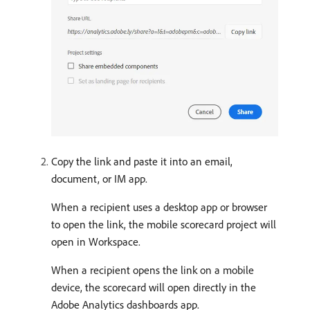
Copy the link and paste it into an email,
document, or IM app.
When a recipient uses a desktop app or browser
to open the link, the mobile scorecard project will
open in Workspace.
When a recipient opens the link on a mobile
device, the scorecard will open directly in the
Adobe Analytics dashboards app.