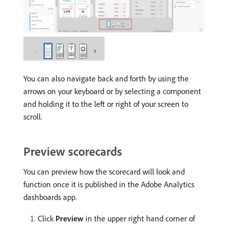
You can also navigate back and forth by using the
arrows on your keyboard or by selecting a component
and holding it to the left or right of your screen to
scroll.
Preview scorecards
You can preview how the scorecard will look and
function once it is published in the Adobe Analytics
dashboards app.
Click
Preview
in the upper right hand corner of