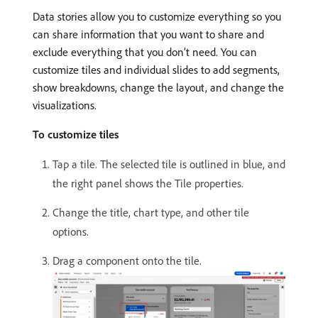
Data stories allow you to customize everything so you
can share information that you want to share and
exclude everything that you don’t need. You can
customize tiles and individual slides to add segments,
show breakdowns, change the layout, and change the
visualizations.
To customize tiles
Tap a tile. The selected tile is outlined in blue, and
the right panel shows the Tile properties.
Change the title, chart type, and other tile
options.
Drag a component onto the tile.