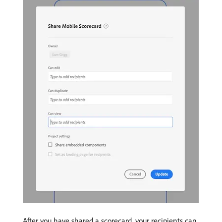
After you have shared a scorecard, your recipients can