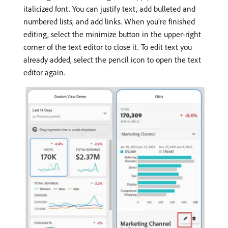
italicized font. You can justify text, add bulleted and
numbered lists, and add links. When you’re finished
editing, select the minimize button in the upper-right
corner of the text editor to close it. To edit text you
already added, select the pencil icon to open the text
editor again.