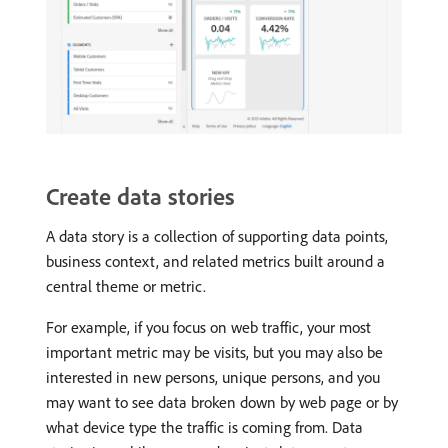
Create data stories
A data story is a collection of supporting data points,
business context, and related metrics built around a
central theme or metric.
For example, if you focus on web traffic, your most
important metric may be visits, but you may also be
interested in new persons, unique persons, and you
may want to see data broken down by web page or by
what device type the traffic is coming from. Data