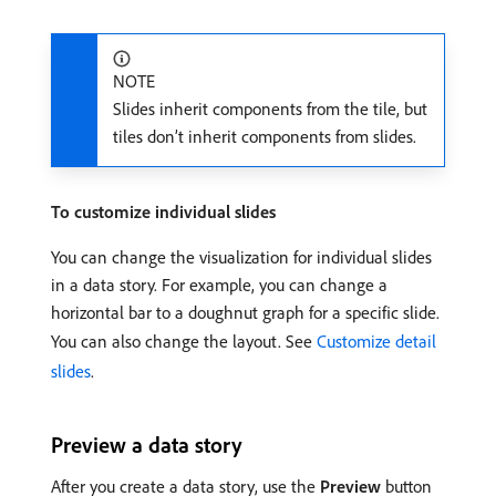
NOTE
Slides inherit components from the tile, but
tiles don’t inherit components from slides.
To customize individual slides
You can change the visualization for individual slides
in a data story. For example, you can change a
horizontal bar to a doughnut graph for a specific slide.
You can also change the layout. See
Customize detail
slides
.
Preview a data story
After you create a data story, use the
Preview
button