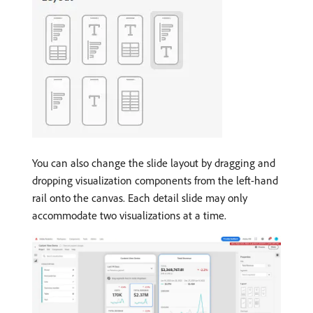
You can also change the slide layout by dragging and
dropping visualization components from the left-hand
rail onto the canvas. Each detail slide may only
accommodate two visualizations at a time.