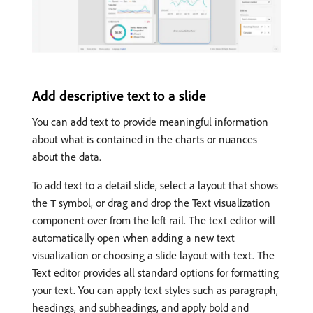
Add descriptive text to a slide
You can add text to provide meaningful information
about what is contained in the charts or nuances
about the data.
To add text to a detail slide, select a layout that shows
the
symbol, or drag and drop the Text visualization
T
component over from the left rail. The text editor will
automatically open when adding a new text
visualization or choosing a slide layout with text. The
Text editor provides all standard options for formatting
your text. You can apply text styles such as paragraph,
headings, and subheadings, and apply bold and