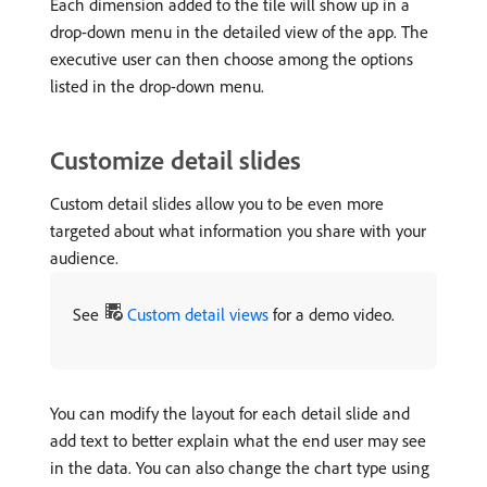
Each dimension added to the tile will show up in a
drop-down menu in the detailed view of the app. The
executive user can then choose among the options
listed in the drop-down menu.
Customize detail slides
Custom detail slides allow you to be even more
targeted about what information you share with your
audience.
See
Custom detail views
for a demo video.
You can modify the layout for each detail slide and
add text to better explain what the end user may see
in the data. You can also change the chart type using