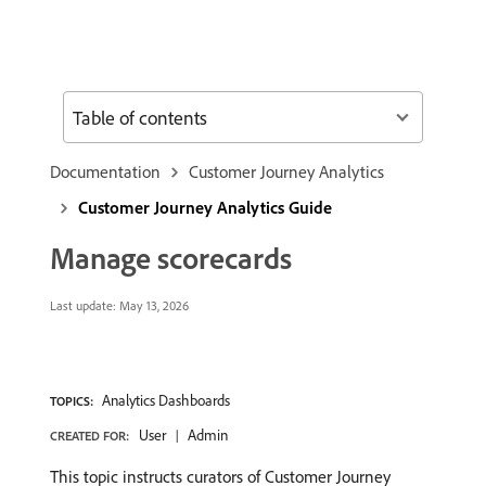
Table of contents
Documentation
Customer Journey Analytics
Customer Journey Analytics Guide
Manage scorecards
Last update:
May 13, 2026
Analytics Dashboards
TOPICS:
User
Admin
CREATED FOR:
This topic instructs curators of Customer Journey