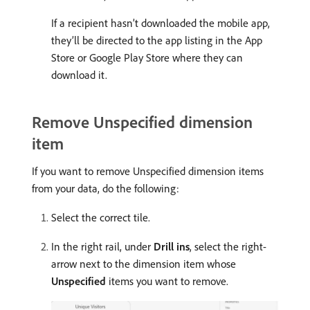
If a recipient hasn’t downloaded the mobile app,
they’ll be directed to the app listing in the App
Store or Google Play Store where they can
download it.
Remove Unspecified dimension
item
If you want to remove Unspecified dimension items
from your data, do the following:
Select the correct tile.
In the right rail, under
Drill ins
, select the right-
arrow next to the dimension item whose
Unspecified
items you want to remove.