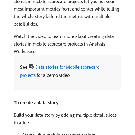
stories in mobile scorecard projects let you put your
most important metrics front and center while telling
the whole story behind the metrics with multiple
detail slides.
Watch the video to learn more about creating data
stories in mobile scorecard projects in Analysis
Workspace.
See
Data stories for Mobile scorecard
projects
for a demo video.
To create a data story
Build your data story by adding multiple detail slides
to a tile.