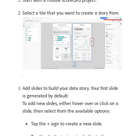
Start with a mobile scorecard project.
Select a tile that you want to create a story from.
Add slides to build your data story. Your first slide
is generated by default.
To add new slides, either hover over or click on a
slide, then select from the available options:
Tap the + sign to create a new slide.