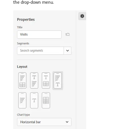
the drop-down menu.