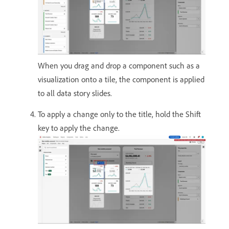
When you drag and drop a component such as a
visualization onto a tile, the component is applied
to all data story slides.
To apply a change only to the title, hold the Shift
key to apply the change.