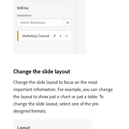
Change the slide layout
Change the slide layout to focus on the most
important information. For example, you can change
the layout to show just a chart or just a table. To
change the slide layout, select one of the pre-
designed formats.