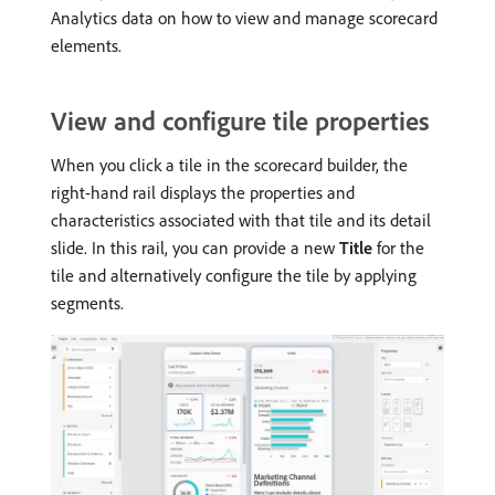
Analytics data on how to view and manage scorecard
elements.
View and configure tile properties
When you click a tile in the scorecard builder, the
right-hand rail displays the properties and
characteristics associated with that tile and its detail
slide. In this rail, you can provide a new
Title
for the
tile and alternatively configure the tile by applying
segments.