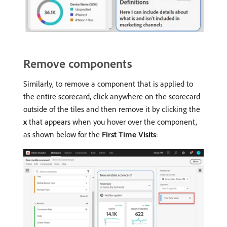
Remove components
Similarly, to remove a component that is applied to
the entire scorecard, click anywhere on the scorecard
outside of the tiles and then remove it by clicking the
x
that appears when you hover over the component,
as shown below for the
First Time Visits
: