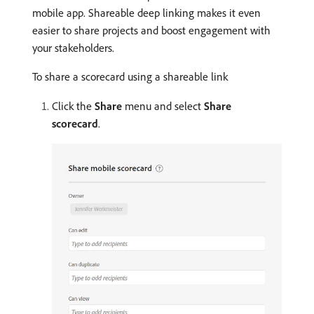
mobile app. Shareable deep linking makes it even
easier to share projects and boost engagement with
your stakeholders.
To share a scorecard using a shareable link
Click the
Share
menu and select
Share
scorecard
.