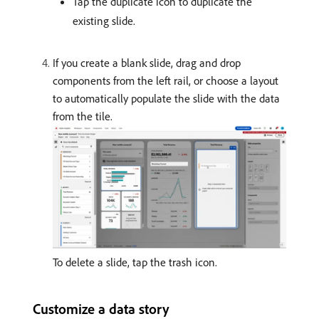
Tap the duplicate icon to duplicate the
existing slide.
If you create a blank slide, drag and drop
components from the left rail, or choose a layout
to automatically populate the slide with the data
from the tile.
To delete a slide, tap the trash icon.
Customize a data story