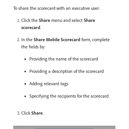
To share the scorecard with an executive user:
Click the
Share
menu and select
Share
scorecard
.
In the
Share Mobile Scorecard
form, complete
the fields by:
Providing the name of the scorecard
Providing a description of the scorecard
Adding relevant tags
Specifying the recipients for the scorecard
Click
Share
.