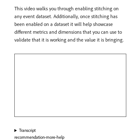
This video walks you through enabling stitching on
any event dataset. Additionally, once stitching has
been enabled on a dataset it will help showcase
different metrics and dimensions that you can use to
validate that it is working and the value it is bringing.
Transcript
recommendation-more-help