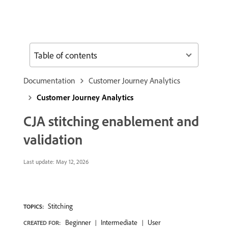
Table of contents
Documentation
Customer Journey Analytics
Customer Journey Analytics
CJA stitching enablement and
validation
Last update:
May 12, 2026
Stitching
TOPICS:
Beginner
Intermediate
User
CREATED FOR: