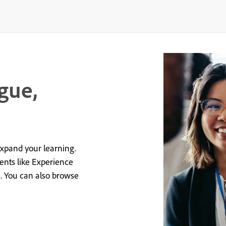
gue,
expand your learning.
vents like Experience
e. You can also browse