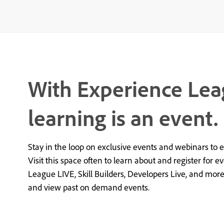
With Experience Lea
learning is an event.
Stay in the loop on exclusive events and webinars to 
Visit this space often to learn about and register for e
League LIVE, Skill Builders, Developers Live, and mor
and view past on demand events.