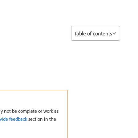
Table of contents
may not be complete or work as
vide feedback
section in the