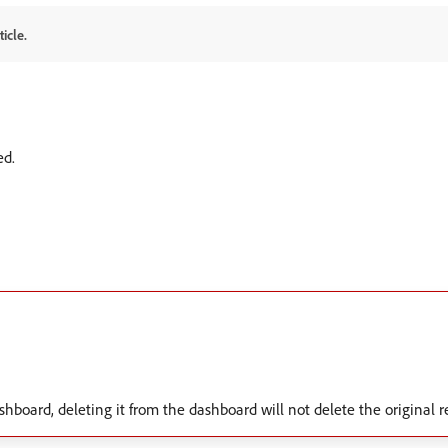
icle.
ed.
shboard, deleting it from the dashboard will not delete the original r