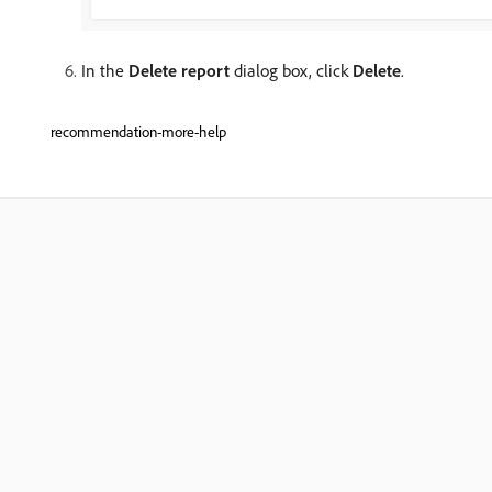
In the
Delete report
dialog box, click
Delete
.
recommendation-more-help