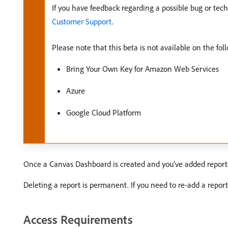
If you have feedback regarding a possible bug or tech
Customer Support
.
Please note that this beta is not available on the fol
Bring Your Own Key for Amazon Web Services
Azure
Google Cloud Platform
Once a Canvas Dashboard is created and you’ve added reports t
Deleting a report is permanent. If you need to re-add a report 
Access Requirements