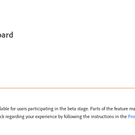
oard
able for users participating in the beta stage. Parts of the feature 
ck regarding your experience by following the instructions in the
Pro