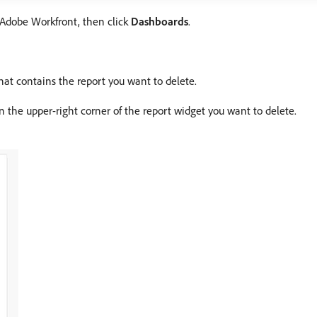
f Adobe Workfront, then click
Dashboards
.
hat contains the report you want to delete.
in the upper-right corner of the report widget you want to delete.