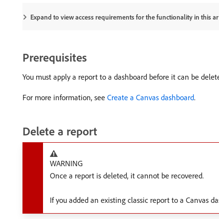
Expand to view access requirements for the functionality in this art
Prerequisites
You must apply a report to a dashboard before it can be delet
For more information, see
Create a Canvas dashboard
.
Delete a report
WARNING
Once a report is deleted, it cannot be recovered.
If you added an existing classic report to a Canvas da