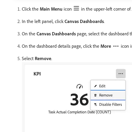
Click the
Main Menu
icon
in the upper-left corner o
In the left panel, click
Canvas Dashboards
.
On the
Canvas Dashboards
page, select the dashboard t
On the dashboard details page, click the
More
icon 
Select
Remove
.