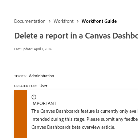
Documentation
Workfront
Workfront Guide
Delete a report in a Canvas Dashb
Last update:
April 1, 2026
Administration
TOPICS:
User
CREATED FOR:
IMPORTANT
The Canvas Dashboards feature is currently only avail
intended during this stage. Please submit any feedba
Canvas Dashboards beta overview article.