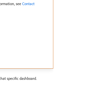
formation, see
Contact
that specific dashboard.