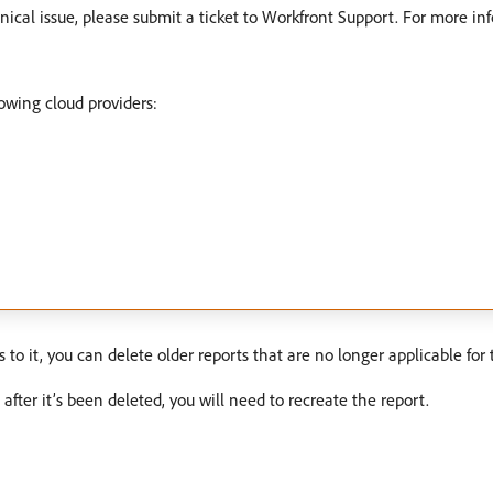
nical issue, please submit a ticket to Workfront Support. For more in
lowing cloud providers:
o it, you can delete older reports that are no longer applicable for 
after it’s been deleted, you will need to recreate the report.