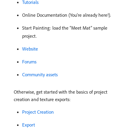
Tutorials
Online Documentation (You’re already here!).
Start Painting: load the “Meet Mat” sample
project.
Website
Forums
Community assets
Otherwise, get started with the basics of project
creation and texture exports:
Project Creation
Export