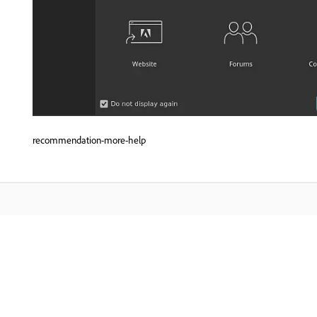
recommendation-more-help