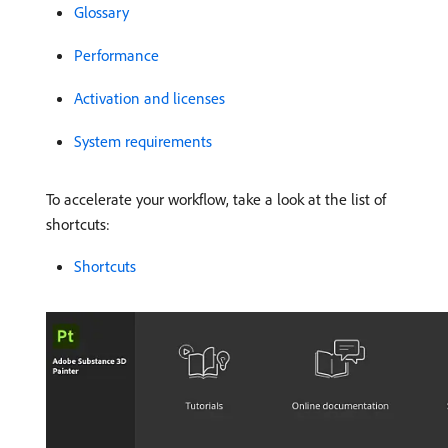
Glossary
Performance
Activation and licenses
System requirements
To accelerate your workflow, take a look at the list of
shortcuts:
Shortcuts