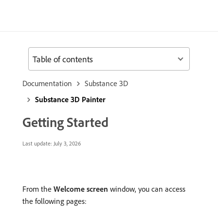
Table of contents
Documentation
Substance 3D
Substance 3D Painter
Getting Started
Last update:
July 3, 2026
From the
Welcome screen
window, you can access
the following pages: