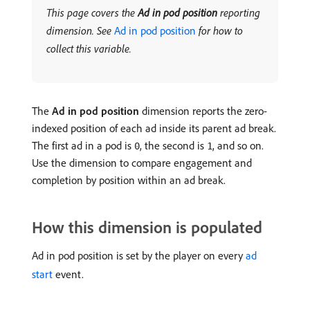
This page covers the
Ad in pod position
reporting
dimension. See
Ad in pod position
for how to
collect this variable.
The
Ad in pod position
dimension reports the zero-
indexed position of each ad inside its parent ad break.
The first ad in a pod is
, the second is
, and so on.
0
1
Use the dimension to compare engagement and
completion by position within an ad break.
How this dimension is populated
Ad in pod position is set by the player on every
ad
start
event.