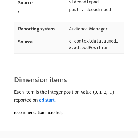
videoadinpod
,
post_videoadinpod
Audience Manager
c_contextdata.a.medi
a.ad.podPosition
Dimension items
Each item is the integer position value (
,
,
, …)
0
1
2
reported on
ad start
.
recommendation-more-help