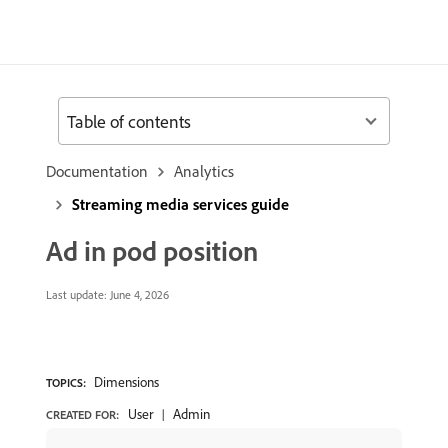
Table of contents
Documentation
Analytics
Streaming media services guide
Ad in pod position
Last update:
June 4, 2026
Dimensions
TOPICS:
User
Admin
CREATED FOR: