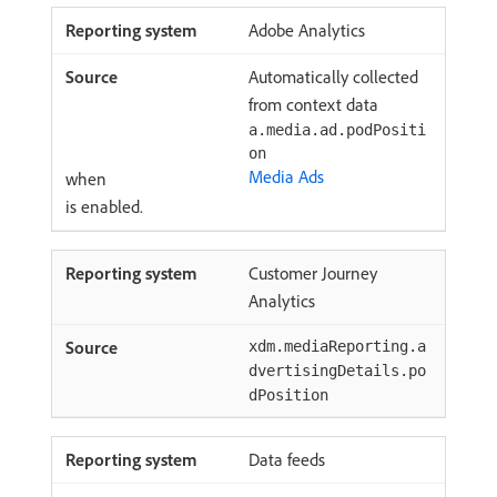
Adobe Analytics
Automatically collected
from context data
a.media.ad.podPositi
on
Media Ads
when
is enabled.
Customer Journey
Analytics
xdm.mediaReporting.a
dvertisingDetails.po
dPosition
Data feeds