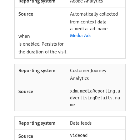
Adobe Analytics
Automatically collected
from context data
a.media.ad.name
Media Ads
when
is enabled. Persists for
the duration of the visit.
Customer Journey
Analytics
xdm.mediaReporting.a
dvertisingDetails.na
me
Data feeds
videoad