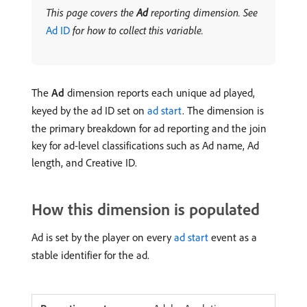
This page covers the
Ad
reporting dimension. See
Ad ID
for how to collect this variable.
The
Ad
dimension reports each unique ad played,
keyed by the ad ID set on
ad start
. The dimension is
the primary breakdown for ad reporting and the join
key for ad-level classifications such as Ad name, Ad
length, and Creative ID.
How this dimension is populated
Ad is set by the player on every
ad start
event as a
stable identifier for the ad.