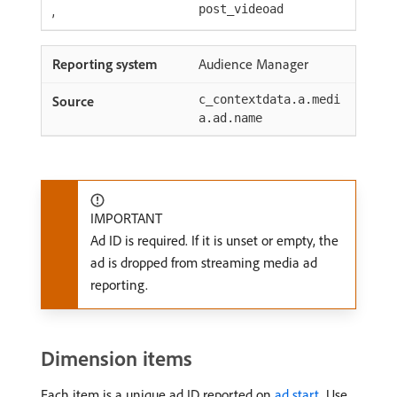
,
post_videoad
Audience Manager
c_contextdata.a.medi
a.ad.name
IMPORTANT
Ad ID is required. If it is unset or empty, the
ad is dropped from streaming media ad
reporting.
Dimension items
Each item is a unique ad ID reported on
ad start
. Use