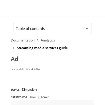
Table of contents
Documentation
Analytics
Streaming media services guide
Ad
Last update:
June 4, 2026
Dimensions
TOPICS:
User
Admin
CREATED FOR: