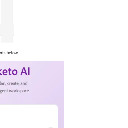
ents below.