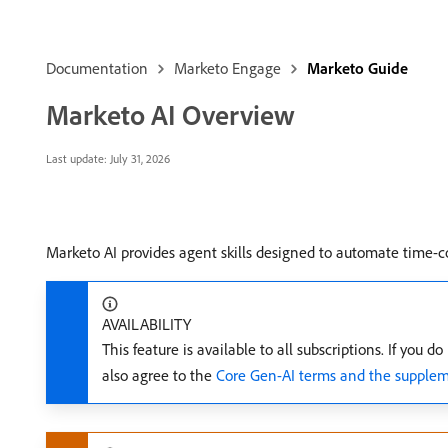
Documentation
Marketo Engage
Marketo Guide
Marketo AI Overview
Last update:
July 31, 2026
Marketo AI provides agent skills designed to automate time-
AVAILABILITY
This feature is available to all subscriptions. If yo
also agree to the
Core Gen-AI terms and the supplem