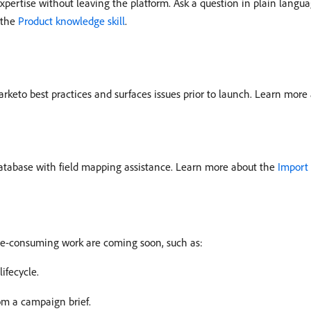
ertise without leaving the platform. Ask a question in plain langu
 the
Product knowledge skill
.
rketo best practices and surfaces issues prior to launch. Learn more
database with field mapping assistance. Learn more about the
Import 
ime-consuming work are coming soon, such as:
ifecycle.
m a campaign brief.