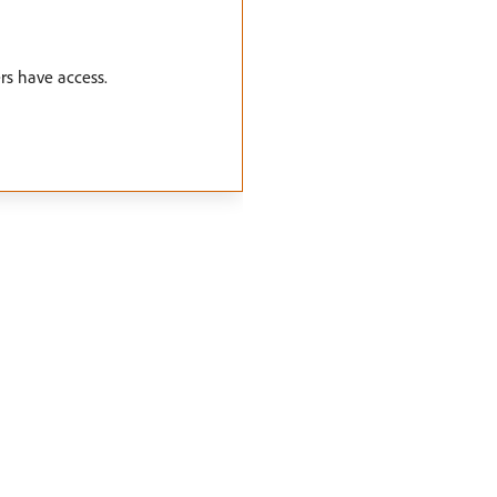
rs have access.