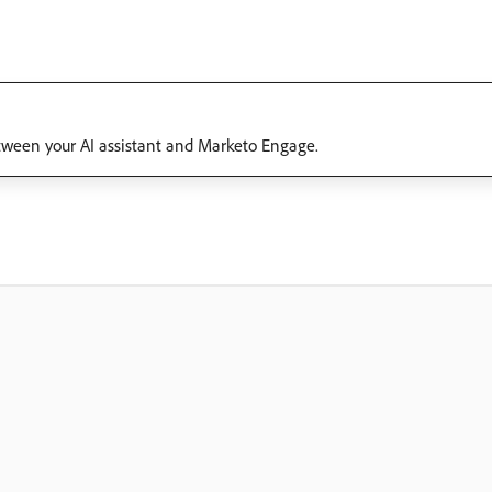
tween your AI assistant and Marketo Engage.