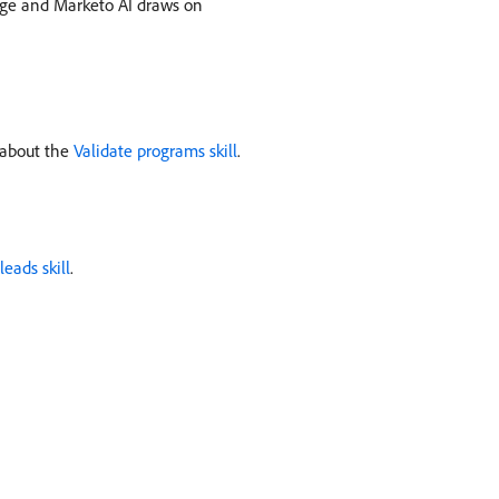
age and Marketo AI draws on
 about the
Validate programs skill
.
leads skill
.