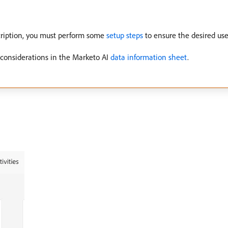
cription, you must perform some
setup steps
to ensure the desired use
 considerations in the Marketo AI
data information sheet
.