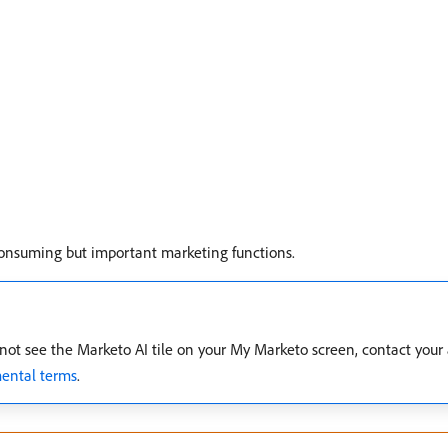
consuming but important marketing functions.
u do not see the Marketo AI tile on your My Marketo screen, contact yo
ental terms
.