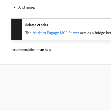
And more.
Related Articles
The
Marketo Engage MCP Server
acts as a bridge be
recommendation-more-help