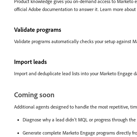
Product knowledge gives you on-demand access to Marketo exp
official Adobe documentation to answer it. Learn more about
Validate programs
Validate programs automatically checks your setup against Ma
Import leads
Import and deduplicate lead lists into your Marketo Engage 
Coming soon
Additional agents designed to handle the most repetitive, t
Diagnose why a lead didn’t MQL or progress through the l
Generate complete Marketo Engage programs directly fro