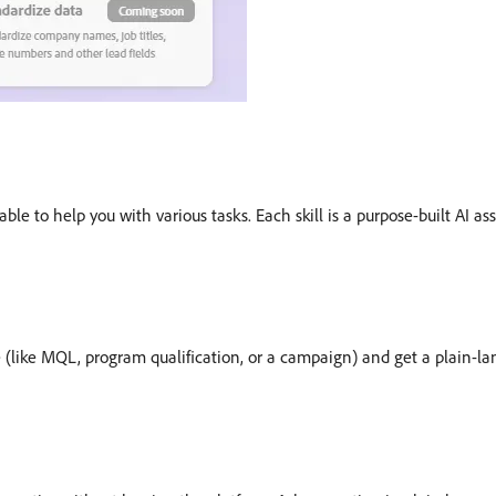
able to help you with various tasks. Each skill is a purpose-built AI a
e (like MQL, program qualification, or a campaign) and get a plain-l