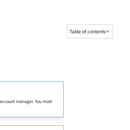
Table of contents
ur account manager. You must