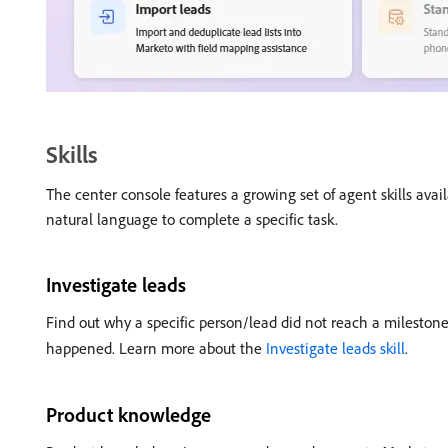
Skills
The center console features a growing set of agent skills avail
natural language to complete a specific task.
Investigate leads
Find out why a specific person/lead did not reach a mileston
happened. Learn more about the
Investigate leads skill
.
Product knowledge