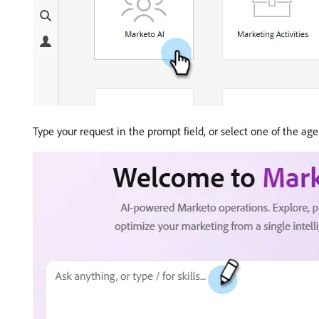
Type your request in the prompt field, or select one of the ag