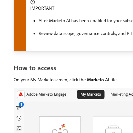
IMPORTANT
After Marketo AI has been enabled for your subs
Review data scope, governance controls, and PII
How to access
On your My Marketo screen, click the
Marketo AI
tile.