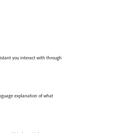
ssistant you interact with through
anguage explanation of what