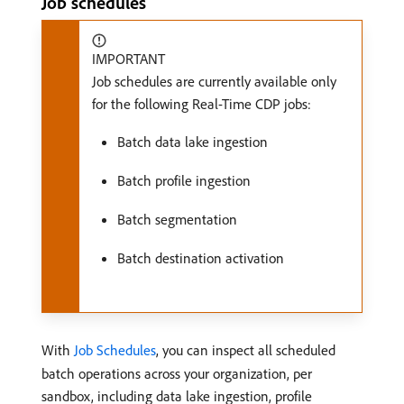
Job schedules
IMPORTANT
Job schedules are currently available only
for the following Real-Time CDP jobs:
Batch data lake ingestion
Batch profile ingestion
Batch segmentation
Batch destination activation
With
Job Schedules
, you can inspect all scheduled
batch operations across your organization, per
sandbox, including data lake ingestion, profile