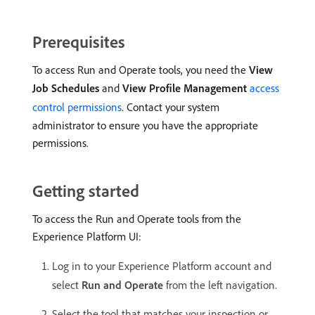
Prerequisites
To access Run and Operate tools, you need the
View
Job Schedules
and
View Profile Management
access
control permissions
. Contact your system
administrator to ensure you have the appropriate
permissions.
Getting started
To access the Run and Operate tools from the
Experience Platform UI:
Log in to your Experience Platform account and
select
Run and Operate
from the left navigation.
Select the tool that matches your inspection or