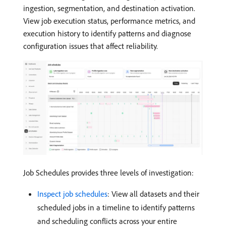
ingestion, segmentation, and destination activation.
View job execution status, performance metrics, and
execution history to identify patterns and diagnose
configuration issues that affect reliability.
Job Schedules provides three levels of investigation:
Inspect job schedules
: View all datasets and their
scheduled jobs in a timeline to identify patterns
and scheduling conflicts across your entire