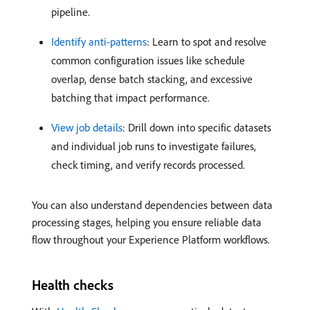
pipeline.
Identify anti-patterns
: Learn to spot and resolve
common configuration issues like schedule
overlap, dense batch stacking, and excessive
batching that impact performance.
View job details
: Drill down into specific datasets
and individual job runs to investigate failures,
check timing, and verify records processed.
You can also understand dependencies between data
processing stages, helping you ensure reliable data
flow throughout your Experience Platform workflows.
Health checks