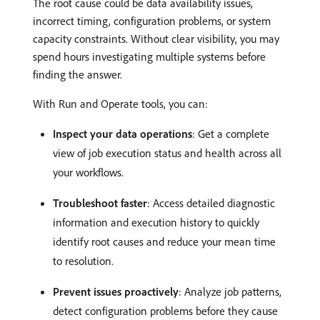
The root cause could be data availability issues,
incorrect timing, configuration problems, or system
capacity constraints. Without clear visibility, you may
spend hours investigating multiple systems before
finding the answer.
With Run and Operate tools, you can:
Inspect your data operations
: Get a complete
view of job execution status and health across all
your workflows.
Troubleshoot faster
: Access detailed diagnostic
information and execution history to quickly
identify root causes and reduce your mean time
to resolution.
Prevent issues proactively
: Analyze job patterns,
detect configuration problems before they cause