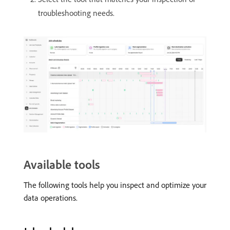
troubleshooting needs.
Available tools
The following tools help you inspect and optimize your
data operations.