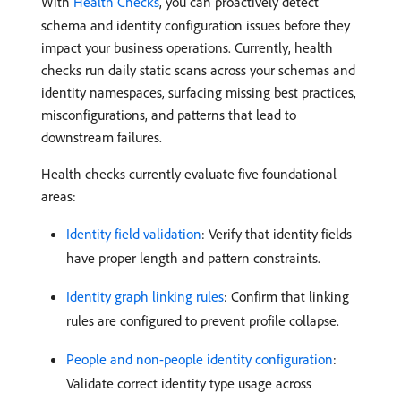
With
Health Checks
, you can proactively detect
schema and identity configuration issues before they
impact your business operations. Currently, health
checks run daily static scans across your schemas and
identity namespaces, surfacing missing best practices,
misconfigurations, and patterns that lead to
downstream failures.
Health checks currently evaluate five foundational
areas:
Identity field validation
: Verify that identity fields
have proper length and pattern constraints.
Identity graph linking rules
: Confirm that linking
rules are configured to prevent profile collapse.
People and non-people identity configuration
:
Validate correct identity type usage across