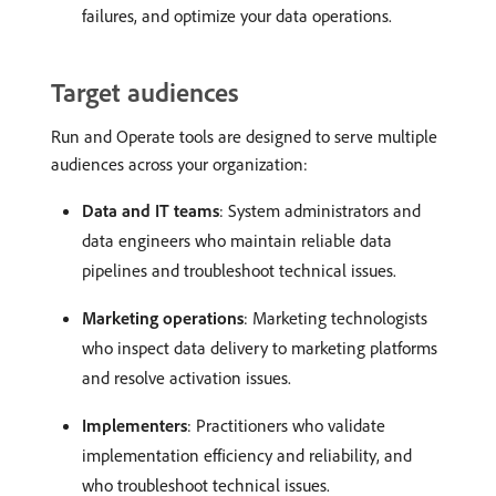
failures, and optimize your data operations.
Target audiences
Run and Operate tools are designed to serve multiple
audiences across your organization:
Data and IT teams
: System administrators and
data engineers who maintain reliable data
pipelines and troubleshoot technical issues.
Marketing operations
: Marketing technologists
who inspect data delivery to marketing platforms
and resolve activation issues.
Implementers
: Practitioners who validate
implementation efficiency and reliability, and
who troubleshoot technical issues.