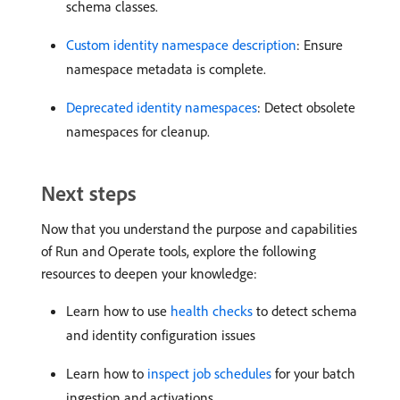
schema classes.
Custom identity namespace description
: Ensure
namespace metadata is complete.
Deprecated identity namespaces
: Detect obsolete
namespaces for cleanup.
Next steps
Now that you understand the purpose and capabilities
of Run and Operate tools, explore the following
resources to deepen your knowledge:
Learn how to use
health checks
to detect schema
and identity configuration issues
Learn how to
inspect job schedules
for your batch
ingestion and activations