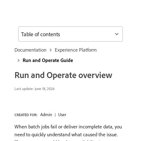
Table of contents
Documentation
Experience Platform
Run and Operate Guide
Run and Operate overview
Last update:
June 18, 2026
Admin
User
CREATED FOR:
When batch jobs fail or deliver incomplete data, you
need to quickly understand what caused the issue.