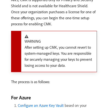
Shield and is not available for Healthcare Shield.
Once your organization purchases a license for one of
these offerings, you can begin the one-time setup
process for enabling CMK.
WARNING
After setting up CMK, you cannot revert to
system-managed keys. You are responsible
for securely managing your keys to prevent
losing access to your data.
The process is as follows:
For Azure
Configure an Azure Key Vault
based on your