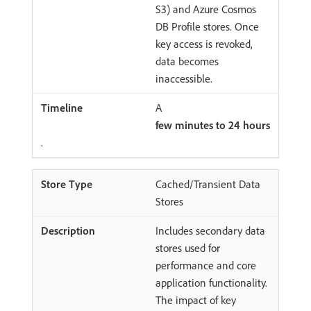
S3) and Azure Cosmos
DB Profile stores. Once
key access is revoked,
data becomes
inaccessible.
A
few minutes to 24 hours
.
Cached/Transient Data
Stores
Includes secondary data
stores used for
performance and core
application functionality.
The impact of key