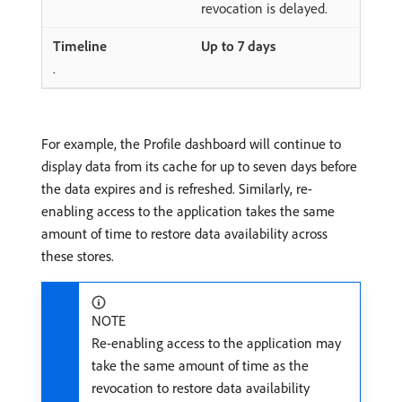
revocation is delayed.
Up to 7 days
.
For example, the Profile dashboard will continue to
display data from its cache for up to seven days before
the data expires and is refreshed. Similarly, re-
enabling access to the application takes the same
amount of time to restore data availability across
these stores.
NOTE
Re-enabling access to the application may
take the same amount of time as the
revocation to restore data availability