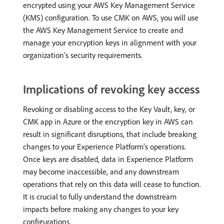
encrypted using your AWS Key Management Service
(KMS) configuration. To use CMK on AWS, you will use
the AWS Key Management Service to create and
manage your encryption keys in alignment with your
organization’s security requirements.
Implications of revoking key access
Revoking or disabling access to the Key Vault, key, or
CMK app in Azure or the encryption key in AWS can
result in significant disruptions, that include breaking
changes to your Experience Platform’s operations.
Once keys are disabled, data in Experience Platform
may become inaccessible, and any downstream
operations that rely on this data will cease to function.
It is crucial to fully understand the downstream
impacts before making any changes to your key
configurations.