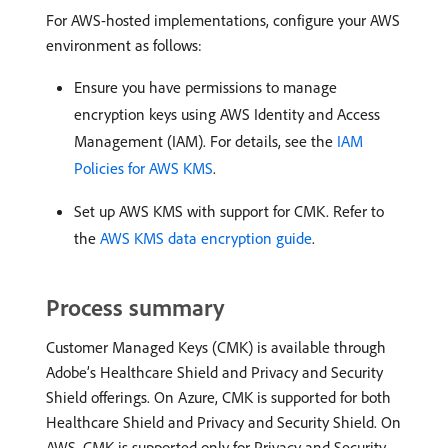
For AWS-hosted implementations, configure your AWS
environment as follows:
Ensure you have permissions to manage
encryption keys using AWS Identity and Access
Management (IAM). For details, see the
IAM
Policies for AWS KMS
.
Set up AWS KMS with support for CMK. Refer to
the
AWS KMS data encryption guide
.
Process summary
Customer Managed Keys (CMK) is available through
Adobe’s Healthcare Shield and Privacy and Security
Shield offerings. On Azure, CMK is supported for both
Healthcare Shield and Privacy and Security Shield. On
AWS, CMK is supported only for Privacy and Security