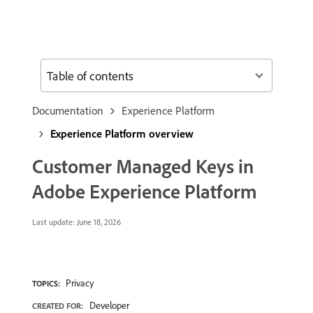
Table of contents
Documentation
Experience Platform
Experience Platform overview
Customer Managed Keys in
Adobe Experience Platform
Last update:
June 18, 2026
Privacy
TOPICS:
Developer
CREATED FOR: