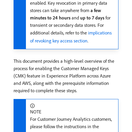
enabled. Key revocation in primary data
stores can take anywhere from
a few
minutes to 24 hours
and
up to 7 days
for
transient or secondary data stores. For
additional details, refer to the
implications
of revoking key access section
.
This document provides a high-level overview of the
process for enabling the Customer Managed Keys
(CMK) feature in Experience Platform across Azure
and AWS, along with the prerequisite information
required to complete these steps.
NOTE
For Customer Journey Analytics customers,
please follow the instructions in the