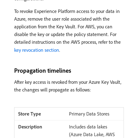
To revoke Experience Platform access to your data in
Azure, remove the user role associated with the
application from the Key Vault. For AWS, you can
disable the key or update the policy statement. For
detailed instructions on the AWS process, refer to the
key revocation section
.
Propagation timelines
After key access is revoked from your Azure Key Vault,
the changes will propagate as follows:
Primary Data Stores
Includes data lakes
(Azure Data Lake, AWS