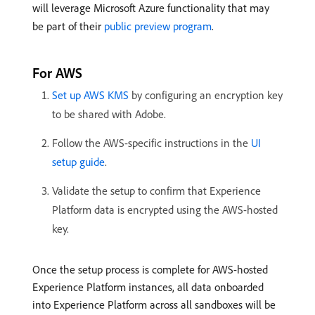
will leverage Microsoft Azure functionality that may
be part of their
public preview program
.
For AWS
Set up AWS KMS
by configuring an encryption key
to be shared with Adobe.
Follow the AWS-specific instructions in the
UI
setup guide
.
Validate the setup to confirm that Experience
Platform data is encrypted using the AWS-hosted
key.
Once the setup process is complete for AWS-hosted
Experience Platform instances, all data onboarded
into Experience Platform across all sandboxes will be