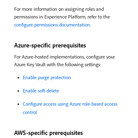
For more information on assigning roles and
permissions in Experience Platform, refer to the
configure permissions documentation
.
Azure-specific prerequisites
For Azure-hosted implementations, configure your
Azure Key Vault with the following settings:
Enable purge protection
Enable soft-delete
Configure access using Azure role-based access
control
AWS-specific prerequisites