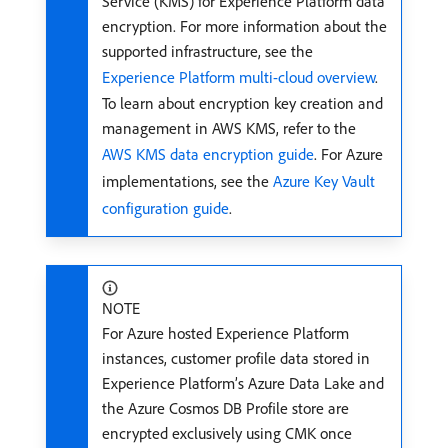
Service (KMS) for Experience Platform data
encryption. For more information about the
supported infrastructure, see the
Experience Platform multi-cloud overview
.
To learn about encryption key creation and
management in AWS KMS, refer to the
AWS KMS data encryption guide
. For Azure
implementations, see the
Azure Key Vault
configuration guide
.
NOTE
For Azure hosted Experience Platform
instances, customer profile data stored in
Experience Platform’s Azure Data Lake and
the Azure Cosmos DB Profile store are
encrypted exclusively using CMK once