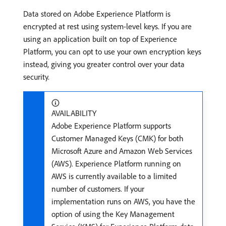
Data stored on Adobe Experience Platform is
encrypted at rest using system-level keys. If you are
using an application built on top of Experience
Platform, you can opt to use your own encryption keys
instead, giving you greater control over your data
security.
AVAILABILITY
Adobe Experience Platform supports
Customer Managed Keys (CMK) for both
Microsoft Azure and Amazon Web Services
(AWS). Experience Platform running on
AWS is currently available to a limited
number of customers. If your
implementation runs on AWS, you have the
option of using the Key Management