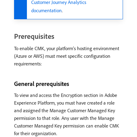
Customer Journey Analytics
documentation
.
Prerequisites
To enable CMK, your platform’s hosting environment
(Azure or AWS) must meet specific configuration
requirements:
General prerequisites
To view and access the Encryption section in Adobe
Experience Platform, you must have created a role
and assigned the Manage Customer Managed Key
permission to that role. Any user with the Manage
Customer Managed Key permission can enable CMK
for their organization.