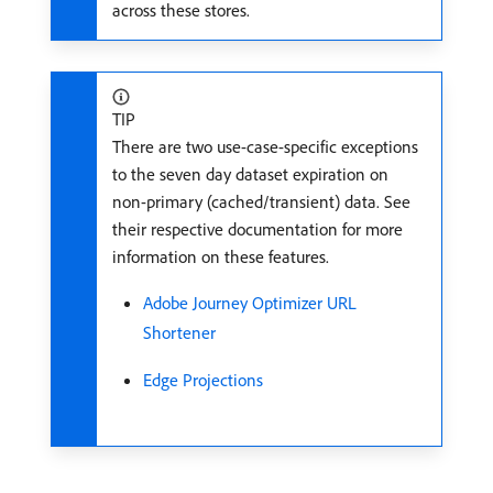
across these stores.
TIP
There are two use-case-specific exceptions
to the seven day dataset expiration on
non-primary (cached/transient) data. See
their respective documentation for more
information on these features.
Adobe Journey Optimizer URL
Shortener
Edge Projections