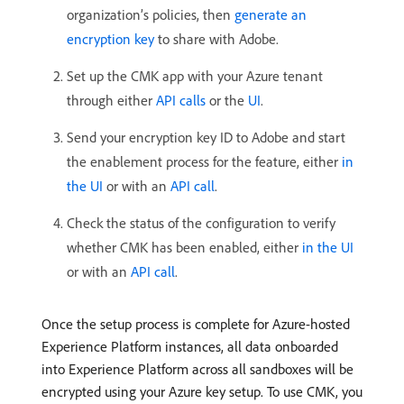
organization’s policies, then
generate an
encryption key
to share with Adobe.
Set up the CMK app with your Azure tenant
through either
API calls
or the
UI
.
Send your encryption key ID to Adobe and start
the enablement process for the feature, either
in
the UI
or with an
API call
.
Check the status of the configuration to verify
whether CMK has been enabled, either
in the UI
or with an
API call
.
Once the setup process is complete for Azure-hosted
Experience Platform instances, all data onboarded
into Experience Platform across all sandboxes will be
encrypted using your Azure key setup. To use CMK, you