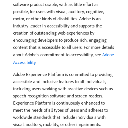
software product usable, with as little effort as
possible, for users with visual, auditory, cognitive,
motor, or other kinds of disabilities. Adobe is an
industry leader in accessibility and supports the
creation of outstanding web experiences by
encouraging developers to produce rich, engaging
content that is accessible to all users. For more details
about Adobe’s commitment to accessibility, see
Adobe
Accessibility
.
Adobe Experience Platform is committed to providing
accessible and inclusive features to all individuals,
including users working with assistive devices such as
speech recognition software and screen readers.
Experience Platform is continuously enhanced to
meet the needs of all types of users and adheres to
worldwide standards that include individuals with
visual, auditory, mobility, or other impairments.