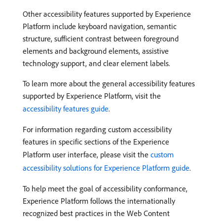
Other accessibility features supported by Experience
Platform include keyboard navigation, semantic
structure, sufficient contrast between foreground
elements and background elements, assistive
technology support, and clear element labels.
To learn more about the general accessibility features
supported by Experience Platform, visit the
accessibility features guide
.
For information regarding custom accessibility
features in specific sections of the Experience
Platform user interface, please visit the
custom
accessibility solutions for Experience Platform guide
.
To help meet the goal of accessibility conformance,
Experience Platform follows the internationally
recognized best practices in the Web Content