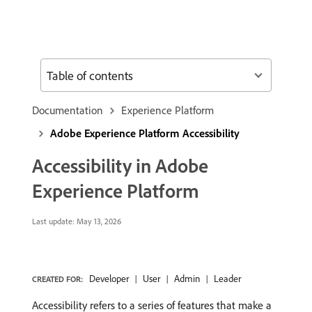
Table of contents
Documentation
Experience Platform
Adobe Experience Platform Accessibility
Accessibility in Adobe
Experience Platform
Last update:
May 13, 2026
Developer
User
Admin
Leader
CREATED FOR:
Accessibility refers to a series of features that make a