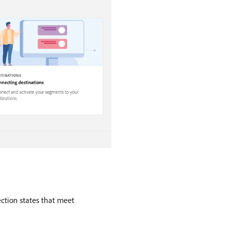
ection states that meet