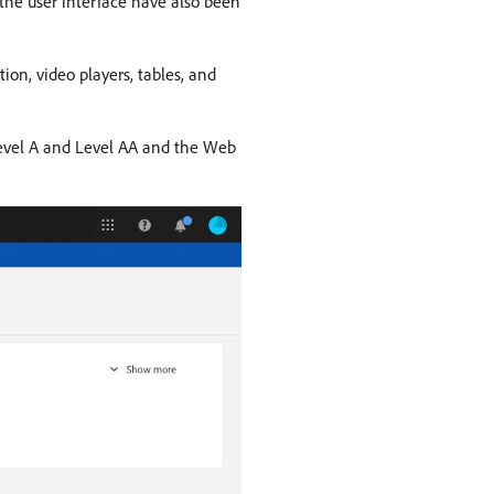
 the user interface have also been
ion, video players, tables, and
 Level A and Level AA and the Web