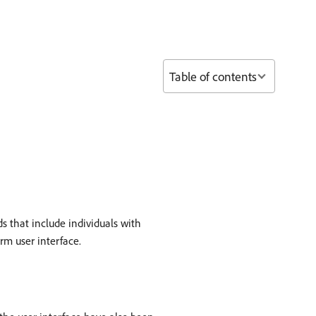
Table of contents
s that include individuals with
rm user interface.