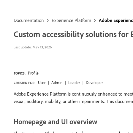
Documentation
Experience Platform
Adobe Experience
Custom accessibility solutions for
Last update:
May 13, 2026
Profile
TOPICS:
User
Admin
Leader
Developer
CREATED FOR:
Adobe Experience Platform is continuously enhanced to meet t
visual, auditory, mobility, or other impairments. This documen
Homepage and UI overview