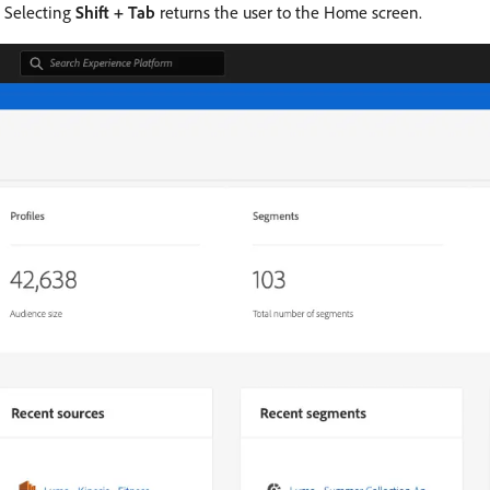
. Selecting
Shift + Tab
returns the user to the Home screen.