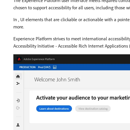
The Experience Platform user interface meets required contras
chosen to support accessibility for all users, including those wit
In , UI elements that are clickable or actionable with a pointe
more.
Experience Platform strives to meet international accessibili
Accessibility Initiative - Accessible Rich Internet Application