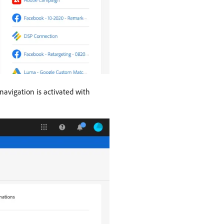
 navigation is activated with