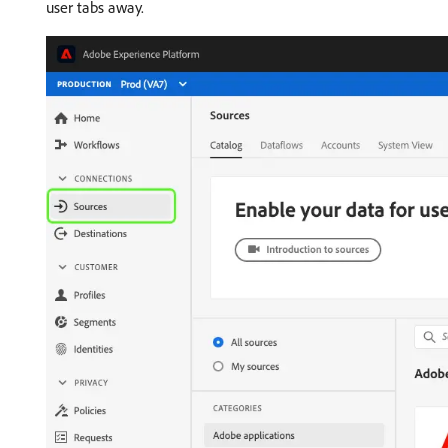
user tabs away.