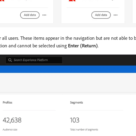
 all users. These items appear in the navigation but are not able to
ation and cannot be selected using
Enter (Return)
.