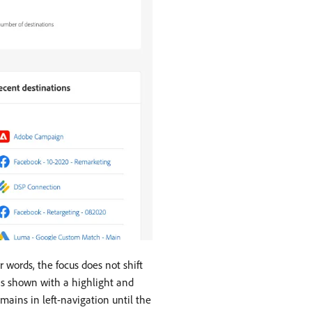
 words, the focus does not shift
 is shown with a highlight and
mains in left-navigation until the