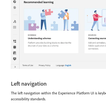
Left navigation
The left navigation within the Experience Platform UI is keyb
accessibility standards.