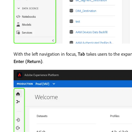
With the left navigation in focus,
Tab
takes users to the expan
Enter (Return)
.