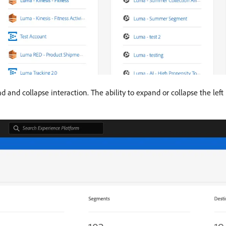
d and collapse interaction. The ability to expand or collapse the left