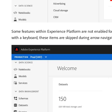
Some features within Experience Platform are not enabled for
with a keyboard, these items are skipped during arrow navig