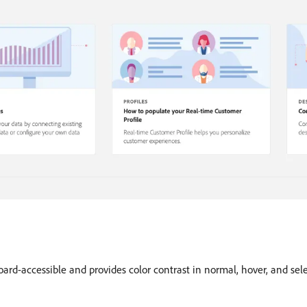
oard-accessible and provides color contrast in normal, hover, and sel