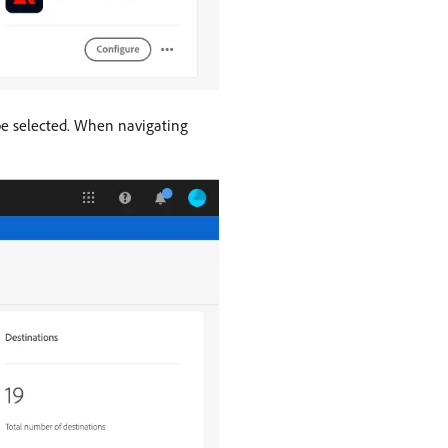
 be selected. When navigating