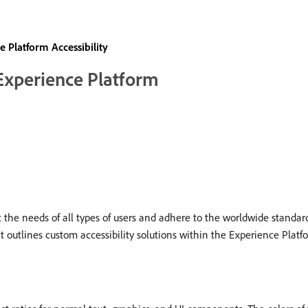
 Platform Accessibility
 Experience Platform
he needs of all types of users and adhere to the worldwide standard
t outlines custom accessibility solutions within the Experience Platfo