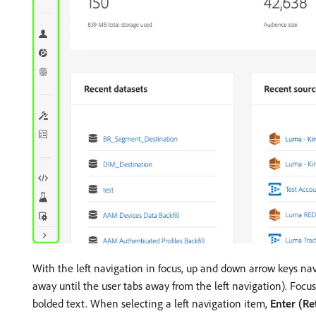
With the left navigation in focus, up and down arrow keys nav
away until the user tabs away from the left navigation). Focu
bolded text. When selecting a left navigation item,
Enter (Re