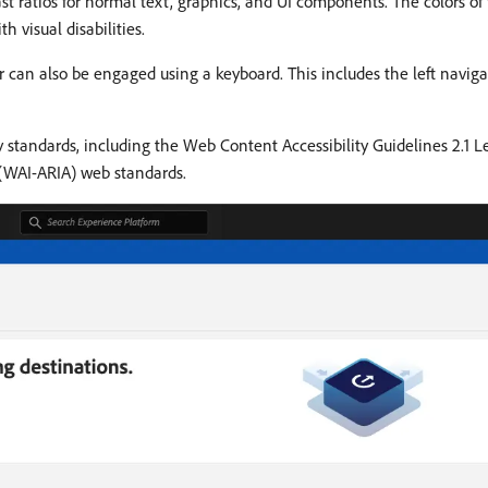
t ratios for normal text, graphics, and UI components. The colors of
h visual disabilities.
r can also be engaged using a keyboard. This includes the left navigat
ty standards, including the Web Content Accessibility Guidelines 2.1
s (WAI-ARIA) web standards.