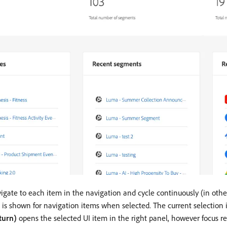
igate to each item in the navigation and cycle continuously (in other
s is shown for navigation items when selected. The current selection
turn)
opens the selected UI item in the right panel, however focus re