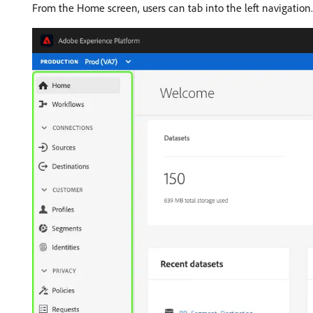
From the Home screen, users can tab into the left navigation