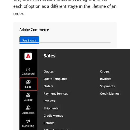
each of option as a different stage in the lifetime of an
order.
Adobe Commerce
PaaS only