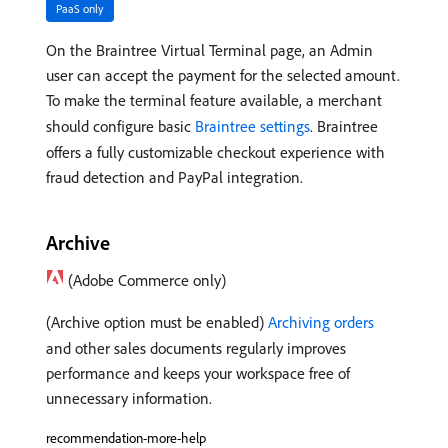
PaaS only
On the Braintree Virtual Terminal page, an Admin
user can accept the payment for the selected amount.
To make the terminal feature available, a merchant
should configure basic
Braintree settings
. Braintree
offers a fully customizable checkout experience with
fraud detection and PayPal integration.
Archive
(Adobe Commerce only)
(Archive option must be enabled)
Archiving orders
and other sales documents regularly improves
performance and keeps your workspace free of
unnecessary information.
recommendation-more-help