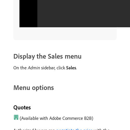
Display the Sales menu
On the
Admin
sidebar, click
Sales
.
Menu options
Quotes
(Available with Adobe Commerce B2B)