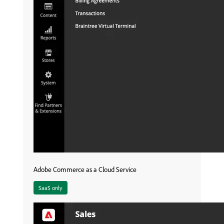
Adobe Commerce as a Cloud Service
SaaS only