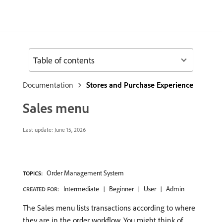
Table of contents
Documentation
Stores and Purchase Experience
Sales menu
Last update:
June 15, 2026
Order Management System
TOPICS:
Intermediate
Beginner
User
Admin
CREATED FOR:
The Sales menu lists transactions according to where
they are in the order workflow. You might think of