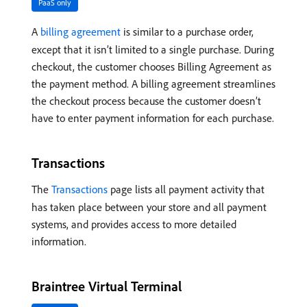
PaaS only
A
billing agreement
is similar to a purchase order,
except that it isn’t limited to a single purchase. During
checkout, the customer chooses Billing Agreement as
the payment method. A billing agreement streamlines
the checkout process because the customer doesn’t
have to enter payment information for each purchase.
Transactions
The
Transactions
page lists all payment activity that
has taken place between your store and all payment
systems, and provides access to more detailed
information.
Braintree Virtual Terminal