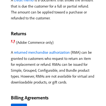
A
credit memo
is a document that shows the amount
that is due the customer for a full or partial refund.
The amount can be applied toward a purchase or
refunded to the customer.
Returns
(Adobe Commerce only)
A
returned merchandise authorization
(RMA) can be
granted to customers who request to return an item
for replacement or refund. RMAs can be issued for
Simple, Grouped, Configurable, and Bundle product
types. However, RMAs are not available for virtual and
downloadable products, or gift cards.
Billing Agreements