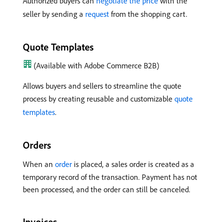
Authorized buyers can
negotiate the price
with the
seller by sending a
request
from the shopping cart.
Quote Templates
(Available with Adobe Commerce B2B)
Allows buyers and sellers to streamline the quote
process by creating reusable and customizable
quote
templates
.
Orders
When an
order
is placed, a sales order is created as a
temporary record of the transaction. Payment has not
been processed, and the order can still be canceled.
Invoices