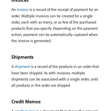
An
invoice
is a record of the receipt of payment for an
order. Multiple invoices can be created for a single
order, each with as many, or as few of the purchased
products that you specify. Depending on the payment
action, payment can be automatically captured when
the invoice is generated.
Shipments
A
shipment
is a record of the products in an order that
have been shipped. As with invoices, multiple
shipments can be associated with a single order, until
all products in the order are shipped.
Credit Memos