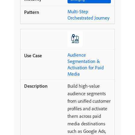
Multi-Step
Orchestrated Journey
Audience
Segmentation &
Activation for Paid
Media
Build high-value
audience segments
from unified customer
profiles and activate
them across paid
media destinations
such as Google Ads,