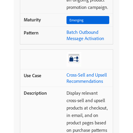
promotion campaign.
Emerging
Batch Outbound
Message Activation
Cross-Sell and Upsell
Recommendations
Display relevant
cross-sell and upsell
products at checkout,
in email, and on
product pages based
on purchase patterns