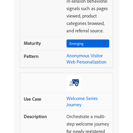
in-session behavioral
signals such as pages
viewed, product
categories browsed,
and referral source.
Emerging
Anonymous Visitor
Web Personalization
Welcome Series
Journey
Orchestrate a multi-
step welcome journey
for newly registered