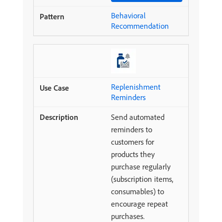
Behavioral
Recommendation
Replenishment
Reminders
Send automated
reminders to
customers for
products they
purchase regularly
(subscription items,
consumables) to
encourage repeat
purchases.