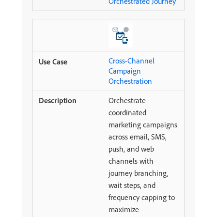
Orchestrated Journey
Cross-Channel
Campaign
Orchestration
Orchestrate
coordinated
marketing campaigns
across email, SMS,
push, and web
channels with
journey branching,
wait steps, and
frequency capping to
maximize