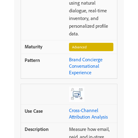
using natural
dialogue, real-time
inventory, and
personalized profile
data.
Advanced
Brand Concierge
Conversational
Experience
Cross-Channel
Attribution Analysis
Measure how email,
paid, and in-store