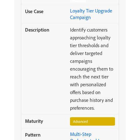
Loyalty Tier Upgrade
Campaign
Identify customers
approaching loyalty
tier thresholds and
deliver targeted
campaigns
encouraging them to
reach the next tier
with personalized
offers based on
purchase history and
preferences.
Advanced
Multi-Step