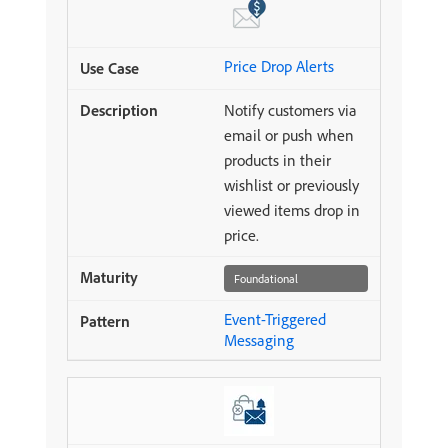
Price Drop Alerts
Notify customers via
email or push when
products in their
wishlist or previously
viewed items drop in
price.
Foundational
Event-Triggered
Messaging