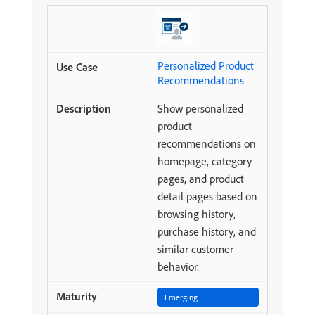
Personalized Product
Recommendations
Show personalized
product
recommendations on
homepage, category
pages, and product
detail pages based on
browsing history,
purchase history, and
similar customer
behavior.
Emerging