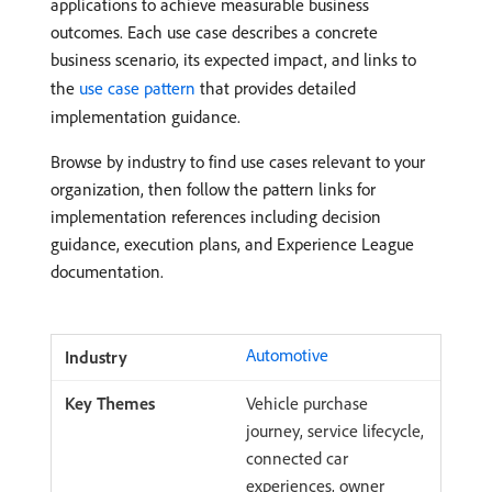
applications to achieve measurable business
outcomes. Each use case describes a concrete
business scenario, its expected impact, and links to
the
use case pattern
that provides detailed
implementation guidance.
Browse by industry to find use cases relevant to your
organization, then follow the pattern links for
implementation references including decision
guidance, execution plans, and Experience League
documentation.
Automotive
Vehicle purchase
journey, service lifecycle,
connected car
experiences, owner