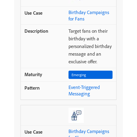
Birthday Campaigns
for Fans
Target fans on their
birthday with a
personalized birthday
message and an
exclusive offer.
Emerging
Event-Triggered
Messaging
Birthday Campaigns