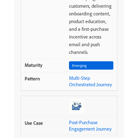
customers, delivering
onboarding content,
product education,
and a first-purchase
incentive across
email and push
channels.
Emerging
Multi-Step
Orchestrated Journey
Post-Purchase
Engagement Journey