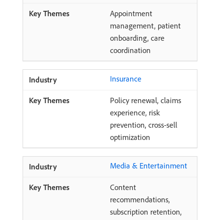
Appointment
management, patient
onboarding, care
coordination
Insurance
Policy renewal, claims
experience, risk
prevention, cross-sell
optimization
Media & Entertainment
Content
recommendations,
subscription retention,