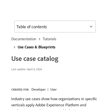
Table of contents
Documentation
Tutorials
Use Cases & Blueprints
Use case catalog
Last update:
April 6, 2026
Developer
User
CREATED FOR:
Industry use cases show how organizations in specific
verticals apply Adobe Experience Platform and