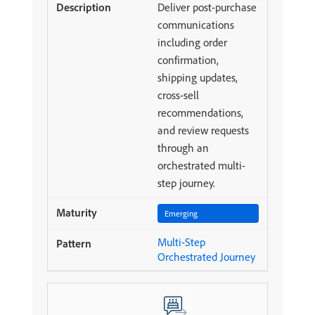
Deliver post-purchase
communications
including order
confirmation,
shipping updates,
cross-sell
recommendations,
and review requests
through an
orchestrated multi-
step journey.
Emerging
Multi-Step
Orchestrated Journey