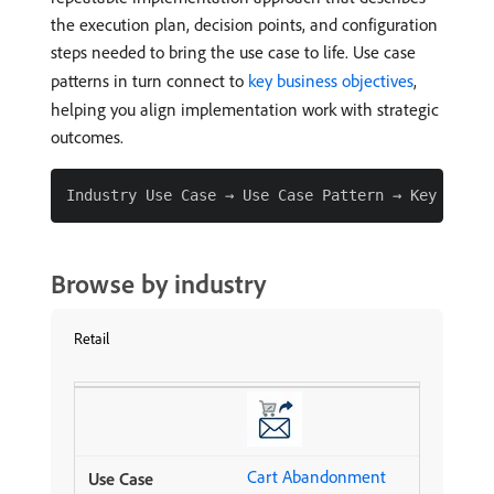
the execution plan, decision points, and configuration
steps needed to bring the use case to life. Use case
patterns in turn connect to
key business objectives
,
helping you align implementation work with strategic
outcomes.
Browse by industry
Retail
Cart Abandonment