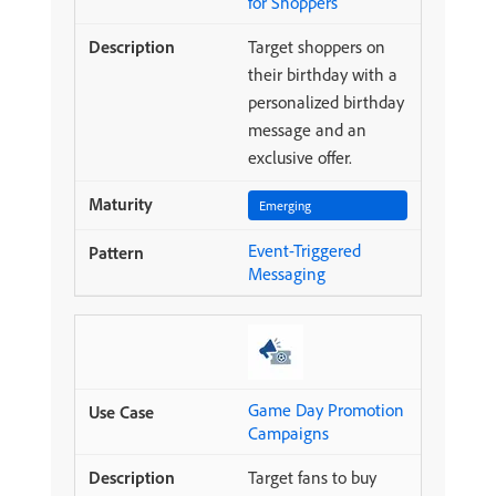
for Shoppers
Target shoppers on
their birthday with a
personalized birthday
message and an
exclusive offer.
Emerging
Event-Triggered
Messaging
Game Day Promotion
Campaigns
Target fans to buy