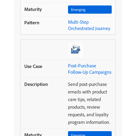
Emerging
Multi-Step
Orchestrated Journey
Post-Purchase
Follow-Up Campaigns
Send post-purchase
emails with product
care tips, related
products, review
requests, and loyalty
program information.
Emerging