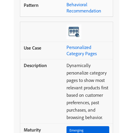
Behavioral
Recommendation
Personalized
Category Pages
Dynamically
personalize category
pages to show most
relevant products first
based on customer
preferences, past
purchases, and
browsing behavior.
Emerging