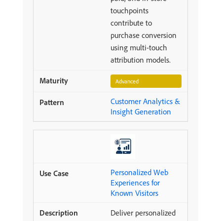
touchpoints
contribute to
purchase conversion
using multi-touch
attribution models.
Advanced
Customer Analytics &
Insight Generation
Personalized Web
Experiences for
Known Visitors
Deliver personalized