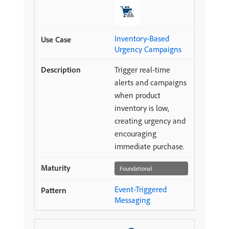
Inventory-Based
Urgency Campaigns
Trigger real-time
alerts and campaigns
when product
inventory is low,
creating urgency and
encouraging
immediate purchase.
Foundational
Event-Triggered
Messaging