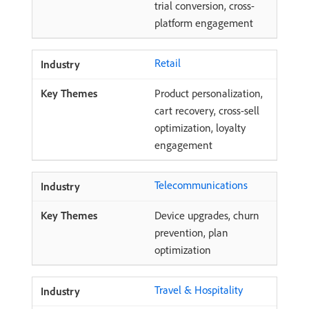
trial conversion, cross-
platform engagement
Retail
Product personalization,
cart recovery, cross-sell
optimization, loyalty
engagement
Telecommunications
Device upgrades, churn
prevention, plan
optimization
Travel & Hospitality