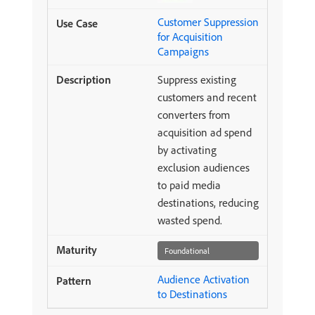
Customer Suppression
for Acquisition
Campaigns
Suppress existing
customers and recent
converters from
acquisition ad spend
by activating
exclusion audiences
to paid media
destinations, reducing
wasted spend.
Foundational
Audience Activation
to Destinations