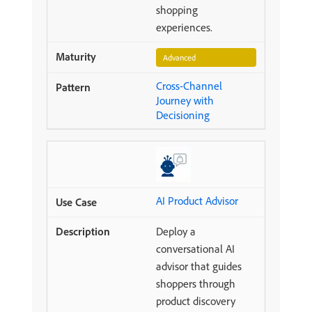
shopping
experiences.
Advanced
Cross-Channel
Journey with
Decisioning
AI Product Advisor
Deploy a
conversational AI
advisor that guides
shoppers through
product discovery