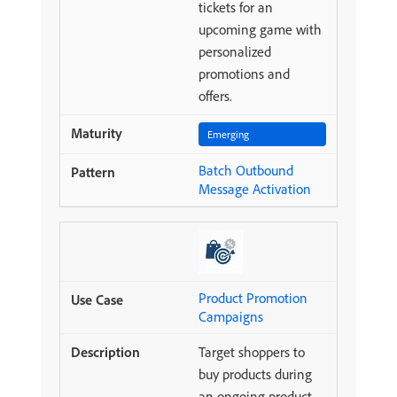
tickets for an
upcoming game with
personalized
promotions and
offers.
Emerging
Batch Outbound
Message Activation
Product Promotion
Campaigns
Target shoppers to
buy products during
an ongoing product