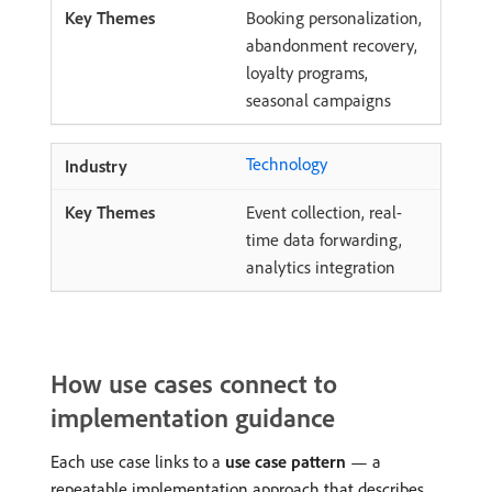
Booking personalization,
abandonment recovery,
loyalty programs,
seasonal campaigns
Technology
Event collection, real-
time data forwarding,
analytics integration
How use cases connect to
implementation guidance
Each use case links to a
use case pattern
— a
repeatable implementation approach that describes