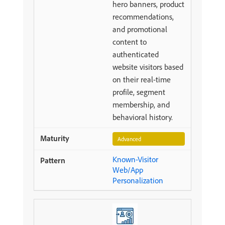
hero banners, product
recommendations,
and promotional
content to
authenticated
website visitors based
on their real-time
profile, segment
membership, and
behavioral history.
Advanced
Known-Visitor
Web/App
Personalization