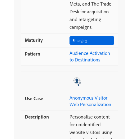
Meta, and The Trade
Desk for acquisition
and retargeting
campaigns.
Emerging
Audience Activation
to Destinations
Anonymous Visitor
Web Personalization
Personalize content
for unidentified
website visitors using