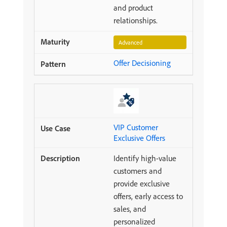
and product
relationships.
Advanced
Offer Decisioning
VIP Customer
Exclusive Offers
Identify high-value
customers and
provide exclusive
offers, early access to
sales, and
personalized