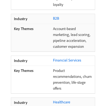
loyalty
B2B
Account-based
marketing, lead scoring,
pipeline acceleration,
customer expansion
Financial Services
Product
recommendations, churn
prevention, life-stage
offers
Healthcare