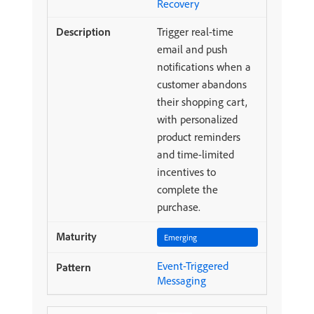
Recovery
Trigger real-time
email and push
notifications when a
customer abandons
their shopping cart,
with personalized
product reminders
and time-limited
incentives to
complete the
purchase.
Emerging
Event-Triggered
Messaging