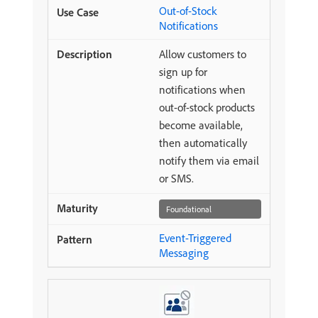
Out-of-Stock
Notifications
Allow customers to
sign up for
notifications when
out-of-stock products
become available,
then automatically
notify them via email
or SMS.
Foundational
Event-Triggered
Messaging