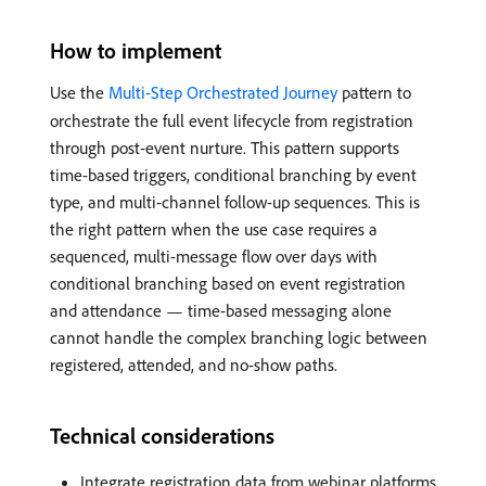
How to implement
Use the
Multi-Step Orchestrated Journey
pattern to
orchestrate the full event lifecycle from registration
through post-event nurture. This pattern supports
time-based triggers, conditional branching by event
type, and multi-channel follow-up sequences. This is
the right pattern when the use case requires a
sequenced, multi-message flow over days with
conditional branching based on event registration
and attendance — time-based messaging alone
cannot handle the complex branching logic between
registered, attended, and no-show paths.
Technical considerations
Integrate registration data from webinar platforms