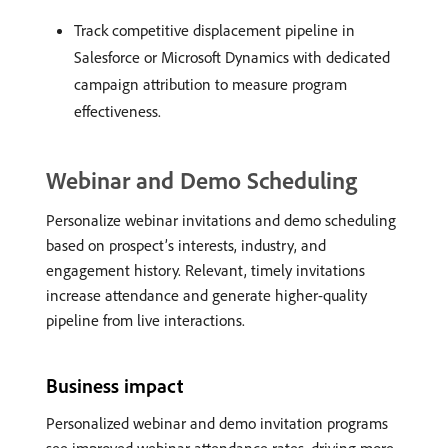
Track competitive displacement pipeline in
Salesforce or Microsoft Dynamics with dedicated
campaign attribution to measure program
effectiveness.
Webinar and Demo Scheduling
Personalize webinar invitations and demo scheduling
based on prospect’s interests, industry, and
engagement history. Relevant, timely invitations
increase attendance and generate higher-quality
pipeline from live interactions.
Business impact
Personalized webinar and demo invitation programs