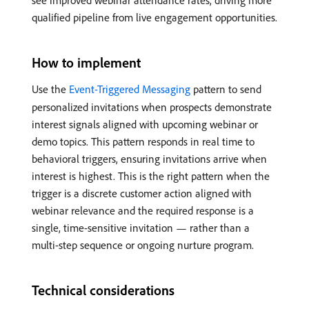
see improved webinar attendance rates, driving more
qualified pipeline from live engagement opportunities.
How to implement
Use the
Event-Triggered Messaging
pattern to send
personalized invitations when prospects demonstrate
interest signals aligned with upcoming webinar or
demo topics. This pattern responds in real time to
behavioral triggers, ensuring invitations arrive when
interest is highest. This is the right pattern when the
trigger is a discrete customer action aligned with
webinar relevance and the required response is a
single, time-sensitive invitation — rather than a
multi-step sequence or ongoing nurture program.
Technical considerations