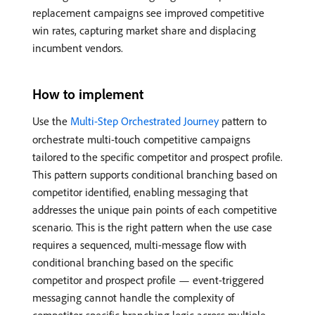
replacement campaigns see improved competitive
win rates, capturing market share and displacing
incumbent vendors.
How to implement
Use the
Multi-Step Orchestrated Journey
pattern to
orchestrate multi-touch competitive campaigns
tailored to the specific competitor and prospect profile.
This pattern supports conditional branching based on
competitor identified, enabling messaging that
addresses the unique pain points of each competitive
scenario. This is the right pattern when the use case
requires a sequenced, multi-message flow with
conditional branching based on the specific
competitor and prospect profile — event-triggered
messaging cannot handle the complexity of