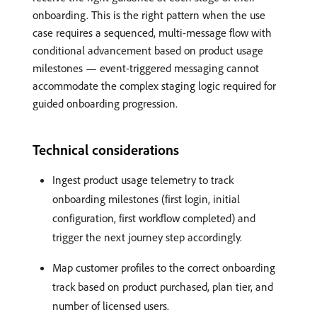
onboarding. This is the right pattern when the use
case requires a sequenced, multi-message flow with
conditional advancement based on product usage
milestones — event-triggered messaging cannot
accommodate the complex staging logic required for
guided onboarding progression.
Technical considerations
Ingest product usage telemetry to track
onboarding milestones (first login, initial
configuration, first workflow completed) and
trigger the next journey step accordingly.
Map customer profiles to the correct onboarding
track based on product purchased, plan tier, and
number of licensed users.