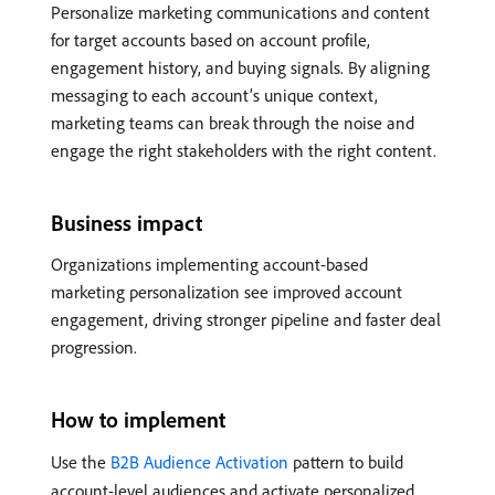
Personalize marketing communications and content
for target accounts based on account profile,
engagement history, and buying signals. By aligning
messaging to each account’s unique context,
marketing teams can break through the noise and
engage the right stakeholders with the right content.
Business impact
Organizations implementing account-based
marketing personalization see improved account
engagement, driving stronger pipeline and faster deal
progression.
How to implement
Use the
B2B Audience Activation
pattern to build
account-level audiences and activate personalized