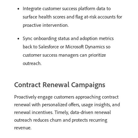
Integrate customer success platform data to
surface health scores and flag at-risk accounts for
proactive intervention.
Sync onboarding status and adoption metrics
back to Salesforce or Microsoft Dynamics so
customer success managers can prioritize
outreach.
Contract Renewal Campaigns
Proactively engage customers approaching contract
renewal with personalized offers, usage insights, and
renewal incentives. Timely, data-driven renewal
outreach reduces churn and protects recurring
revenue.