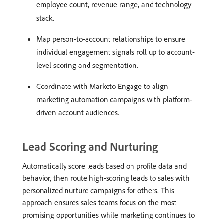
employee count, revenue range, and technology
stack.
Map person-to-account relationships to ensure
individual engagement signals roll up to account-
level scoring and segmentation.
Coordinate with Marketo Engage to align
marketing automation campaigns with platform-
driven account audiences.
Lead Scoring and Nurturing
Automatically score leads based on profile data and
behavior, then route high-scoring leads to sales with
personalized nurture campaigns for others. This
approach ensures sales teams focus on the most
promising opportunities while marketing continues to