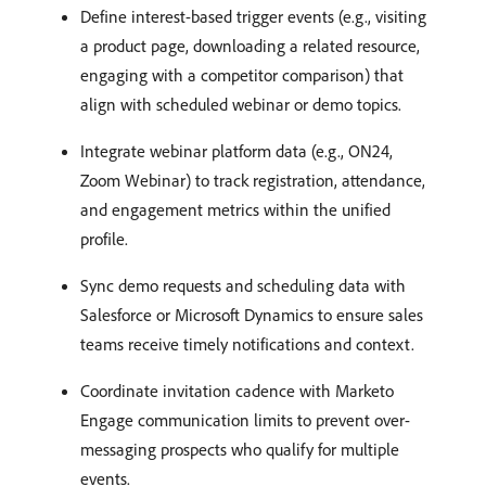
Define interest-based trigger events (e.g., visiting
a product page, downloading a related resource,
engaging with a competitor comparison) that
align with scheduled webinar or demo topics.
Integrate webinar platform data (e.g., ON24,
Zoom Webinar) to track registration, attendance,
and engagement metrics within the unified
profile.
Sync demo requests and scheduling data with
Salesforce or Microsoft Dynamics to ensure sales
teams receive timely notifications and context.
Coordinate invitation cadence with Marketo
Engage communication limits to prevent over-
messaging prospects who qualify for multiple
events.