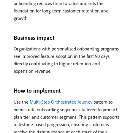
onboarding reduces time to value and sets the
foundation for long-term customer retention and
growth.
Business impact
Organizations with personalized onboarding programs
see improved feature adoption in the first 90 days,
directly contributing to higher retention and
expansion revenue.
How to implement
Use the
Multi-Step Orchestrated Journey
pattern to
orchestrate onboarding sequences tailored to product,
plan tier, and customer segment. This pattern supports
milestone-based progression, ensuring customers
receive the right guidance at each stage of their