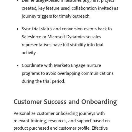
Define usage-based milestones (e.g., first project
created, key feature used, collaboration invited) as
journey triggers for timely outreach.
Sync trial status and conversion events back to
Salesforce or Microsoft Dynamics so sales
representatives have full visibility into trial
activity.
Coordinate with Marketo Engage nurture
programs to avoid overlapping communications
during the trial period.
Customer Success and Onboarding
Personalize customer onboarding journeys with
relevant training, resources, and support based on
product purchased and customer profile. Effective