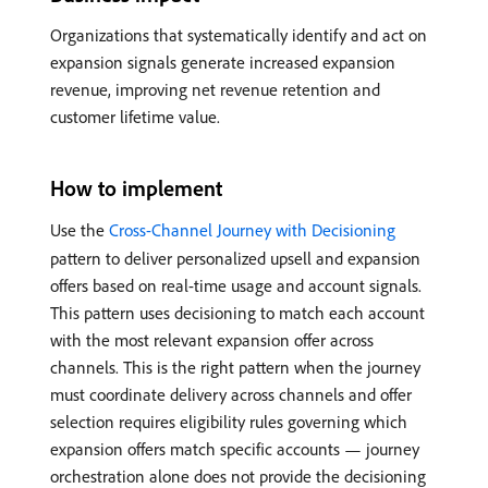
Organizations that systematically identify and act on
expansion signals generate increased expansion
revenue, improving net revenue retention and
customer lifetime value.
How to implement
Use the
Cross-Channel Journey with Decisioning
pattern to deliver personalized upsell and expansion
offers based on real-time usage and account signals.
This pattern uses decisioning to match each account
with the most relevant expansion offer across
channels. This is the right pattern when the journey
must coordinate delivery across channels and offer
selection requires eligibility rules governing which
expansion offers match specific accounts — journey
orchestration alone does not provide the decisioning