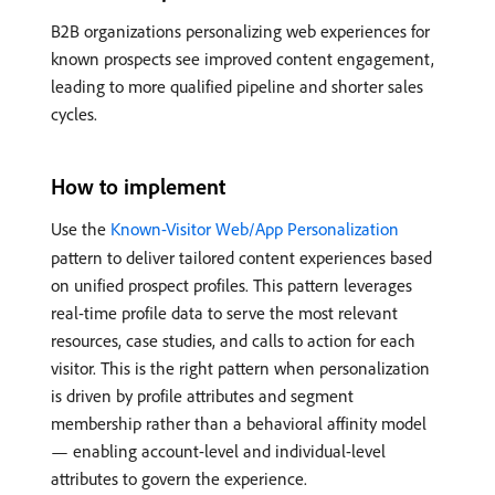
B2B organizations personalizing web experiences for
known prospects see improved content engagement,
leading to more qualified pipeline and shorter sales
cycles.
How to implement
Use the
Known-Visitor Web/App Personalization
pattern to deliver tailored content experiences based
on unified prospect profiles. This pattern leverages
real-time profile data to serve the most relevant
resources, case studies, and calls to action for each
visitor. This is the right pattern when personalization
is driven by profile attributes and segment
membership rather than a behavioral affinity model
— enabling account-level and individual-level
attributes to govern the experience.