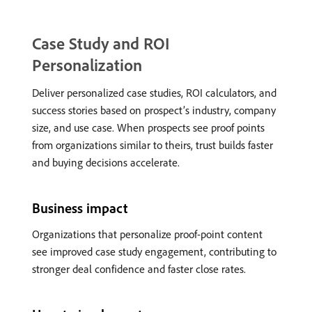
Case Study and ROI
Personalization
Deliver personalized case studies, ROI calculators, and
success stories based on prospect’s industry, company
size, and use case. When prospects see proof points
from organizations similar to theirs, trust builds faster
and buying decisions accelerate.
Business impact
Organizations that personalize proof-point content
see improved case study engagement, contributing to
stronger deal confidence and faster close rates.