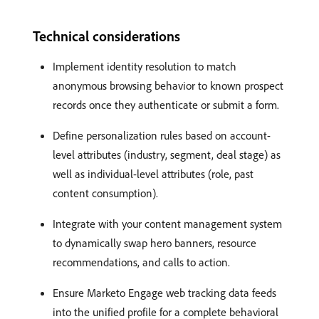
Technical considerations
Implement identity resolution to match
anonymous browsing behavior to known prospect
records once they authenticate or submit a form.
Define personalization rules based on account-
level attributes (industry, segment, deal stage) as
well as individual-level attributes (role, past
content consumption).
Integrate with your content management system
to dynamically swap hero banners, resource
recommendations, and calls to action.
Ensure Marketo Engage web tracking data feeds
into the unified profile for a complete behavioral