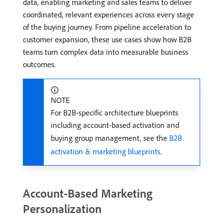
data, enabling marketing and sales teams to deliver
coordinated, relevant experiences across every stage
of the buying journey. From pipeline acceleration to
customer expansion, these use cases show how B2B
teams turn complex data into measurable business
outcomes.
NOTE
For B2B-specific architecture blueprints
including account-based activation and
buying group management, see the
B2B
activation & marketing blueprints
.
Account-Based Marketing
Personalization