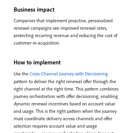
Business impact
Companies that implement proactive, personalized
renewal campaigns see improved renewal rates,
protecting recurring revenue and reducing the cost of
customer re-acquisition.
How to implement
Use the
Cross-Channel Journey with Decisioning
pattern to deliver the right renewal offer through the
right channel at the right time. This pattern combines
journey orchestration with offer decisioning, enabling
dynamic renewal incentives based on account value
and usage. This is the right pattern when the journey
must coordinate delivery across channels and offer
selection requires account value and usage