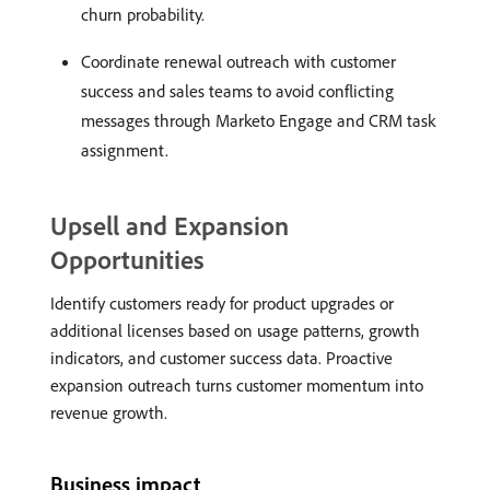
churn probability.
Coordinate renewal outreach with customer
success and sales teams to avoid conflicting
messages through Marketo Engage and CRM task
assignment.
Upsell and Expansion
Opportunities
Identify customers ready for product upgrades or
additional licenses based on usage patterns, growth
indicators, and customer success data. Proactive
expansion outreach turns customer momentum into
revenue growth.
Business impact