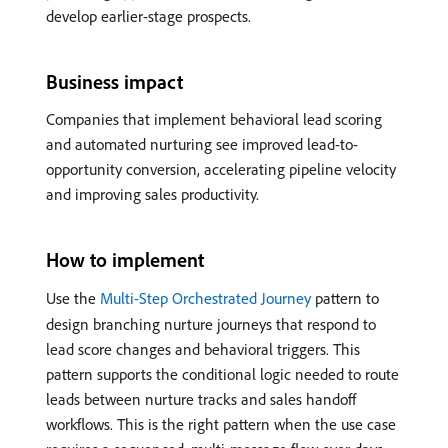
develop earlier-stage prospects.
Business impact
Companies that implement behavioral lead scoring
and automated nurturing see improved lead-to-
opportunity conversion, accelerating pipeline velocity
and improving sales productivity.
How to implement
Use the
Multi-Step Orchestrated Journey
pattern to
design branching nurture journeys that respond to
lead score changes and behavioral triggers. This
pattern supports the conditional logic needed to route
leads between nurture tracks and sales handoff
workflows. This is the right pattern when the use case