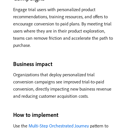
Engage trial users with personalized product
recommendations, training resources, and offers to
encourage conversion to paid plans. By meeting trial
users where they are in their product exploration,
teams can remove friction and accelerate the path to
purchase.
Business impact
Organizations that deploy personalized trial
conversion campaigns see improved trial-to-paid
conversion, directly impacting new business revenue
and reducing customer acquisition costs.
How to implement
Use the
Multi-Step Orchestrated Journey
pattern to