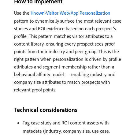
How to implement
Use the
Known-Visitor Web/App Personalization
pattern to dynamically surface the most relevant case
studies and ROI evidence based on each prospect’s
profile. This pattern matches visitor attributes to a
content library, ensuring every prospect sees proof
points from their industry and peer group. This is the
right pattern when personalization is driven by profile
attributes and segment membership rather than a
behavioral affinity model — enabling industry and
company size attributes to match prospects with
relevant proof points.
Technical considerations
Tag case study and ROI content assets with
metadata (industry, company size, use case,