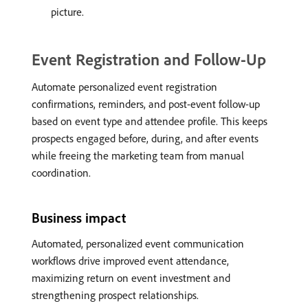
picture.
Event Registration and Follow-Up
Automate personalized event registration
confirmations, reminders, and post-event follow-up
based on event type and attendee profile. This keeps
prospects engaged before, during, and after events
while freeing the marketing team from manual
coordination.
Business impact
Automated, personalized event communication
workflows drive improved event attendance,
maximizing return on event investment and
strengthening prospect relationships.