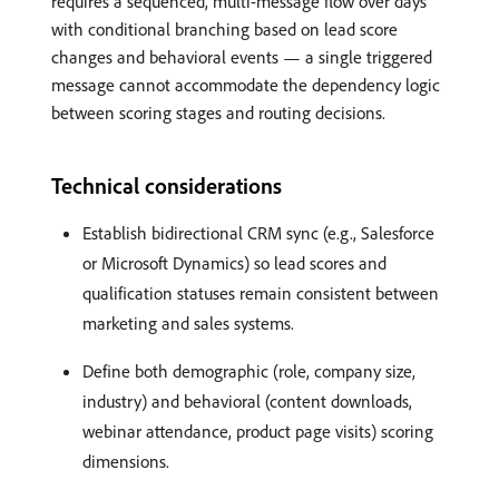
requires a sequenced, multi-message flow over days
with conditional branching based on lead score
changes and behavioral events — a single triggered
message cannot accommodate the dependency logic
between scoring stages and routing decisions.
Technical considerations
Establish bidirectional CRM sync (e.g., Salesforce
or Microsoft Dynamics) so lead scores and
qualification statuses remain consistent between
marketing and sales systems.
Define both demographic (role, company size,
industry) and behavioral (content downloads,
webinar attendance, product page visits) scoring
dimensions.