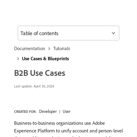
Table of contents
Documentation
Tutorials
Use Cases & Blueprints
B2B Use Cases
Last update:
April 30, 2026
Developer
User
CREATED FOR:
Business-to-business organizations use Adobe
Experience Platform to unify account and person-level