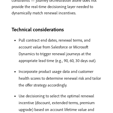
constraints — journey orchestration alone does not
provide the real-time decisioning layer needed to
dynamically match renewal incentives.
Technical considerations
Pull contract end dates, renewal terms, and
account value from Salesforce or Microsoft
Dynamics to trigger renewal journeys at the
appropriate lead time (e.g., 90, 60, 30 days out).
Incorporate product usage data and customer
health scores to determine renewal risk and tailor
the offer strategy accordingly.
Use decisioning to select the optimal renewal
incentive (discount, extended terms, premium
upgrade) based on account lifetime value and