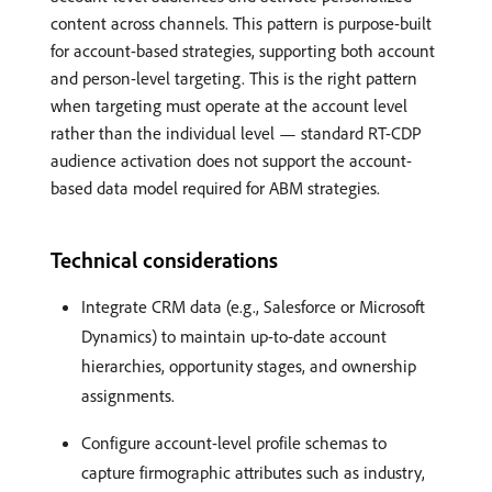
content across channels. This pattern is purpose-built
for account-based strategies, supporting both account
and person-level targeting. This is the right pattern
when targeting must operate at the account level
rather than the individual level — standard RT-CDP
audience activation does not support the account-
based data model required for ABM strategies.
Technical considerations
Integrate CRM data (e.g., Salesforce or Microsoft
Dynamics) to maintain up-to-date account
hierarchies, opportunity stages, and ownership
assignments.
Configure account-level profile schemas to
capture firmographic attributes such as industry,