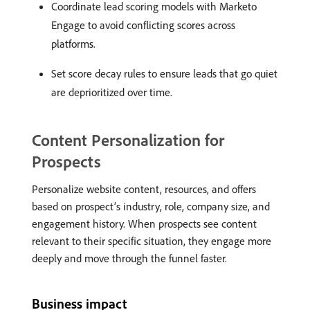
Coordinate lead scoring models with Marketo
Engage to avoid conflicting scores across
platforms.
Set score decay rules to ensure leads that go quiet
are deprioritized over time.
Content Personalization for
Prospects
Personalize website content, resources, and offers
based on prospect’s industry, role, company size, and
engagement history. When prospects see content
relevant to their specific situation, they engage more
deeply and move through the funnel faster.
Business impact