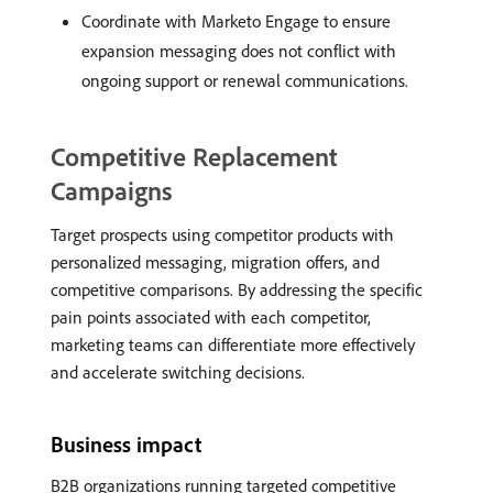
Coordinate with Marketo Engage to ensure
expansion messaging does not conflict with
ongoing support or renewal communications.
Competitive Replacement
Campaigns
Target prospects using competitor products with
personalized messaging, migration offers, and
competitive comparisons. By addressing the specific
pain points associated with each competitor,
marketing teams can differentiate more effectively
and accelerate switching decisions.
Business impact
B2B organizations running targeted competitive