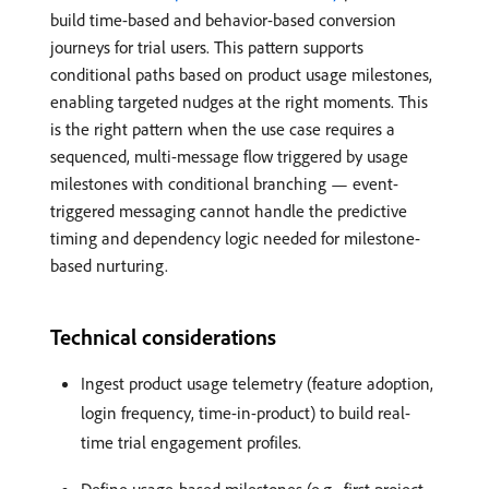
build time-based and behavior-based conversion
journeys for trial users. This pattern supports
conditional paths based on product usage milestones,
enabling targeted nudges at the right moments. This
is the right pattern when the use case requires a
sequenced, multi-message flow triggered by usage
milestones with conditional branching — event-
triggered messaging cannot handle the predictive
timing and dependency logic needed for milestone-
based nurturing.
Technical considerations
Ingest product usage telemetry (feature adoption,
login frequency, time-in-product) to build real-
time trial engagement profiles.