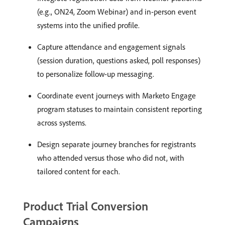
(e.g., ON24, Zoom Webinar) and in-person event
systems into the unified profile.
Capture attendance and engagement signals
(session duration, questions asked, poll responses)
to personalize follow-up messaging.
Coordinate event journeys with Marketo Engage
program statuses to maintain consistent reporting
across systems.
Design separate journey branches for registrants
who attended versus those who did not, with
tailored content for each.
Product Trial Conversion
Campaigns