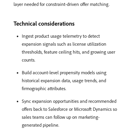
layer needed for constraint-driven offer matching.
Technical considerations
Ingest product usage telemetry to detect
expansion signals such as license utilization
thresholds, feature ceiling hits, and growing user
counts.
Build account-level propensity models using
historical expansion data, usage trends, and
firmographic attributes.
Sync expansion opportunities and recommended
offers back to Salesforce or Microsoft Dynamics so
sales teams can follow up on marketing-
generated pipeline.