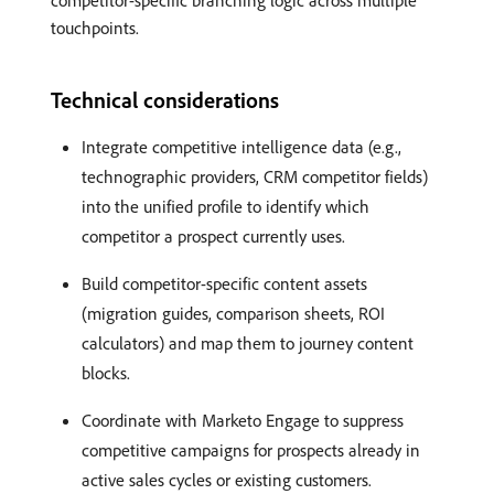
competitor-specific branching logic across multiple
touchpoints.
Technical considerations
Integrate competitive intelligence data (e.g.,
technographic providers, CRM competitor fields)
into the unified profile to identify which
competitor a prospect currently uses.
Build competitor-specific content assets
(migration guides, comparison sheets, ROI
calculators) and map them to journey content
blocks.
Coordinate with Marketo Engage to suppress
competitive campaigns for prospects already in
active sales cycles or existing customers.