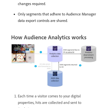
changes required.
Only segments that adhere to Audience Manager
data export controls are shared.
How Audience Analytics works
Each time a visitor comes to your digital
properties, hits are collected and sent to