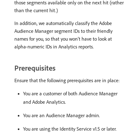
those segments available only on the next hit (rather
than the current hit.)
In addition, we automatically classify the Adobe
Audience Manager segment IDs to their friendly
names for you, so that you won’t have to look at
alpha-numeric IDs in Analytics reports.
Prerequisites
Ensure that the following prerequisites are in place:
You are a customer of both Audience Manager
and Adobe Analytics.
You are an Audience Manager admin.
You are using the Identity Service v1.5 or later.