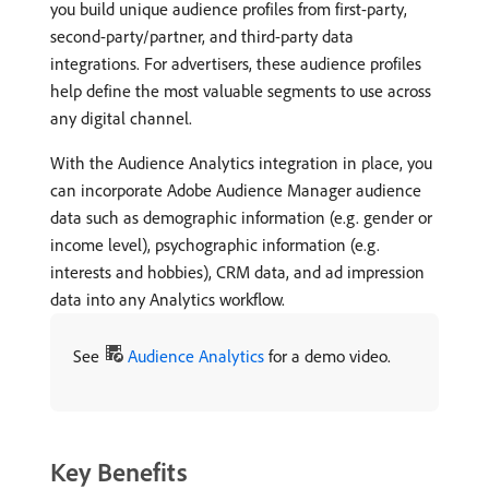
you build unique audience profiles from first-party,
second-party/partner, and third-party data
integrations. For advertisers, these audience profiles
help define the most valuable segments to use across
any digital channel.
With the Audience Analytics integration in place, you
can incorporate Adobe Audience Manager audience
data such as demographic information (e.g. gender or
income level), psychographic information (e.g.
interests and hobbies), CRM data, and ad impression
data into any Analytics workflow.
See
Audience Analytics
for a demo video.
Key Benefits