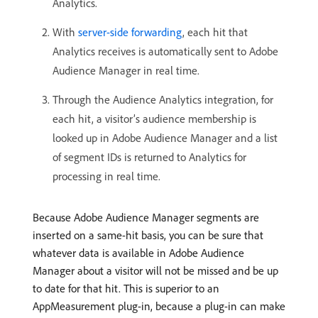
Analytics.
With
server-side forwarding
, each hit that
Analytics receives is automatically sent to Adobe
Audience Manager in real time.
Through the Audience Analytics integration, for
each hit, a visitor’s audience membership is
looked up in Adobe Audience Manager and a list
of segment IDs is returned to Analytics for
processing in real time.
Because Adobe Audience Manager segments are
inserted on a same-hit basis, you can be sure that
whatever data is available in Adobe Audience
Manager about a visitor will not be missed and be up
to date for that hit. This is superior to an
AppMeasurement plug-in, because a plug-in can make