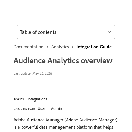
Table of contents
Documentation
Analytics
Integration Guide
Audience Analytics overview
Last update:
May 26, 2026
Integrations
TOPICS:
User
Admin
CREATED FOR:
Adobe Audience Manager (Adobe Audience Manager)
is a powerful data management platform that helps