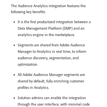
The Audience Analytics integration features the
following key benefits:
It is the first productized integration between a
Data Management Platform (DMP) and an
analytics engine in the marketplace.
Segments are shared from Adobe Audience
Manager to Analytics in real time, to inform
audience discovery, segmentation, and
optimization.
All Adobe Audience Manager segments are
shared by default, fully enriching customer
profiles in Analytics.
Solution admins can enable the integration
through the user interface, with minimal code