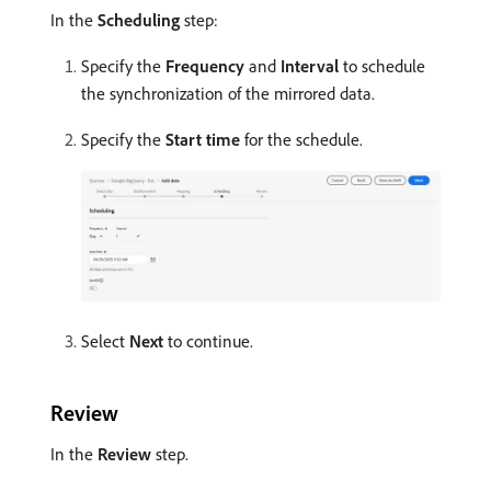
In the
Scheduling
step:
Specify the
Frequency
and
Interval
to schedule
the synchronization of the mirrored data.
Specify the
Start time
for the schedule.
Select
Next
to continue.
Review
In the
Review
step.