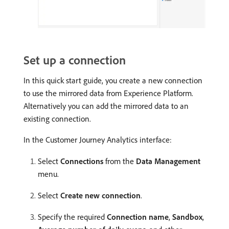
Set up a connection
In this quick start guide, you create a new connection
to use the mirrored data from Experience Platform.
Alternatively you can add the mirrored data to an
existing connection.
In the Customer Journey Analytics interface:
Select
Connections
from the
Data Management
menu.
Select
Create new connection
.
Specify the required
Connection name
,
Sandbox
,