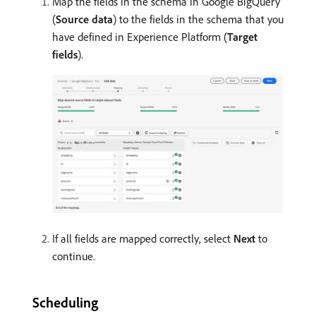
Map the fields in the schema in Google BigQuery
(
Source data
) to the fields in the schema that you
have defined in Experience Platform (
Target
fields
).
If all fields are mapped correctly, select
Next
to
continue.
Scheduling