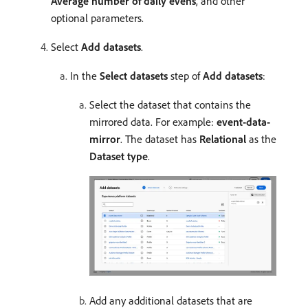
Average number of daily evens
, and other
optional parameters.
Select
Add datasets
.
In the
Select datasets
step of
Add datasets
:
Select the dataset that contains the
mirrored data. For example:
event-data-
mirror
. The dataset has
Relational
as the
Dataset type
.
Add any additional datasets that are