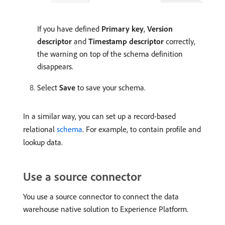
If you have defined
Primary key
,
Version
descriptor
and
Timestamp descriptor
correctly,
the warning on top of the schema definition
disappears.
Select
Save
to save your schema.
In a similar way, you can set up a record-based
relational
schema
. For example, to contain profile and
lookup data.
Use a source connector
You use a source connector to connect the data
warehouse native solution to Experience Platform.