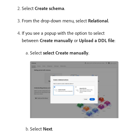
Select
Create schema
.
From the drop-down menu, select
Relational
.
If you see a popup with the option to select
between
Create manually
or
Upload a DDL file
:
Select
select Create manually
.
Select
Next
.