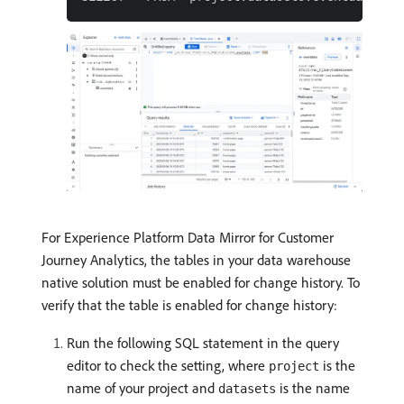
For Experience Platform Data Mirror for Customer
Journey Analytics, the tables in your data warehouse
native solution must be enabled for change history. To
verify that the table is enabled for change history:
Run the following SQL statement in the query
editor to check the setting, where
is the
project
name of your project and
is the name
datasets