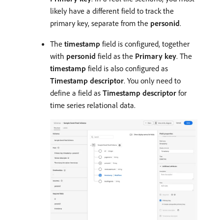
likely have a different field to track the
primary key, separate from the
personid
.
The
timestamp
field is configured, together
with
personid
field as the
Primary key
. The
timestamp
field is also configured as
Timestamp descriptor
. You only need to
define a field as
Timestamp descriptor
for
time series relational data.