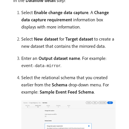
In the
Dataflow detail
step:
Select
Enable change data capture
. A
Change
data capture requirement
information box
displays with more information.
Select
New dataset
for
Target dataset
to create a
new dataset that contains the mirrored data.
Enter an
Output dataset name
. For example:
.
event-data-mirror
Select the relational schema that you created
earlier from the
Schema
drop-down menu. For
example:
Sample Event Feed Schema
.