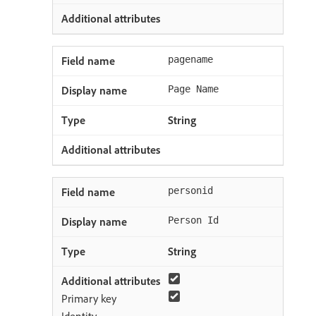
pagename
Page Name
String
personid
Person Id
String
Primary key