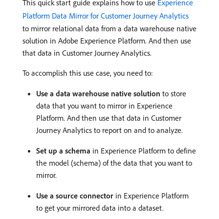
This quick start guide explains how to use
Experience
Platform Data Mirror for Customer Journey Analytics
to mirror relational data from a data warehouse native
solution in Adobe Experience Platform. And then use
that data in Customer Journey Analytics.
To accomplish this use case, you need to:
Use a data warehouse native solution
to store
data that you want to mirror in Experience
Platform. And then use that data in Customer
Journey Analytics to report on and to analyze.
Set up a schema
in Experience Platform to define
the model (schema) of the data that you want to
mirror.
Use a source connector
in Experience Platform
to get your mirrored data into a dataset.