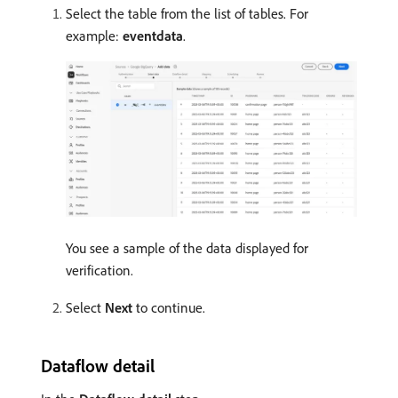
Select the table from the list of tables. For
example:
eventdata
.
You see a sample of the data displayed for
verification.
Select
Next
to continue.
Dataflow detail