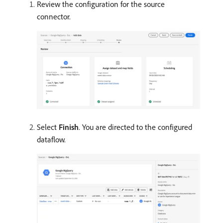
Review the configuration for the source
connector.
Select
Finish
. You are directed to the configured
dataflow.