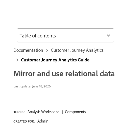
Table of contents
Documentation
Customer Journey Analytics
Customer Journey Analytics Guide
Mirror and use relational data
Last update:
June 18, 2026
Analysis Workspace
Components
TOPICS:
Admin
CREATED FOR: