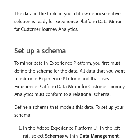
The data in the table in your data warehouse native
solution is ready for Experience Platform Data Mirror
for Customer Journey Analytics.
Set up a schema
To mirror data in Experience Platform, you first must
define the schema for the data. All data that you want
to mirror in Experience Platform and that uses
Experience Platform Data Mirror for Customer Journey
Analytics must conform to a relational schema.
Define a schema that models this data. To set up your
schema:
In the Adobe Experience Platform UI, in the left
rail, select
Schemas
within
Data Management
.