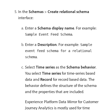
In the
Schemas
>
Create relational schema
interface:
Enter a
Schema display name
. For example:
.
Sample Event Feed Schema
Enter a
Description
. For example:
Sample
event feed schema for a relational
.
schema
Select
Time series
as the
Schema behavior
.
You select
Time series
for time-series based
data and
Record
for record based data. The
behavior defines the structure of the schema
and the properties that are included.
Experience Platform Data Mirror for Customer
Journey Analytics is mostly used for time