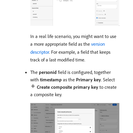
In a real life scenario, you might want to use
a more appropriate field as the
version
descriptor
. For example, a field that keeps
track of a last modified time.
The
personid
field is configured, together
with
timestamp
as the
Primary key
. Select
Create composite primary key
to create
a composite key.