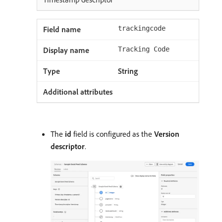
trackingcode
Tracking Code
String
The
id
field is configured as the
Version
descriptor
.