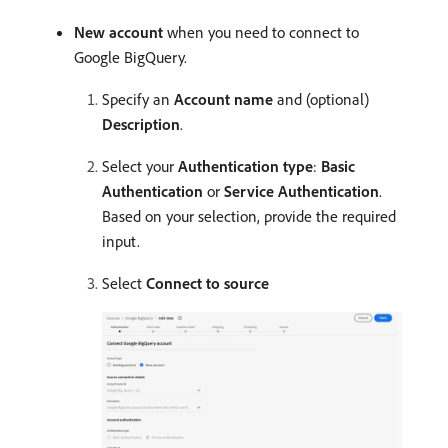
New account
when you need to connect to
Google BigQuery.
Specify an
Account name
and (optional)
Description
.
Select your
Authentication type
:
Basic
Authentication
or
Service Authentication
.
Based on your selection, provide the required
input.
Select
Connect to source