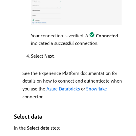
Your connection is verified. A
Connected
indicated a successful connection.
Select
Next
.
See the Experience Platform documentation for
details on how to connect and authenticate when
you use the
Azure Databricks
or
Snowflake
connector.
Select data
In the
Select data
step: