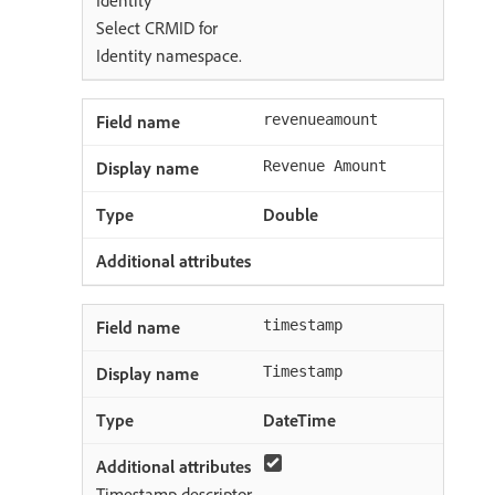
Identity
Select CRMID for
Identity namespace.
revenueamount
Revenue Amount
Double
timestamp
Timestamp
DateTime
Timestamp descriptor