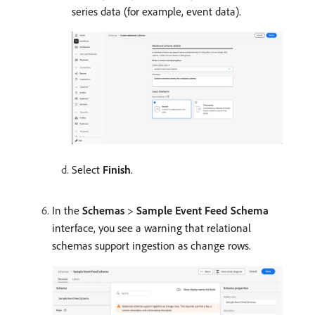
series data (for example, event data).
Select
Finish
.
In the
Schemas
>
Sample Event Feed Schema
interface, you see a warning that relational
schemas support ingestion as change rows.