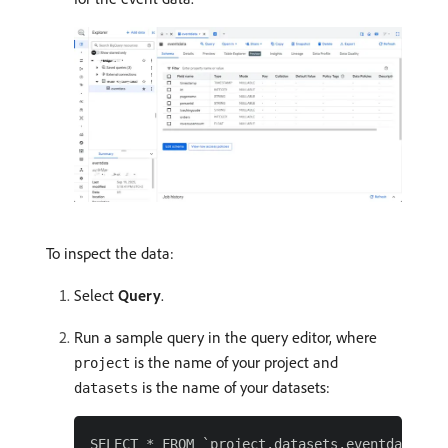
To inspect the data:
Select
Query
.
Run a sample query in the query editor, where
is the name of your project and
project
is the name of your datasets:
datasets