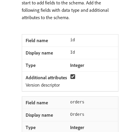
start to add fields to the schema. Add the
following fields with data type and additional
attributes to the schema.
id
Id
Integer
Version descriptor
orders
Orders
Integer