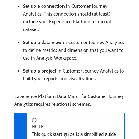
Set up a connection
in Customer Journey
Analytics. This connection should (at least)
include your Experience Platform relational
dataset.
Set up a data view
in Customer Journey Analytics
to define metrics and dimension that you want to
use in Analysis Workspace.
Set up a project
in Customer Journey Analytics to
build your reports and visualizations.
Experience Platform Data Mirror for Customer Journey
Analytics requires relational schemas.
NOTE
This quick start guide is a simplified guide