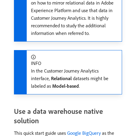
on how to mirror relational data in Adobe
Experience Platform and use that data in
Customer Journey Analytics. It is highly
recommended to study the additional
information when referred to.
INFO
In the Customer Journey Analytics
interface,
Relational
datasets might be
labeled as
Model-based
.
Use a data warehouse native
solution
This quick start guide uses
Google BigQuery
as the