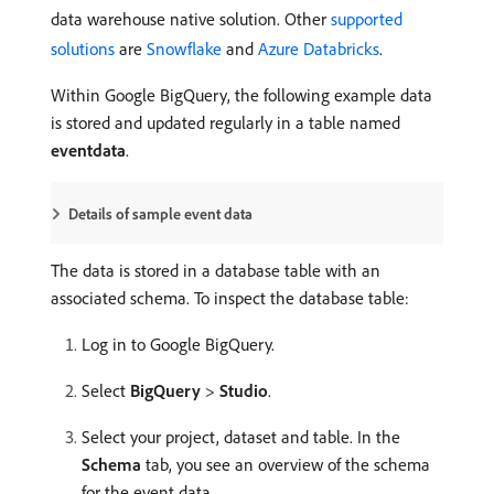
data warehouse native solution. Other
supported
solutions
are
Snowflake
and
Azure Databricks
.
Within Google BigQuery, the following example data
is stored and updated regularly in a table named
eventdata
.
Details of sample event data
The data is stored in a database table with an
associated schema. To inspect the database table:
Log in to Google BigQuery.
Select
BigQuery
>
Studio
.
Select your project, dataset and table. In the
Schema
tab, you see an overview of the schema
for the event data.