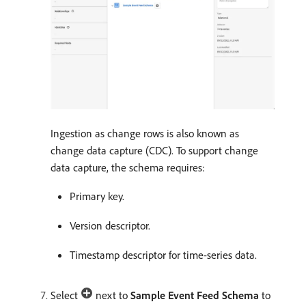
Ingestion as change rows is also known as
change data capture (CDC). To support change
data capture, the schema requires:
Primary key.
Version descriptor.
Timestamp descriptor for time-series data.
Select
next to
Sample Event Feed Schema
to