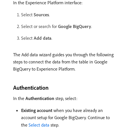
In the Experience Platform interface:
Select
Sources
.
Select or search for
Google BigQuery
.
Select
Add data
.
The Add data wizard guides you through the following
steps to connect the data from the table in Google
BigQuery to Experience Platform.
Authentication
In the
Authentication
step, select:
Existing account
when you have already an
account setup for Google BigQuery. Continue to
the
Select data
step.