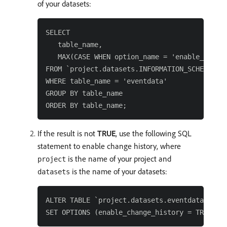
of your datasets:
SELECT

   table_name,

   MAX(CASE WHEN option_name = 'enable_change
FROM `project.datasets.INFORMATION_SCHEMA.TAB
WHERE table_name = 'eventdata'

GROUP BY table_name

If the result is not
TRUE
, use the following SQL
statement to enable change history, where
is the name of your project and
project
is the name of your datasets:
datasets
ALTER TABLE `project.datasets.eventdata`
