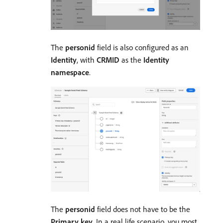
The
personid
field is also configured as an
Identity
, with
CRMID
as the
Identity
namespace
.
The
personid
field does not have to be the
Primary key
. In a real life scenario, you most