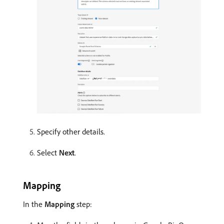
Specify other details.
Select
Next
.
Mapping
In the
Mapping
step: