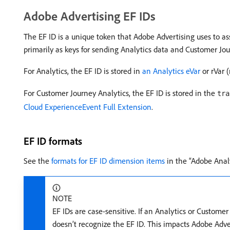
Adobe Advertising EF IDs
The EF ID is a unique token that Adobe Advertising uses to asso
primarily as keys for sending Analytics data and Customer Jou
For Analytics, the EF ID is stored in
an Analytics eVar
or rVar 
For Customer Journey Analytics, the EF ID is stored in the
tra
Cloud ExperienceEvent Full Extension
.
EF ID formats
See the
formats for EF ID dimension items
in the “Adobe Anal
NOTE
EF IDs are case-sensitive. If an Analytics or Custom
doesn’t recognize the EF ID. This impacts Adobe Adve