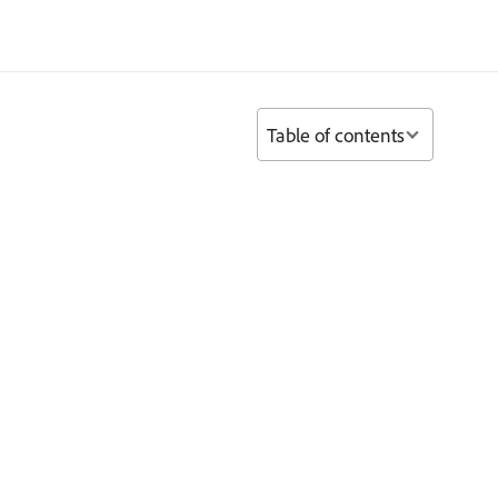
Table of contents