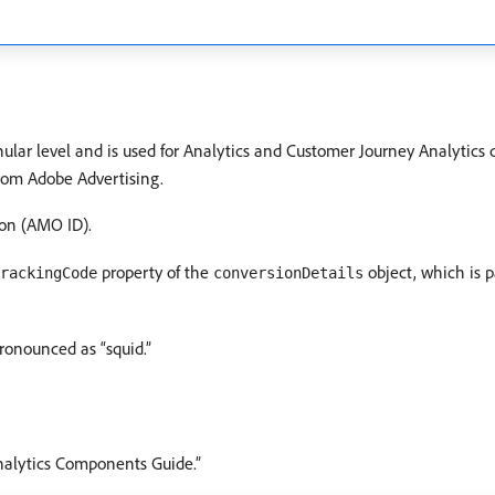
lar level and is used for Analytics and Customer Journey Analytics d
 from Adobe Advertising.
on (AMO ID).
property of the
object, which is p
rackingCode
conversionDetails
ronounced as “squid.”
nalytics Components Guide.”