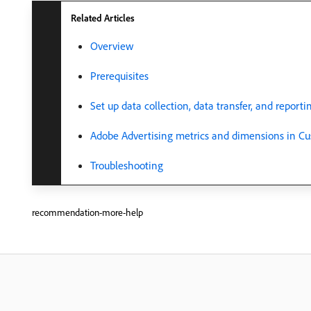
Related Articles
Overview
Prerequisites
Set up data collection, data transfer, and reporti
Adobe Advertising metrics and dimensions in Cu
Troubleshooting
recommendation-more-help