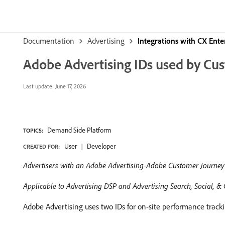
Documentation
Advertising
Integrations with CX Ente
Adobe Advertising IDs used by Cu
Last update:
June 17, 2026
Demand Side Platform
TOPICS:
User
Developer
CREATED FOR:
Advertisers with an Adobe Advertising-Adobe Customer Journey 
Applicable to Advertising DSP and Advertising Search, Social,
Adobe Advertising uses two IDs for on-site performance track