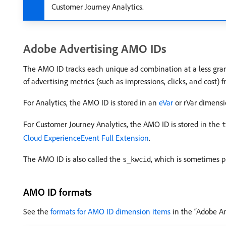
Customer Journey Analytics.
Adobe Advertising AMO IDs
The AMO ID tracks each unique ad combination at a less granu
of advertising metrics (such as impressions, clicks, and cost)
For Analytics, the AMO ID is stored in an
eVar
or rVar dimensi
For Customer Journey Analytics, the AMO ID is stored in the
t
Cloud ExperienceEvent Full Extension
.
The AMO ID is also called the
, which is sometimes p
s_kwcid
AMO ID formats
See the
formats for AMO ID dimension items
in the “Adobe A