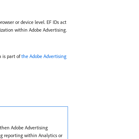
rowser or device level. EF IDs act
ization within Adobe Advertising.
 is part of
the Adobe Advertising
, then Adobe Advertising
g reporting within Analytics or