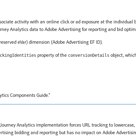
ciate activity with an online click or ad exposure at the individual b
rney Analytics data to Adobe Advertising for reporting and bid optim
(reserved eVar) dimension (Adobe Advertising EF ID).
property of the
object, which
ckingIdentities
conversionDetails
ytics Components Guide.”
er Journey Analytics implementation forces URL tracking to lowercase
rtising bidding and reporting but has no impact on Adobe Advertisin