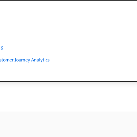
ng
stomer Journey Analytics