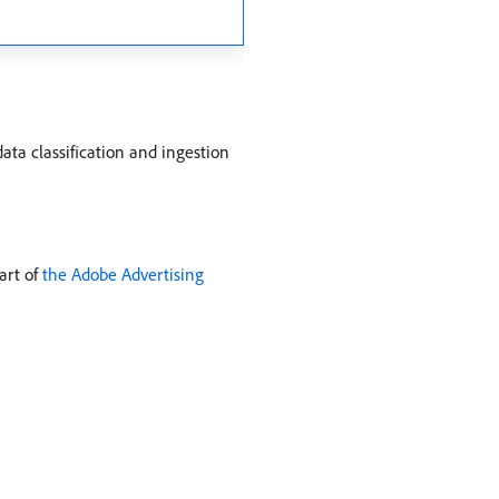
ata classification and ingestion
art of
the Adobe Advertising