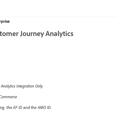
rprise
stomer Journey Analytics
Analytics Integration Only
 & Commerce
ing: the
EF ID
and the
AMO ID
.