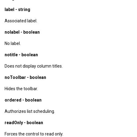
label - string
Associated label.
nolabel - boolean
No label.
notitle - boolean
Does not display column titles.
noToolbar - boolean
Hides the toolbar.
ordered - boolean
Authorizes list scheduling.
readOnly - boolean
Forces the control to read only.