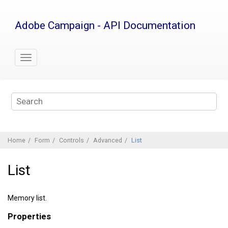
Jump
to
Adobe Campaign - API Documentation
main
content
Home
Form
Controls
Advanced
List
List
Memory list.
Properties