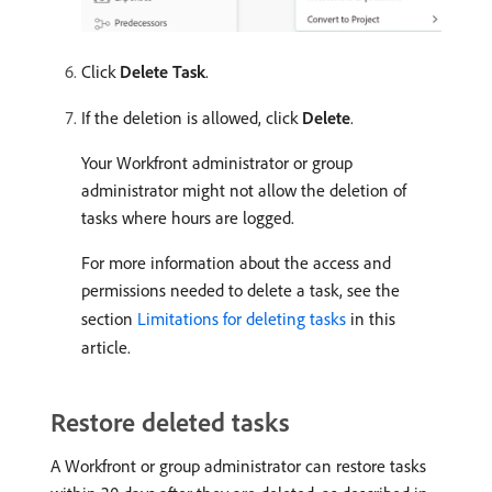
Click
Delete Task
.
If the deletion is allowed, click
Delete
.
Your Workfront administrator or group
administrator might not allow the deletion of
tasks where hours are logged.
For more information about the access and
permissions needed to delete a task, see the
section
Limitations for deleting tasks
in this
article.
Restore deleted tasks
A Workfront or group administrator can restore tasks