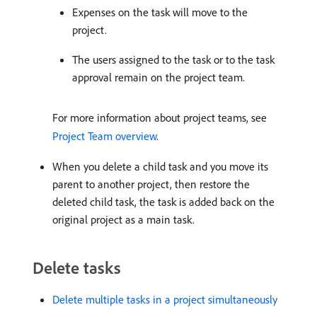
Expenses on the task will move to the
project.
The users assigned to the task or to the task
approval remain on the project team.
For more information about project teams, see
Project Team overview
.
When you delete a child task and you move its
parent to another project, then restore the
deleted child task, the task is added back on the
original project as a main task.
Delete tasks
Delete multiple tasks in a project simultaneously