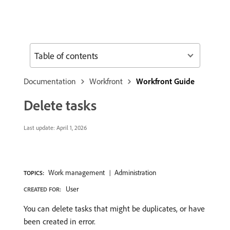
Table of contents
Documentation
Workfront
Workfront Guide
Delete tasks
Last update:
April 1, 2026
Work management
Administration
TOPICS:
User
CREATED FOR:
You can delete tasks that might be duplicates, or have
been created in error.