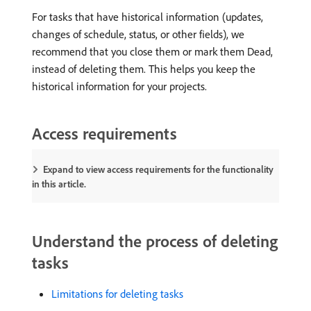
For tasks that have historical information (updates,
changes of schedule, status, or other fields), we
recommend that you close them or mark them Dead,
instead of deleting them. This helps you keep the
historical information for your projects.
Access requirements
Expand to view access requirements for the functionality
in this article.
Understand the process of deleting
tasks
Limitations for deleting tasks