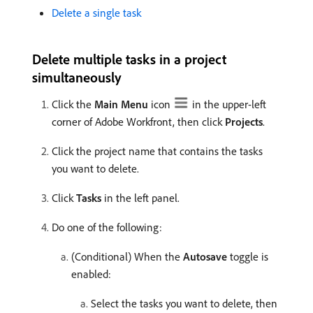
Delete a single task
Delete multiple tasks in a project
simultaneously
Click the
Main Menu
icon
in the upper-left
corner of Adobe Workfront, then click
Projects
.
Click the project name that contains the tasks
you want to delete.
Click
Tasks
in the left panel.
Do one of the following:
(Conditional) When the
Autosave
toggle is
enabled:
Select the tasks you want to delete, then