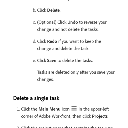
Click
Delete
.
(Optional) Click
Undo
to reverse your
change and not delete the tasks.
Click
Redo
if you want to keep the
change and delete the task.
Click
Save
to delete the tasks.
Tasks are deleted only after you save your
changes.
Delete a single task
Click the
Main Menu
icon
in the upper-left
corner of Adobe Workfront, then click
Projects
.