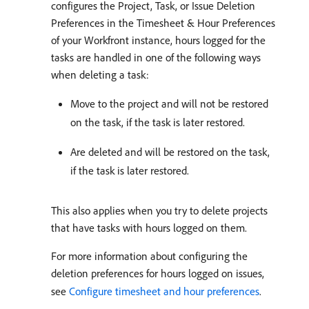
configures the Project, Task, or Issue Deletion
Preferences in the Timesheet & Hour Preferences
of your Workfront instance, hours logged for the
tasks are handled in one of the following ways
when deleting a task:
Move to the project and will not be restored
on the task, if the task is later restored.
Are deleted and will be restored on the task,
if the task is later restored.
This also applies when you try to delete projects
that have tasks with hours logged on them.
For more information about configuring the
deletion preferences for hours logged on issues,
see
Configure timesheet and hour preferences
.