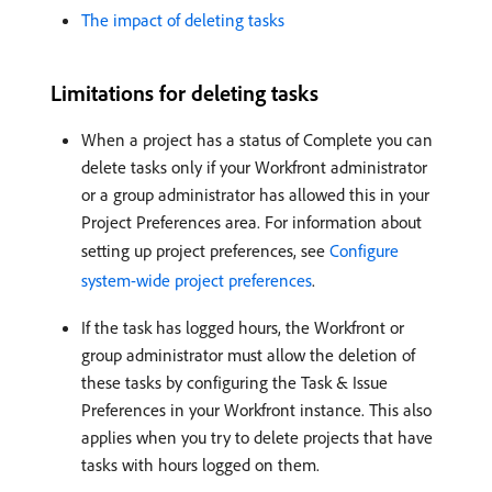
The impact of deleting tasks
Limitations for deleting tasks
When a project has a status of Complete you can
delete tasks only if your Workfront administrator
or a group administrator has allowed this in your
Project Preferences area. For information about
setting up project preferences, see
Configure
system-wide project preferences
.
If the task has logged hours, the Workfront or
group administrator must allow the deletion of
these tasks by configuring the Task & Issue
Preferences in your Workfront instance. This also
applies when you try to delete projects that have
tasks with hours logged on them.