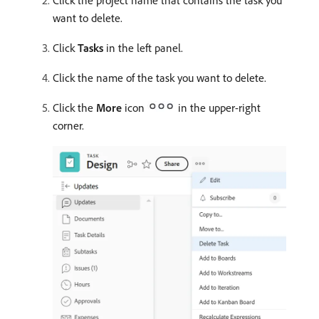
Click the project name that contains the task you
want to delete.
Click
Tasks
in the left panel.
Click the name of the task you want to delete.
Click the
More
icon
in the upper-right
corner.