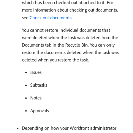
which has been checked out attached to it. For
more information about checking out documents,
see
Check out documents
.
You cannot restore individual documents that
were deleted when the task was deleted from the
Documents tab in the Recycle Bin. You can only
restore the documents deleted when the task was
deleted when you restore the task.
Issues
Subtasks
Notes
Approvals
Depending on how your Workfront administrator