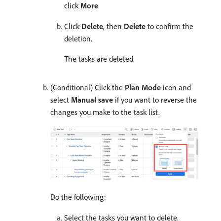
click
More
Click
Delete
, then
Delete
to confirm the
deletion.
The tasks are deleted.
(Conditional) Click the
Plan Mode
icon and
select
Manual save
if you want to reverse the
changes you make to the task list.
Do the following:
Select the tasks you want to delete.