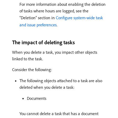
For more information about enabling the deletion
of tasks where hours are logged, see the
“Deletion” section in
Configure system-wide task
and issue preferences
.
The impact of deleting tasks
When you delete a task, you impact other objects
linked to the task.
Consider the following:
The following objects attached to a task are also
deleted when you delete a task:
Documents
You cannot delete a task that has a document