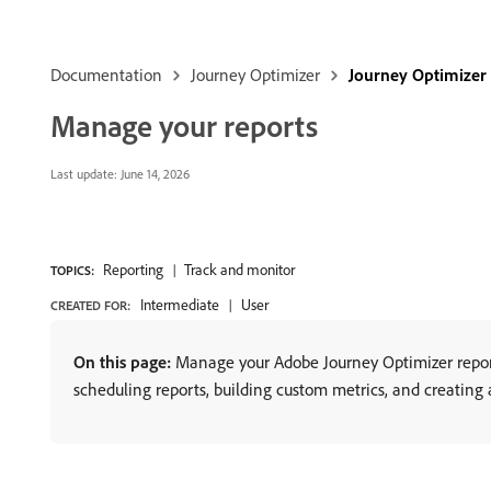
Documentation
Journey Optimizer
Journey Optimizer
Manage your reports
Last update:
June 14, 2026
Reporting
Track and monitor
TOPICS:
Intermediate
User
CREATED FOR:
On this page:
Manage your Adobe Journey Optimizer reports
scheduling reports, building custom metrics, and creating