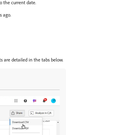
to the current date.
s ago.
s are detailed in the tabs below.