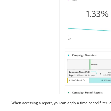
When accessing a report, you can apply a time period filter, lo