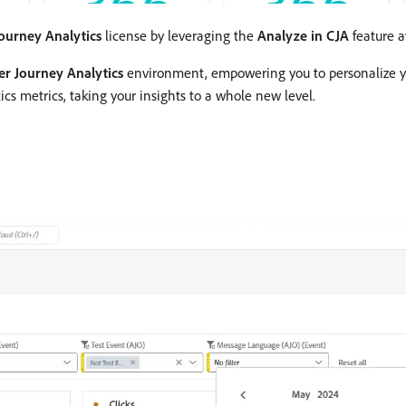
ourney Analytics
license by leveraging the
Analyze in CJA
feature av
r Journey Analytics
environment, empowering you to personalize yo
cs metrics, taking your insights to a whole new level.