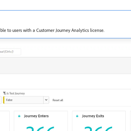
lable to users with a Customer Journey Analytics license.