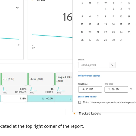
cated at the top right corner of the report.