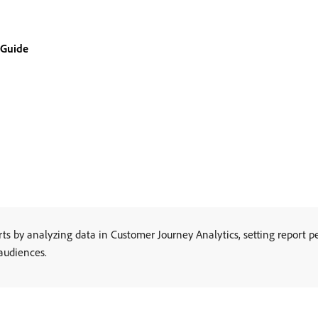
 Guide
 by analyzing data in Customer Journey Analytics, setting report pe
 audiences.