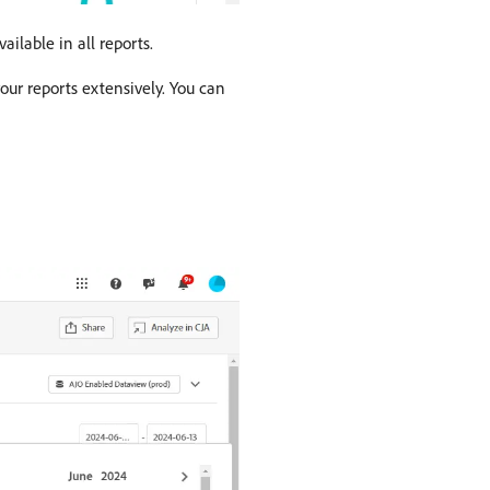
ailable in all reports.
ur reports extensively. You can