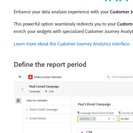
Enhance your data analysis experience with your
Customer J
This powerful option seamlessly redirects you to your
Custome
enrich your widgets with specialized Customer Journey Analyti
Learn more about the Customer Journey Analytics interface.
Define the report period