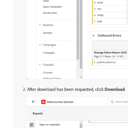
After download has been requested, click
Download
.