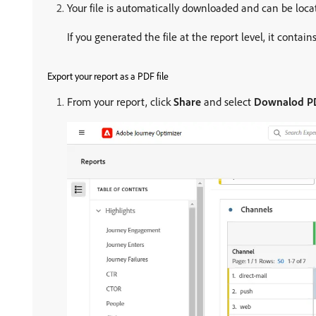
Your file is automatically downloaded and can be locate
If you generated the file at the report level, it contain
Export your report as a PDF file
From your report, click
Share
and select
Downalod P