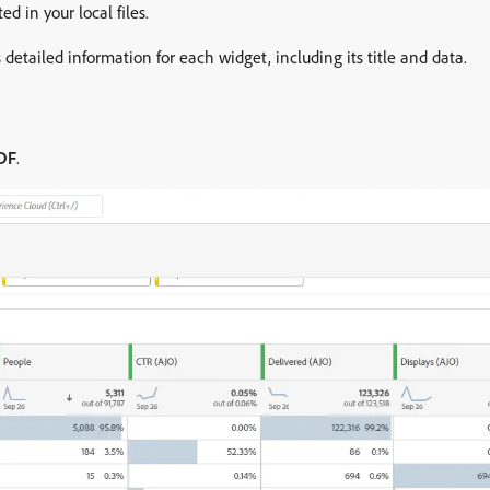
d in your local files.
s detailed information for each widget, including its title and data.
DF
.