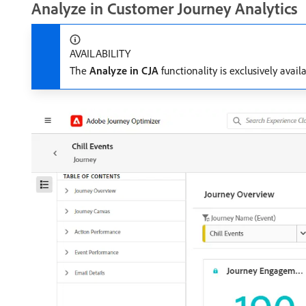
Analyze in Customer Journey Analytics
AVAILABILITY
The
Analyze in CJA
functionality is exclusively avai