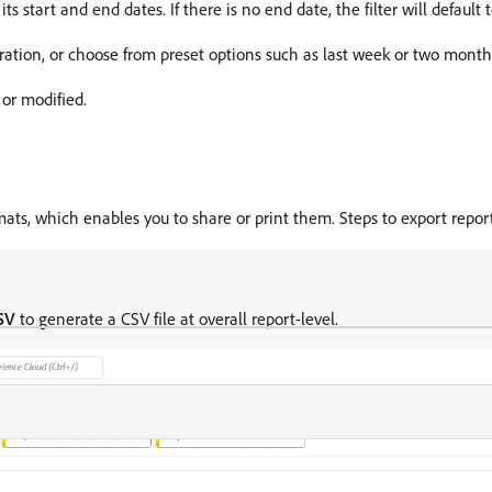
its start and end dates. If there is no end date, the filter will default 
uration, or choose from preset options such as last week or two month
 or modified.
mats, which enables you to share or print them. Steps to export report
SV
to generate a CSV file at overall report-level.