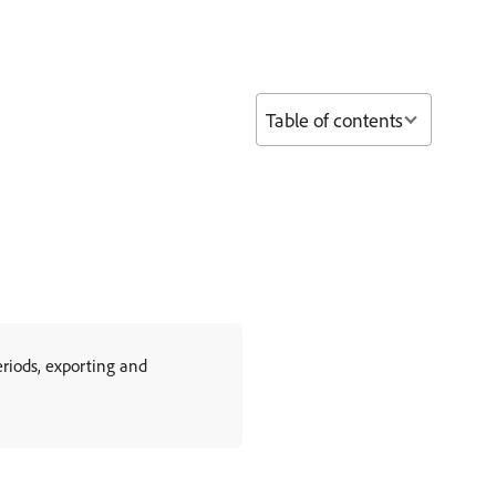
Table of contents
riods, exporting and