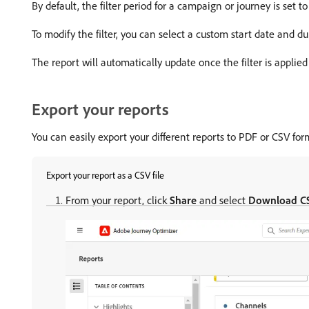
By default, the filter period for a campaign or journey is set to 
To modify the filter, you can select a custom start date and d
The report will automatically update once the filter is applied
Export your reports
You can easily export your different reports to PDF or CSV for
Export your report as a CSV file
From your report, click
Share
and select
Download C