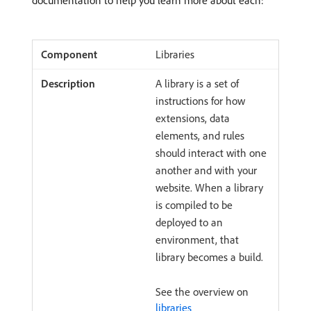
documentation to help you learn more about each:
Libraries
A library is a set of
instructions for how
extensions, data
elements, and rules
should interact with one
another and with your
website. When a library
is compiled to be
deployed to an
environment, that
library becomes a build.
See the overview on
libraries