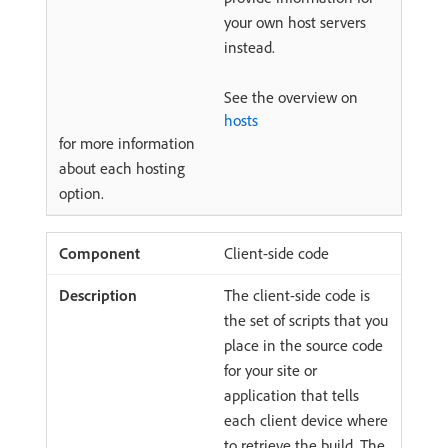
your own host servers
instead.
See the overview on
hosts
for more information
about each hosting
option.
Client-side code
The client-side code is
the set of scripts that you
place in the source code
for your site or
application that tells
each client device where
to retrieve the build. The