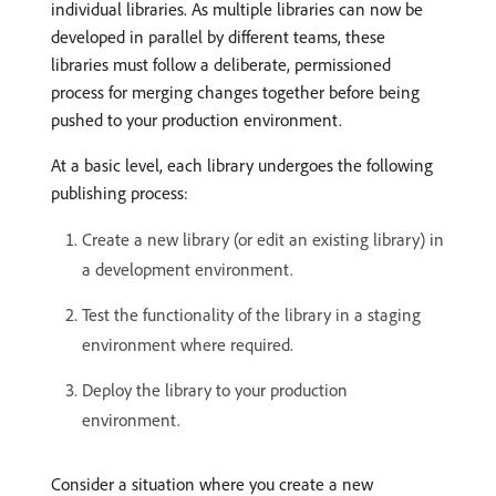
individual libraries. As multiple libraries can now be
developed in parallel by different teams, these
libraries must follow a deliberate, permissioned
process for merging changes together before being
pushed to your production environment.
At a basic level, each library undergoes the following
publishing process:
Create a new library (or edit an existing library) in
a development environment.
Test the functionality of the library in a staging
environment where required.
Deploy the library to your production
environment.
Consider a situation where you create a new