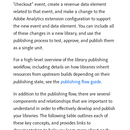
“checkout” event, create a revenue data element
related to that event, and make a change to the
Adobe Analytics extension configuration to support
the new event and data element. You can include all
of these changes in a new library, and use the
publishing process to test, approve, and publish them
as a single unit.
For a high-level overview of the library publishing
workflow, including details on how libraries inherit
resources from upstream builds depending on their
publishing state, see the
publishing flow guide
.
In addition to the publishing flow, there are several
components and relationships that are important to
understand in order to effectively develop and publish
your libraries. The following table outlines each of
these key concepts, and provides links to