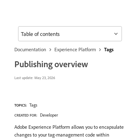
Table of contents
Documentation
Experience Platform
Tags
Publishing overview
Last update:
May 23, 2026
Tags
TOPICS:
Developer
CREATED FOR:
Adobe Experience Platform allows you to encapsulate
changes to your tag-management code within