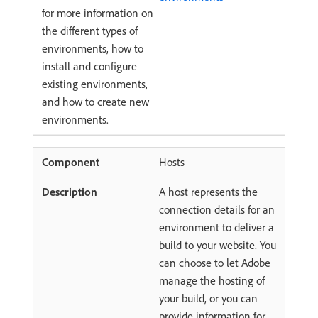
for more information on
the different types of
environments, how to
install and configure
existing environments,
and how to create new
environments.
Hosts
A host represents the
connection details for an
environment to deliver a
build to your website. You
can choose to let Adobe
manage the hosting of
your build, or you can
provide information for