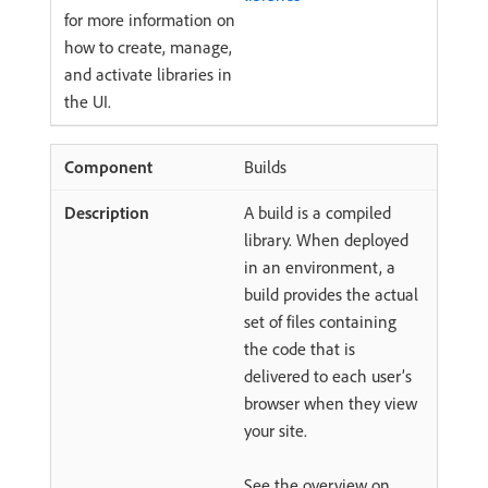
for more information on
how to create, manage,
and activate libraries in
the UI.
Builds
A build is a compiled
library. When deployed
in an environment, a
build provides the actual
set of files containing
the code that is
delivered to each user’s
browser when they view
your site.
See the overview on