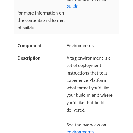
builds
for more information on
the contents and format
of builds.
Environments
A tag environment is a
set of deployment
instructions that tells
Experience Platform
what format you’d like
your build in and where
you’d like that build
delivered.
See the overview on
environments