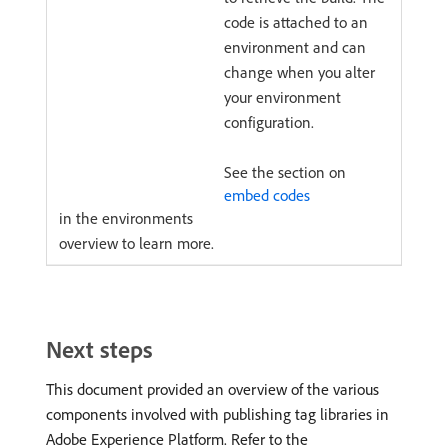
code is attached to an
environment and can
change when you alter
your environment
configuration.
See the section on
embed codes
in the environments
overview to learn more.
Next steps
This document provided an overview of the various
components involved with publishing tag libraries in
Adobe Experience Platform. Refer to the