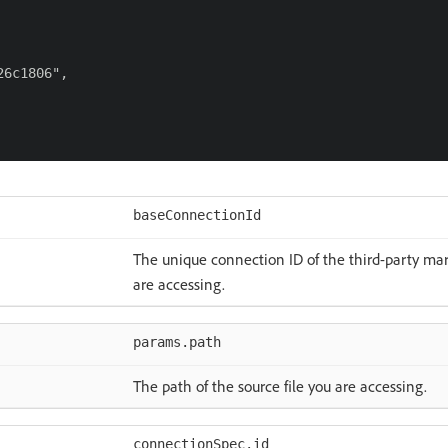
6c1806",

baseConnectionId
The unique connection ID of the third-party ma
are accessing.
params.path
The path of the source file you are accessing.
connectionSpec.id