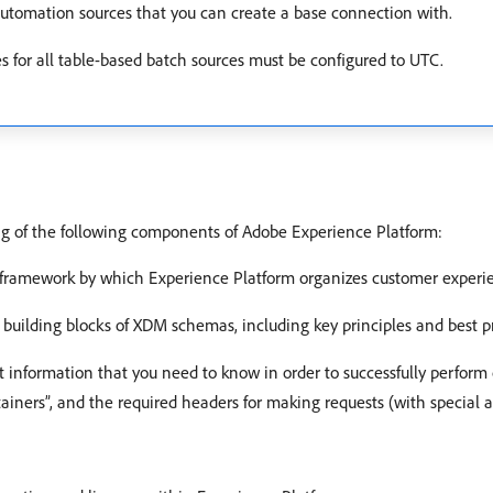
 automation sources that you can create a base connection with.
s for all table-based batch sources must be configured to UTC.
ing of the following components of Adobe Experience Platform:
 framework by which Experience Platform organizes customer experi
c building blocks of XDM schemas, including key principles and best 
t information that you need to know in order to successfully perform 
tainers”, and the required headers for making requests (with special 