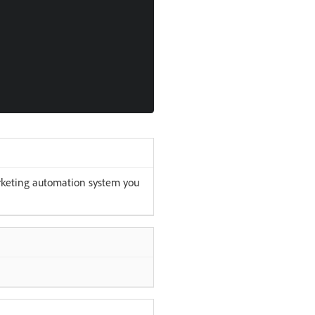
rketing automation system you