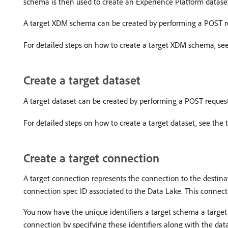
schema is then used to create an Experience Platform dataset
A target XDM schema can be created by performing a POST r
For detailed steps on how to create a target XDM schema, see
Create a target dataset
A target dataset can be created by performing a POST reques
For detailed steps on how to create a target dataset, see the 
Create a target connection
A target connection represents the connection to the destinat
connection spec ID associated to the Data Lake. This connect
You now have the unique identifiers a target schema a target 
connection by specifying these identifiers along with the dat