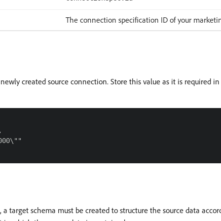
The connection specification ID of your market
 newly created source connection. Store this value as it is required in 


00\""

m, a target schema must be created to structure the source data accor