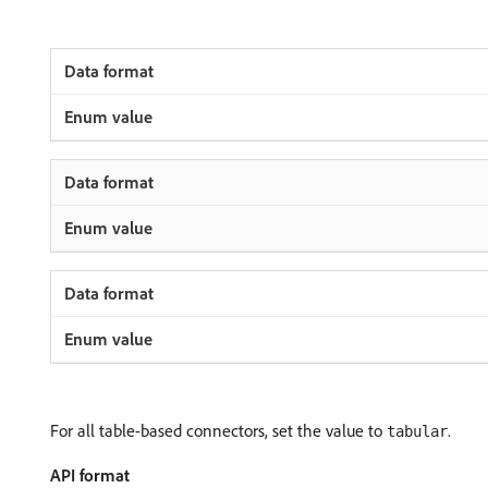
For all table-based connectors, set the value to
.
tabular
API format