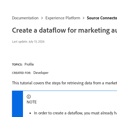
Documentation
Experience Platform
Source Connecto
Create a dataflow for marketing a
Last update:
July 13, 2026
Profile
TOPICS:
Developer
CREATED FOR:
This tutorial covers the steps for retrieving data from a ma
NOTE
In order to create a dataflow, you must already 