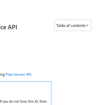
Table of contents
ice API
sing
Flow Service API
.
f you do not have this ID, then