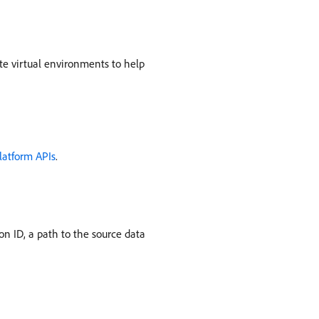
te virtual environments to help
latform APIs
.
n ID, a path to the source data