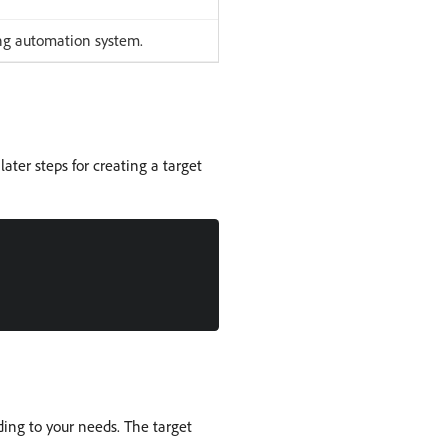
ing automation system.
later steps for creating a target
ding to your needs. The target