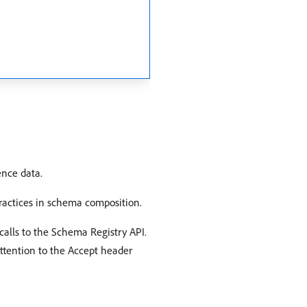
ence data.
practices in schema composition.
calls to the Schema Registry API.
attention to the Accept header