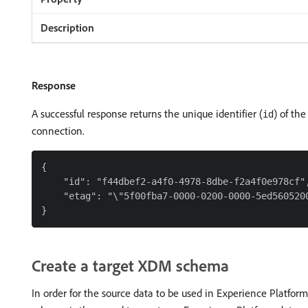
Response
A successful response returns the unique identifier (
) of the
id
connection.
{

    "id": "f44dbef2-a4f0-4978-8dbe-f2a4f0e978cf",
    "etag": "\"5f00fba7-0000-0200-0000-5ed5605200
Create a target XDM schema
In order for the source data to be used in Experience Platfor