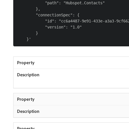
            "path": "Hubspot.Contacts"

        },

        "connectionSpec": {

            "id": "cc6a4487-9e91-433e-a3a3-9cf662
            "version": "1.0"

        }
