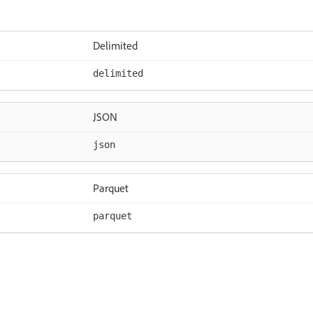
Delimited
delimited
JSON
json
Parquet
parquet