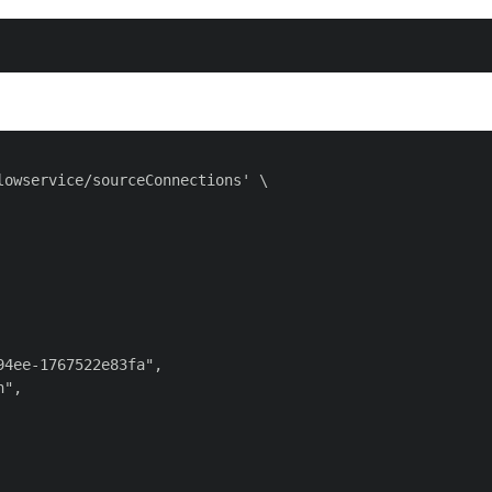
owservice/sourceConnections' \

4ee-1767522e83fa",

",
