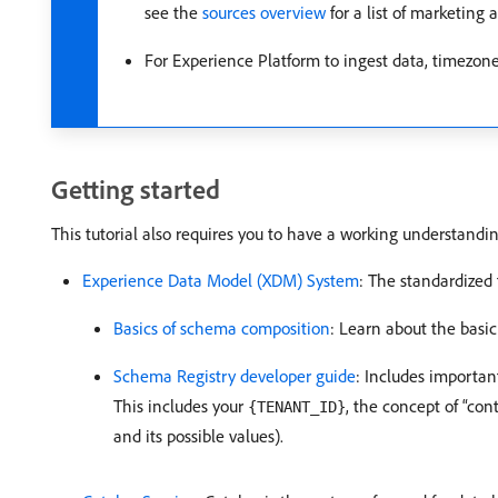
see the
sources overview
for a list of marketing
For Experience Platform to ingest data, timezone
Getting started
This tutorial also requires you to have a working understand
Experience Data Model (XDM) System
: The standardized
Basics of schema composition
: Learn about the basi
Schema Registry developer guide
: Includes importan
This includes your
, the concept of “con
{TENANT_ID}
and its possible values).