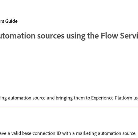
rs Guide
utomation sources using the Flow Serv
rketing automation source and bringing them to Experience Platform u
have a valid base connection ID with a marketing automation source. I