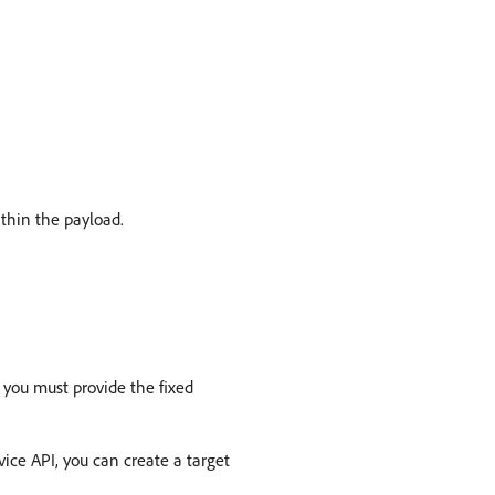
ithin the payload.
 you must provide the fixed
ice API, you can create a target