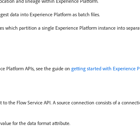
 location and lineage within Experience Platform.
gest data into Experience Platform as batch files.
es which partition a single Experience Platform instance into separa
nce Platform APIs, see the guide on
getting started with Experience P
to the Flow Service API. A source connection consists of a connectio
alue for the data format attribute.