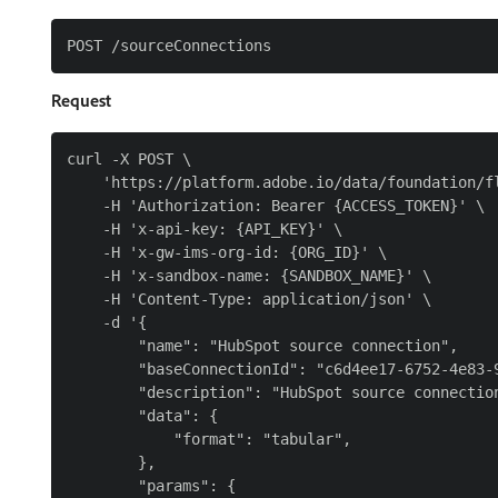
Request
curl -X POST \

    'https://platform.adobe.io/data/foundation/fl
    -H 'Authorization: Bearer {ACCESS_TOKEN}' \

    -H 'x-api-key: {API_KEY}' \

    -H 'x-gw-ims-org-id: {ORG_ID}' \

    -H 'x-sandbox-name: {SANDBOX_NAME}' \

    -H 'Content-Type: application/json' \

    -d '{

        "name": "HubSpot source connection",

        "baseConnectionId": "c6d4ee17-6752-4e83-9
        "description": "HubSpot source connection
        "data": {

            "format": "tabular",

        },

        "params": {
