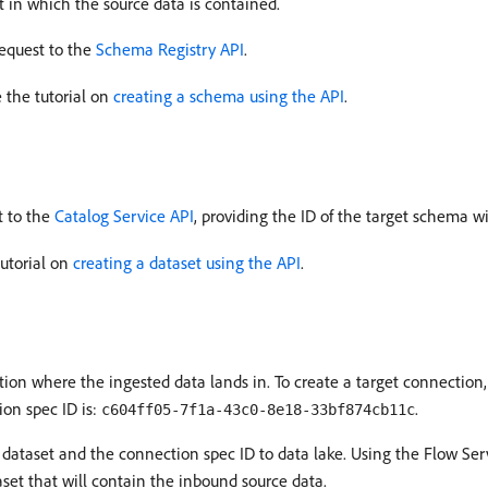
 in which the source data is contained.
equest to the
Schema Registry API
.
 the tutorial on
creating a schema using the API
.
t to the
Catalog Service API
, providing the ID of the target schema w
tutorial on
creating a dataset using the API
.
ion where the ingested data lands in. To create a target connection,
ion spec ID is:
.
c604ff05-7f1a-43c0-8e18-33bf874cb11c
dataset and the connection spec ID to data lake. Using the Flow Serv
aset that will contain the inbound source data.