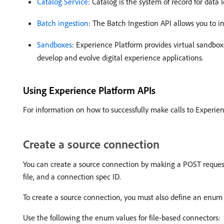
Catalog Service
: Catalog is the system of record for data
Batch ingestion
: The Batch Ingestion API allows you to in
Sandboxes
: Experience Platform provides virtual sandbox
develop and evolve digital experience applications.
Using Experience Platform APIs
For information on how to successfully make calls to Experie
Create a source connection
You can create a source connection by making a POST request 
file, and a connection spec ID.
To create a source connection, you must also define an enum v
Use the following the enum values for file-based connectors: