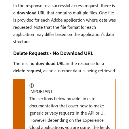
In the response to a successful access request, there is
a
download URL
that contains multiple files. One file
is provided for each Adobe application where data was
requested. Note that the file format for each
application may differ based on the application’s data
structure.
Delete Requests - No Download URL
There is
no download URL
in the response for a
delete request
, as no customer data is being retrieved.
IMPORTANT
The sections below provide links to
documentation that cover how to make
generic privacy requests in the API or UI.
However, depending on the Experience
Cloud applications you are using, the fields