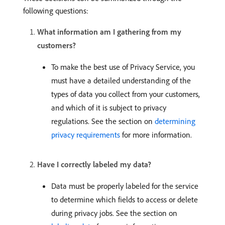
following questions:
What information am I gathering from my
customers?
To make the best use of Privacy Service, you
must have a detailed understanding of the
types of data you collect from your customers,
and which of it is subject to privacy
regulations. See the section on
determining
privacy requirements
for more information.
Have I correctly labeled my data?
Data must be properly labeled for the service
to determine which fields to access or delete
during privacy jobs. See the section on