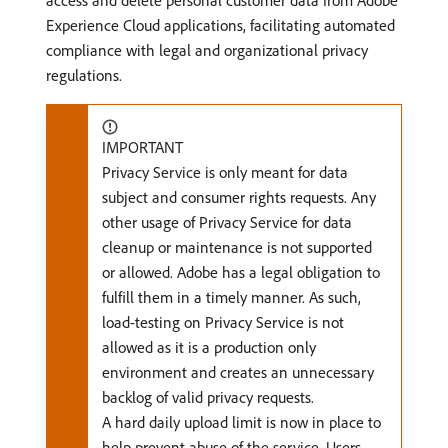
access and delete personal customer data from Adobe
Experience Cloud applications, facilitating automated
compliance with legal and organizational privacy
regulations.
IMPORTANT
Privacy Service is only meant for data
subject and consumer rights requests. Any
other usage of Privacy Service for data
cleanup or maintenance is not supported
or allowed. Adobe has a legal obligation to
fulfill them in a timely manner. As such,
load-testing on Privacy Service is not
allowed as it is a production only
environment and creates an unnecessary
backlog of valid privacy requests.
A hard daily upload limit is now in place to
help prevent abuse of the service. Users