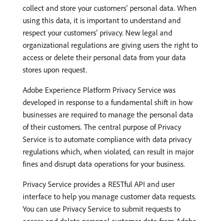
collect and store your customers’ personal data. When
using this data, it is important to understand and
respect your customers’ privacy. New legal and
organizational regulations are giving users the right to
access or delete their personal data from your data
stores upon request.
Adobe Experience Platform Privacy Service was
developed in response to a fundamental shift in how
businesses are required to manage the personal data
of their customers. The central purpose of Privacy
Service is to automate compliance with data privacy
regulations which, when violated, can result in major
fines and disrupt data operations for your business.
Privacy Service provides a RESTful API and user
interface to help you manage customer data requests.
You can use Privacy Service to submit requests to