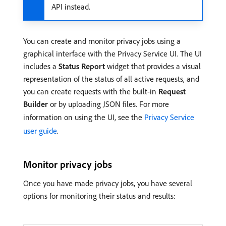
API instead.
You can create and monitor privacy jobs using a
graphical interface with the Privacy Service UI. The UI
includes a
Status Report
widget that provides a visual
representation of the status of all active requests, and
you can create requests with the built-in
Request
Builder
or by uploading JSON files. For more
information on using the UI, see the
Privacy Service
user guide
.
Monitor privacy jobs
Once you have made privacy jobs, you have several
options for monitoring their status and results: