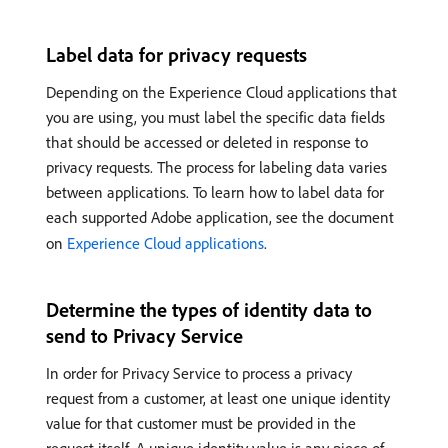
Label data for privacy requests
Depending on the Experience Cloud applications that
you are using, you must label the specific data fields
that should be accessed or deleted in response to
privacy requests. The process for labeling data varies
between applications. To learn how to label data for
each supported Adobe application, see the document
on
Experience Cloud applications
.
Determine the types of identity data to
send to Privacy Service
In order for Privacy Service to process a privacy
request from a customer, at least one unique identity
value for that customer must be provided in the