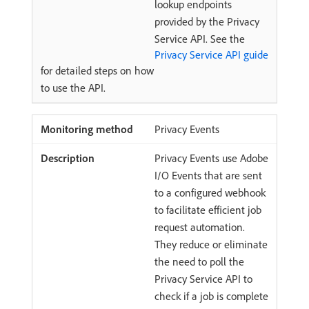
lookup endpoints
provided by the Privacy
Service API. See the
Privacy Service API guide
for detailed steps on how
to use the API.
Privacy Events
Privacy Events use Adobe
I/O Events that are sent
to a configured webhook
to facilitate efficient job
request automation.
They reduce or eliminate
the need to poll the
Privacy Service API to
check if a job is complete