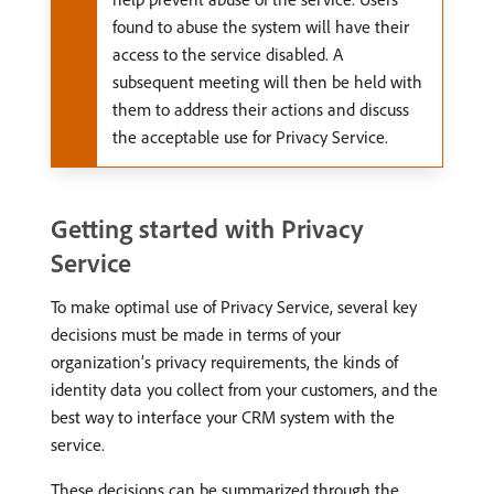
found to abuse the system will have their
access to the service disabled. A
subsequent meeting will then be held with
them to address their actions and discuss
the acceptable use for Privacy Service.
Getting started with Privacy
Service
To make optimal use of Privacy Service, several key
decisions must be made in terms of your
organization’s privacy requirements, the kinds of
identity data you collect from your customers, and the
best way to interface your CRM system with the
service.
These decisions can be summarized through the