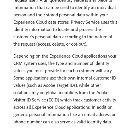
request itself. A unique identity value is any piece of
information that can be used to identify an individual
person and their stored personal data within your
Experience Cloud data stores. Privacy Service uses this
identity information to locate and process the
customer’s personal data according to the nature of
the request (access, delete, or opt-out).
Depending on the Experience Cloud applications your
CRM system uses, the type and number of identity
values you must provide for each customer will vary.
Some applications use their own internal customer ID
values (such as Adobe Target IDs), while other
solutions rely on global identifiers from the Adobe
Visitor ID Service (ECID) which track customer activity
across all Experience Cloud applications. In addition,
generic personal information like an email address or
phone number can also serve as valid identity data.