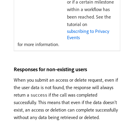
or if a certain milestone
within a workflow has
been reached. See the
tutorial on
subscribing to Privacy
Events
for more information.
Responses for non-existing users
When you submit an access or delete request, even if
the user data is not found, the response will always
return a
if the call was completed
success
successfully. This means that even if the data doesn’t
exist, an access or deletion can complete successfully
without any data being retrieved or deleted.