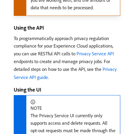
you are working with, and the amount of
data that needs to be processed.
Using the API
To programmatically approach privacy regulation
compliance for your Experience Cloud applications,
you can use RESTful API calls to
Privacy Service API
endpoints to create and manage privacy jobs. For
detailed steps on how to use the API, see the
Privacy
Service API guide
.
Using the UI
NOTE
The Privacy Service UI currently only
supports access and delete requests. All
opt-out requests must be made through the