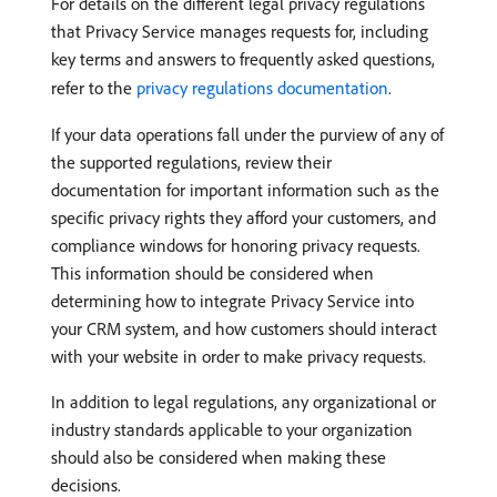
For details on the different legal privacy regulations
that Privacy Service manages requests for, including
key terms and answers to frequently asked questions,
refer to the
privacy regulations documentation
.
If your data operations fall under the purview of any of
the supported regulations, review their
documentation for important information such as the
specific privacy rights they afford your customers, and
compliance windows for honoring privacy requests.
This information should be considered when
determining how to integrate Privacy Service into
your CRM system, and how customers should interact
with your website in order to make privacy requests.
In addition to legal regulations, any organizational or
industry standards applicable to your organization
should also be considered when making these
decisions.