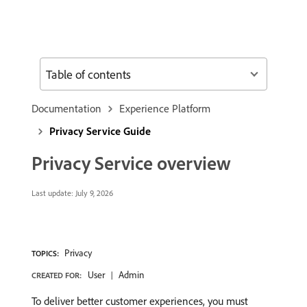
Table of contents
Documentation
Experience Platform
Privacy Service Guide
Privacy Service overview
Last update:
July 9, 2026
Privacy
TOPICS:
User
Admin
CREATED FOR:
To deliver better customer experiences, you must