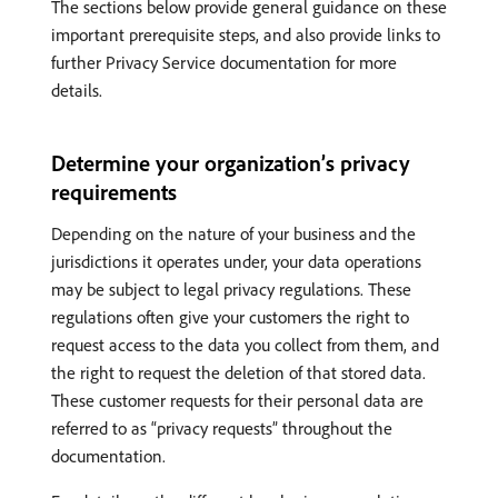
The sections below provide general guidance on these
important prerequisite steps, and also provide links to
further Privacy Service documentation for more
details.
Determine your organization’s privacy
requirements
Depending on the nature of your business and the
jurisdictions it operates under, your data operations
may be subject to legal privacy regulations. These
regulations often give your customers the right to
request access to the data you collect from them, and
the right to request the deletion of that stored data.
These customer requests for their personal data are
referred to as “privacy requests” throughout the
documentation.