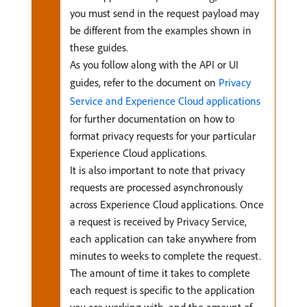
you must send in the request payload may
be different from the examples shown in
these guides.
As you follow along with the API or UI
guides, refer to the document on
Privacy
Service and Experience Cloud applications
for further documentation on how to
format privacy requests for your particular
Experience Cloud applications.
It is also important to note that privacy
requests are processed asynchronously
across Experience Cloud applications. Once
a request is received by Privacy Service,
each application can take anywhere from
minutes to weeks to complete the request.
The amount of time it takes to complete
each request is specific to the application