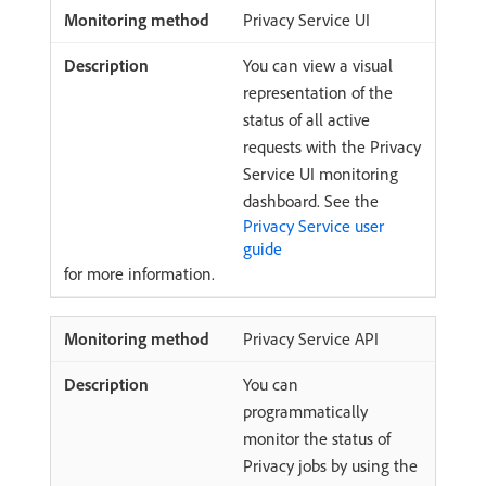
Privacy Service UI
You can view a visual
representation of the
status of all active
requests with the Privacy
Service UI monitoring
dashboard. See the
Privacy Service user
guide
for more information.
Privacy Service API
You can
programmatically
monitor the status of
Privacy jobs by using the