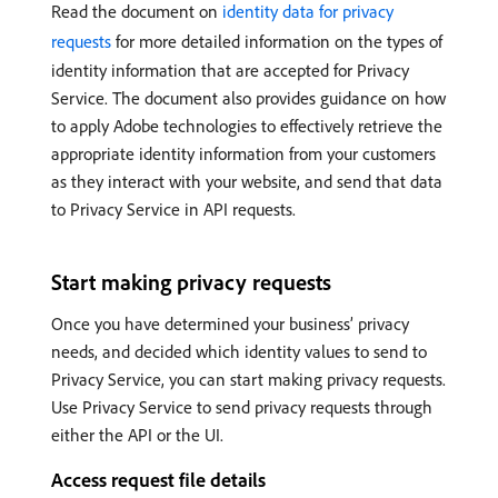
Read the document on
identity data for privacy
requests
for more detailed information on the types of
identity information that are accepted for Privacy
Service. The document also provides guidance on how
to apply Adobe technologies to effectively retrieve the
appropriate identity information from your customers
as they interact with your website, and send that data
to Privacy Service in API requests.
Start making privacy requests
Once you have determined your business’ privacy
needs, and decided which identity values to send to
Privacy Service, you can start making privacy requests.
Use Privacy Service to send privacy requests through
either the API or the UI.
Access request file details