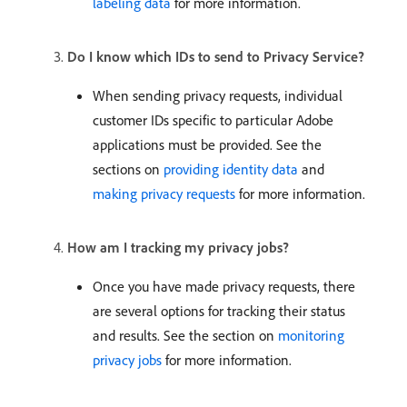
labeling data
for more information.
Do I know which IDs to send to Privacy Service?
When sending privacy requests, individual
customer IDs specific to particular Adobe
applications must be provided. See the
sections on
providing identity data
and
making privacy requests
for more information.
How am I tracking my privacy jobs?
Once you have made privacy requests, there
are several options for tracking their status
and results. See the section on
monitoring
privacy jobs
for more information.