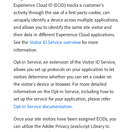
Experience Cloud ID (ECID) tracks a customer’s
activity through the use of a first-party cookie, can
uniquely identify a device across multiple applications,
and allows you to identify the same site visitor and
their data in different Experience Cloud applications.
See the
Visitor ID Service overview
for more
information.
Opt-in Service, an extension of the Visitor ID Service,
allows you set up protocols on your application to let
visitors determine whether you can set a cookie on
the visitor’s device or browser. For more detailed
information on the Opt-in Service, including how to
set up the service for your application, please refer
Opt-in Service documentation
.
Once your site visitors have been assigned ECIDs, you
can utilize the Adobe Privacy JavaScript Library to