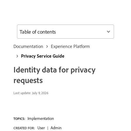
Table of contents
Documentation
Experience Platform
Privacy Service Guide
Identity data for privacy
requests
Last update:
July 9, 2026
Implementation
TOPICS:
User
Admin
CREATED FOR: