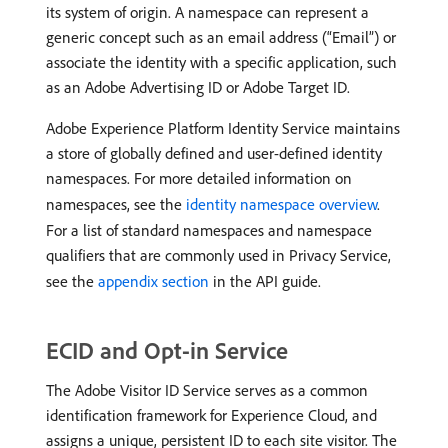
its system of origin. A namespace can represent a
generic concept such as an email address (“Email”) or
associate the identity with a specific application, such
as an Adobe Advertising ID or Adobe Target ID.
Adobe Experience Platform Identity Service maintains
a store of globally defined and user-defined identity
namespaces. For more detailed information on
namespaces, see the
identity namespace overview
.
For a list of standard namespaces and namespace
qualifiers that are commonly used in Privacy Service,
see the
appendix section
in the API guide.
ECID and Opt-in Service
The Adobe Visitor ID Service serves as a common
identification framework for Experience Cloud, and
assigns a unique, persistent ID to each site visitor. The