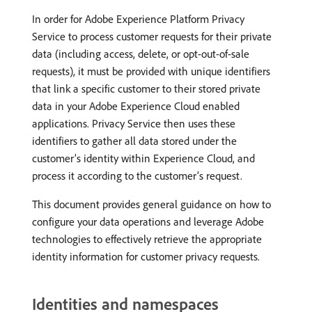
In order for Adobe Experience Platform Privacy
Service to process customer requests for their private
data (including access, delete, or opt-out-of-sale
requests), it must be provided with unique identifiers
that link a specific customer to their stored private
data in your Adobe Experience Cloud enabled
applications. Privacy Service then uses these
identifiers to gather all data stored under the
customer’s identity within Experience Cloud, and
process it according to the customer’s request.
This document provides general guidance on how to
configure your data operations and leverage Adobe
technologies to effectively retrieve the appropriate
identity information for customer privacy requests.
Identities and namespaces