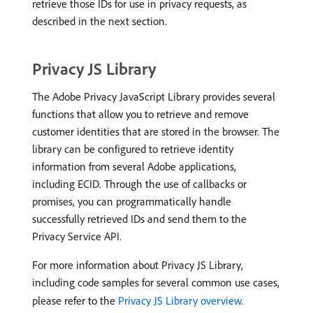
retrieve those IDs for use in privacy requests, as
described in the next section.
Privacy JS Library
The Adobe Privacy JavaScript Library provides several
functions that allow you to retrieve and remove
customer identities that are stored in the browser. The
library can be configured to retrieve identity
information from several Adobe applications,
including ECID. Through the use of callbacks or
promises, you can programmatically handle
successfully retrieved IDs and send them to the
Privacy Service API.
For more information about Privacy JS Library,
including code samples for several common use cases,
please refer to the
Privacy JS Library overview
.