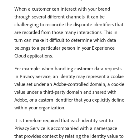
When a customer can interact with your brand
through several different channels, it can be
challenging to reconcile the disparate identifiers that
are recorded from those many interactions. This in
turn can make it difficult to determine which data
belongs to a particular person in your Experience
Cloud applications.
For example, when handling customer data requests
in Privacy Service, an identity may represent a cookie
value set under an Adobe-controlled domain, a cookie
value under a third-party domain and shared with
Adobe, or a custom identifier that you explicitly define
within your organization.
It is therefore required that each identity sent to
Privacy Service is accompanied with a namespace
that provides context by relating the identity value to