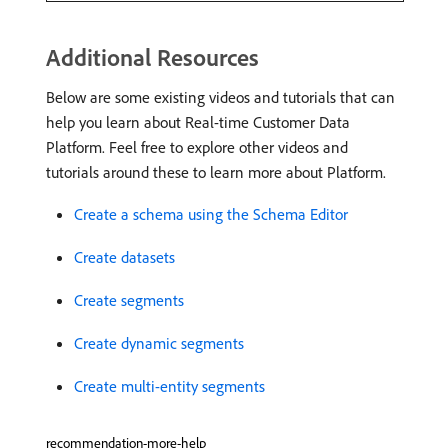
Additional Resources
Below are some existing videos and tutorials that can
help you learn about Real-time Customer Data
Platform. Feel free to explore other videos and
tutorials around these to learn more about Platform.
Create a schema using the Schema Editor
Create datasets
Create segments
Create dynamic segments
Create multi-entity segments
recommendation-more-help