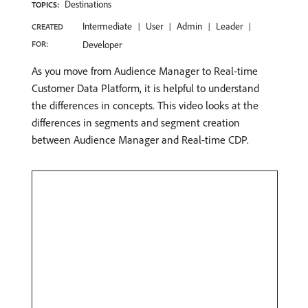
Destinations
TOPICS:
Intermediate
User
Admin
Leader
CREATED
FOR:
Developer
As you move from Audience Manager to Real-time
Customer Data Platform, it is helpful to understand
the differences in concepts. This video looks at the
differences in segments and segment creation
between Audience Manager and Real-time CDP.