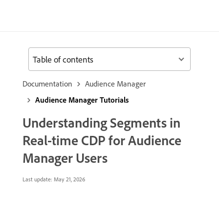
Table of contents
Documentation
Audience Manager
Audience Manager Tutorials
Understanding Segments in
Real-time CDP for Audience
Manager Users
Last update:
May 21, 2026