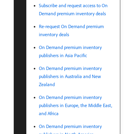
Subscribe and request access to On
Demand premium inventory deals
Re-request On Demand premium
inventory deals
On Demand premium inventory
publishers in Asia Pacific
On Demand premium inventory
publishers in Australia and New
Zealand
On Demand premium inventory
publishers in Europe, the Middle East,
and Africa
On Demand premium inventory