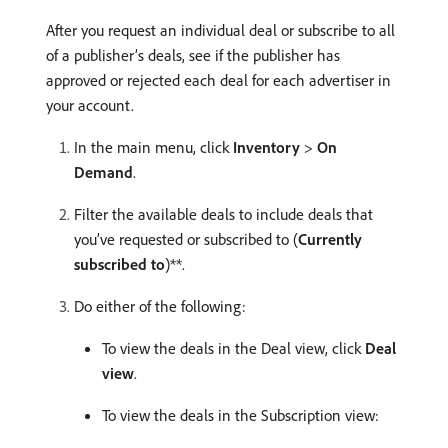
After you request an individual deal or subscribe to all
of a publisher’s deals, see if the publisher has
approved or rejected each deal for each advertiser in
your account.
In the main menu, click
Inventory
>
On
Demand
.
Filter the available deals to include deals that
you’ve requested or subscribed to (
Currently
subscribed to
)**.
Do either of the following:
To view the deals in the Deal view, click
Deal
view
.
To view the deals in the Subscription view: