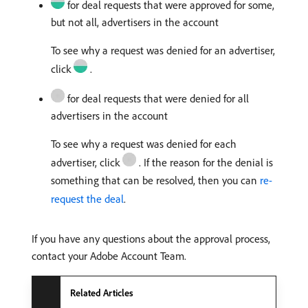
for deal requests that were approved for some,
but not all, advertisers in the account
To see why a request was denied for an advertiser,
click
.
for deal requests that were denied for all
advertisers in the account
To see why a request was denied for each
advertiser, click
. If the reason for the denial is
something that can be resolved, then you can
re-
request the deal
.
If you have any questions about the approval process,
contact your Adobe Account Team.
Related Articles