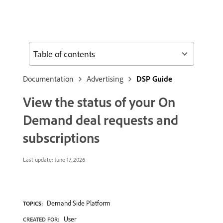
Table of contents
Documentation
Advertising
DSP Guide
View the status of your On
Demand deal requests and
subscriptions
Last update:
June 17, 2026
Demand Side Platform
TOPICS:
User
CREATED FOR: