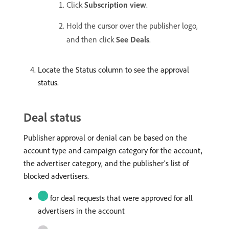
Click
Subscription view
.
Hold the cursor over the publisher logo,
and then click
See Deals
.
Locate the Status column to see the approval
status.
Deal status
Publisher approval or denial can be based on the
account type and campaign category for the account,
the advertiser category, and the publisher’s list of
blocked advertisers.
for deal requests that were approved for all
advertisers in the account