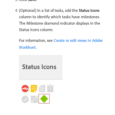
(Optional) In a list of tasks, add the
Status Icons
column to identify which tasks have milestones.
The Milestone diamond indicator displays in the
Status Icons column.
For information, see
Create or edit views in Adobe
Workfront
.