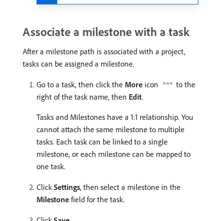
Associate a milestone with a task
After a milestone path is associated with a project,
tasks can be assigned a milestone.
Go to a task, then click the
More
icon
to the
right of the task name, then
Edit
.
Tasks and Milestones have a 1:1 relationship. You
cannot attach the same milestone to multiple
tasks. Each task can be linked to a single
milestone, or each milestone can be mapped to
one task.
Click
Settings
, then select a milestone in the
Milestone
field for the task.
Click
Save
.