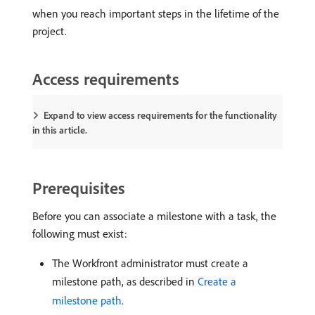
when you reach important steps in the lifetime of the
project.
Access requirements
Expand to view access requirements for the functionality
in this article.
Prerequisites
Before you can associate a milestone with a task, the
following must exist:
The Workfront administrator must create a
milestone path, as described in
Create a
milestone path
.