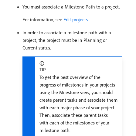
You must associate a Milestone Path to a project.
For information, see
Edit projects
.
In order to associate a milestone path with a
project, the project must be in Planning or
Current status.
TIP
To get the best overview of the
progress of milestones in your projects
using the Milestone view, you should
create parent tasks and associate them
with each major phase of your project.
Then, associate these parent tasks
with each of the milestones of your
milestone path.