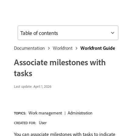
Table of contents
Documentation
Workfront
Workfront Guide
Associate milestones with
tasks
Last update:
April 1, 2026
Work management
Administration
TOPICS:
User
CREATED FOR:
You can associate milestones with tasks to indicate