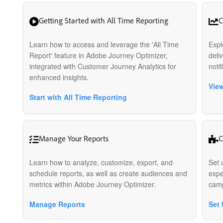
Getting Started with All Time Reporting
C
Learn how to access and leverage the 'All Time
Expl
Report' feature in Adobe Journey Optimizer,
deli
integrated with Customer Journey Analytics for
noti
enhanced insights.
View
Start with All Time Reporting
Manage Your Reports
C
Learn how to analyze, customize, export, and
Set 
schedule reports, as well as create audiences and
expe
metrics within Adobe Journey Optimizer.
camp
Manage Reports
Set