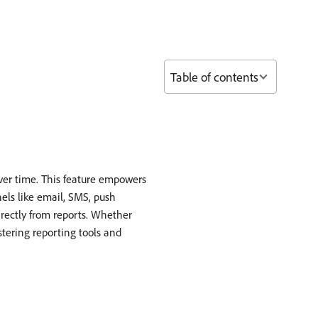
Table of contents
ver time. This feature empowers
els like email, SMS, push
irectly from reports. Whether
stering reporting tools and