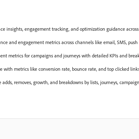
e insights, engagement tracking, and optimization guidance across
nce and engagement metrics across channels like email, SMS, push n
ment metrics for campaigns and journeys with detailed KPIs and brea
with metrics like conversion rate, bounce rate, and top clicked links
e adds, removes, growth, and breakdowns by lists, journeys, campaig