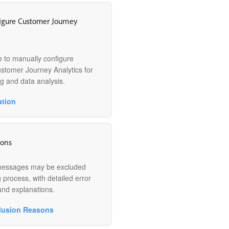
igure Customer Journey
e to manually configure
ustomer Journey Analytics for
g and data analysis.
ation
sons
messages may be excluded
 process, with detailed error
and explanations.
lusion Reasons