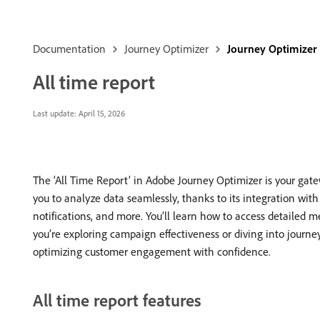
Documentation
Journey Optimizer
Journey Optimizer
All time report
Last update:
April 15, 2026
The ‘All Time Report’ in Adobe Journey Optimizer is your ga
you to analyze data seamlessly, thanks to its integration wit
notifications, and more. You’ll learn how to access detailed m
you’re exploring campaign effectiveness or diving into journe
optimizing customer engagement with confidence.
All time report features