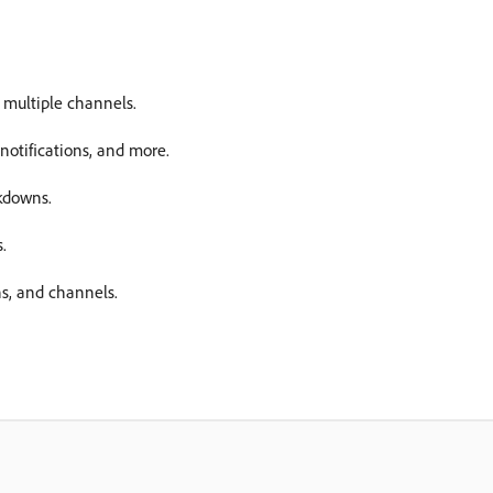
 multiple channels.
otifications, and more.
kdowns.
.
ns, and channels.