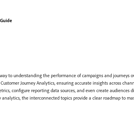
 Guide
teway to understanding the performance of campaigns and journeys o
h Customer Journey Analytics, ensuring accurate insights across chann
etrics, configure reporting data sources, and even create audiences d
y analytics, the interconnected topics provide a clear roadmap to ma