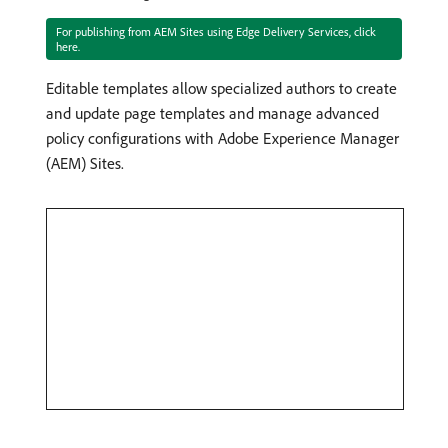
For publishing from AEM Sites using Edge Delivery Services, click
here.
Editable templates allow specialized authors to create
and update page templates and manage advanced
policy configurations with Adobe Experience Manager
(AEM) Sites.