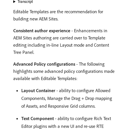
Transcript
Editable Templates are the recommendation for
building new AEM Sites.
Consistent author experience
- Enhancements in
AEM Sites authoring are carried over to Template
editing including in-line Layout mode and Content
Tree Panel.
Advanced Policy configurations
- The following
highlights some advanced policy configurations made
available with Editable Templates:
Layout Container
- ability to configure Allowed
Components, Manage the Drag + Drop mapping
of Assets, and Responsive Grid columns.
Text Component
- ability to configure Rich Text
Editor plugins with a new UI and re-use RTE