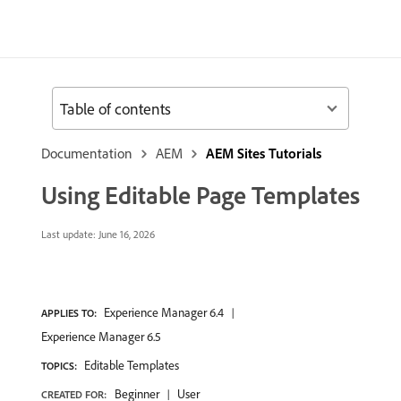
Table of contents
Documentation
AEM
AEM Sites Tutorials
Using Editable Page Templates
Last update:
June 16, 2026
Experience Manager 6.4
APPLIES TO:
Experience Manager 6.5
Editable Templates
TOPICS:
Beginner
User
CREATED FOR: