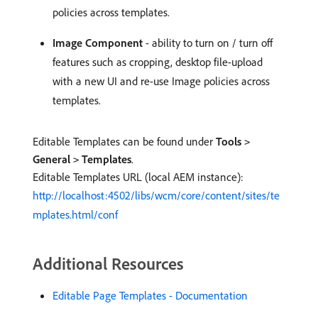
policies across templates.
Image Component
- ability to turn on / turn off
features such as cropping, desktop file-upload
with a new UI and re-use Image policies across
templates.
Editable Templates can be found under
Tools
>
General
Templates
.
>
Editable Templates URL (local AEM instance):
http://localhost:4502/libs/wcm/core/content/sites/te
mplates.html/conf
Additional Resources
Editable Page Templates - Documentation